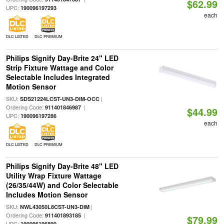
$62.99
UPC:
190096197293
each
DLC LISTED
DLC PREMIUM
Philips Signify Day-Brite 24" LED
Strip Fixture Wattage and Color
Selectable Includes Integrated
Motion Sensor
SKU:
|
SDS21224LCST-UN3-DIM-OCC
Ordering Code:
|
911401846987
$44.99
UPC:
190096197286
each
DLC LISTED
DLC PREMIUM
Philips Signify Day-Brite 48" LED
Utility Wrap Fixture Wattage
(26/35/44W) and Color Selectable
Includes Motion Sensor
SKU:
|
NWL43050L8CST-UN3-DIM
Ordering Code:
|
911401893185
$79.99
UPC:
190096196890