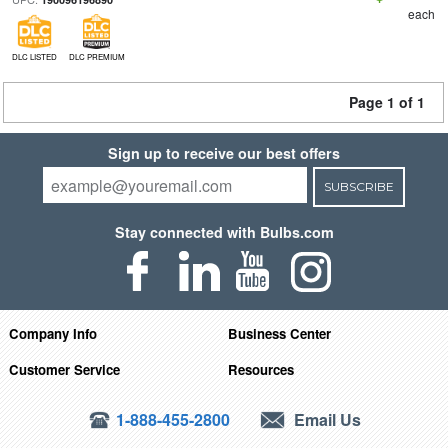
each
DLC LISTED
DLC PREMIUM
Page 1 of 1
Sign up to receive our best offers
SUBSCRIBE
Stay connected with Bulbs.com
Company Info
Business Center
Customer Service
Resources
1-888-455-2800
Email Us