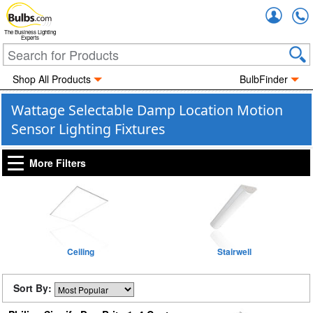
Accou
The Business Lighting
Experts
Shop All Products
BulbFinder
Wattage Selectable Damp Location Motion
Sensor Lighting Fixtures
More Filters
Ceiling
Stairwell
Sort By: