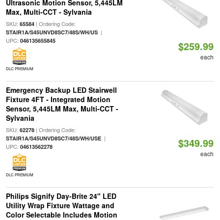
Ultrasonic Motion Sensor, 5,445LM
Max, Multi-CCT - Sylvania
SKU:
| Ordering Code:
65584
|
STAIR1A/S45UNVD8SC7/48S/WH/US
UPC:
046135655845
$259.99
each
DLC PREMIUM
Emergency Backup LED Stairwell
Fixture 4FT - Integrated Motion
Sensor, 5,445LM Max, Multi-CCT -
Sylvania
SKU:
| Ordering Code:
62278
|
STAIR1A/S45UNVD8SC7/48S/WH/USE
$349.99
UPC:
04613562278
each
DLC PREMIUM
Philips Signify Day-Brite 24" LED
Utility Wrap Fixture Wattage and
Color Selectable Includes Motion