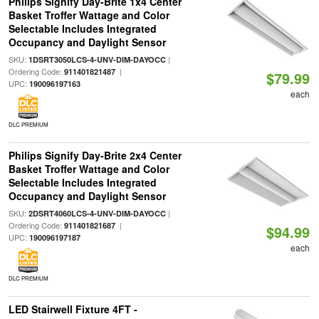
Philips Signify Day-Brite 1x4 Center
Basket Troffer Wattage and Color
Selectable Includes Integrated
Occupancy and Daylight Sensor
SKU:
|
1DSRT3050LCS-4-UNV-DIM-DAYOCC
Ordering Code:
|
911401821487
$79.99
UPC:
190096197163
each
DLC PREMIUM
Philips Signify Day-Brite 2x4 Center
Basket Troffer Wattage and Color
Selectable Includes Integrated
Occupancy and Daylight Sensor
SKU:
|
2DSRT4060LCS-4-UNV-DIM-DAYOCC
Ordering Code:
|
911401821687
$94.99
UPC:
190096197187
each
DLC PREMIUM
LED Stairwell Fixture 4FT -