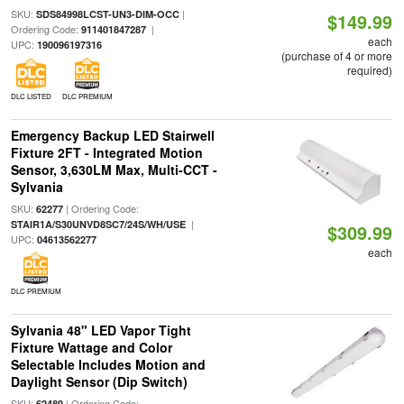
SKU:
|
SDS84998LCST-UN3-DIM-OCC
$149.99
Ordering Code:
|
911401847287
each
UPC:
190096197316
(purchase of 4 or more
required)
DLC LISTED
DLC PREMIUM
Emergency Backup LED Stairwell
Fixture 2FT - Integrated Motion
Sensor, 3,630LM Max, Multi-CCT -
Sylvania
SKU:
| Ordering Code:
62277
|
STAIR1A/S30UNVD8SC7/24S/WH/USE
$309.99
UPC:
04613562277
each
DLC PREMIUM
Sylvania 48" LED Vapor Tight
Fixture Wattage and Color
Selectable Includes Motion and
Daylight Sensor (Dip Switch)
SKU:
| Ordering Code:
62489