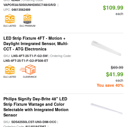
|
VAPOR3A/S050UNHD8SC7/48/GR/D
$109.99
UPC:
04613562489
each
DLC LISTED
DLC PREMIUM
LED Strip Fixture 4FT - Motion +
Daylight Integrated Sensor, Multi-
CCT - ATG Electronics
SKU:
| Ordering Code:
LNS-4FT-25-T1-F-G2-SW
LNS-4FT-25-T1-F-G2-IFS08-ET
$69.99
$41.99
DLC LISTED
CLEARANCE
each
You save 40%
Philips Signify Day-Brite 48" LED
Strip Fixture Wattage and Color
Selectable with Integrated Motion
Sensor
SKU:
|
SDS42550LCST-UN3-DIM-OCC
Ordering Code:
|
911401847087