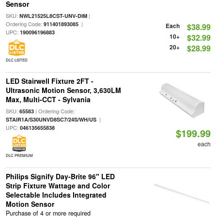
Sensor
SKU:
|
NWL21525L8CST-UNV-DIM
Ordering Code:
|
911401893085
Each
$38.99
UPC:
190096196883
10+
$32.99
20+
$28.99
DLC LISTED
LED Stairwell Fixture 2FT -
Ultrasonic Motion Sensor, 3,630LM
Max, Multi-CCT - Sylvania
SKU:
| Ordering Code:
65583
|
STAIR1A/S30UNVD8SC7/24S/WH/US
UPC:
046135655838
$199.99
each
DLC PREMIUM
Philips Signify Day-Brite 96" LED
Strip Fixture Wattage and Color
Selectable Includes Integrated
Motion Sensor
Purchase of 4 or more required