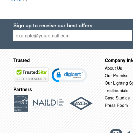
(1)
Sign up to receive our best offers
Trusted
Company Inf
About Us
Our Promise
Our Lighting Sp
Partners
Testimonials
Case Studies
Press Room