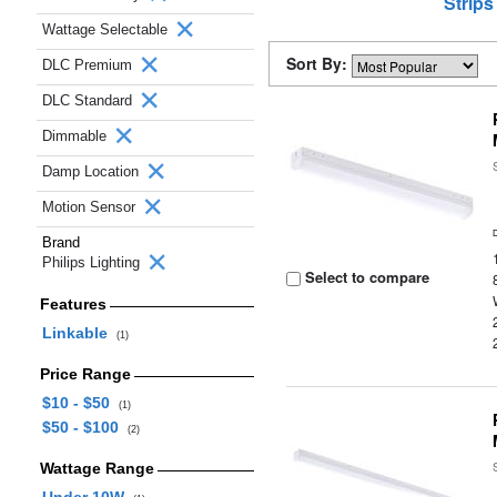
Strips
Wattage Selectable
Sort By:
DLC Premium
DLC Standard
Dimmable
Damp Location
Motion Sensor
Brand
Philips Lighting
Select to compare
Features
Linkable
(1)
Price Range
$10 - $50
(1)
$50 - $100
(2)
Wattage Range