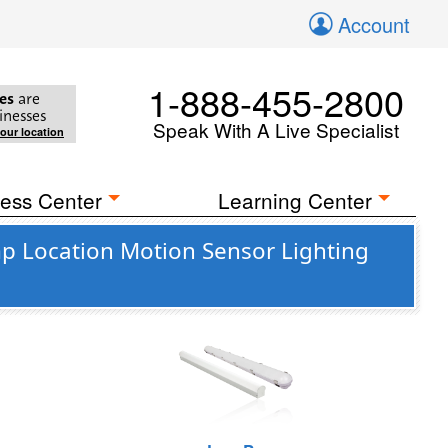
Account
1-888-455-2800
es
are
inesses
Speak With A Live Specialist
your location
ess Center
Learning Center
 Location Motion Sensor Lighting