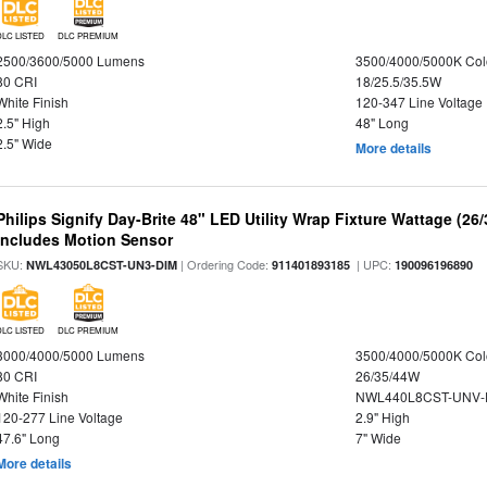
DLC LISTED
DLC PREMIUM
2500/3600/5000 Lumens
3500/4000/5000K Col
80 CRI
18/25.5/35.5W
White Finish
120-347 Line Voltage
2.5" High
48" Long
2.5" Wide
More details
Philips Signify Day-Brite 48" LED Utility Wrap Fixture Wattage (26
Includes Motion Sensor
SKU:
| Ordering Code:
| UPC:
NWL43050L8CST-UN3-DIM
911401893185
190096196890
DLC LISTED
DLC PREMIUM
3000/4000/5000 Lumens
3500/4000/5000K Col
80 CRI
26/35/44W
White Finish
NWL440L8CST-UNV-
120-277 Line Voltage
2.9" High
47.6" Long
7" Wide
More details