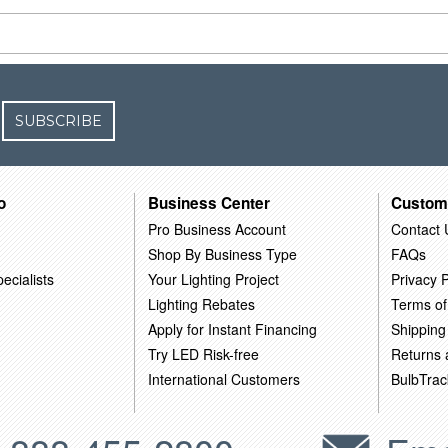
SUBSCRIBE
o
Business Center
Custom
Pro Business Account
Contact 
Shop By Business Type
FAQs
ecialists
Your Lighting Project
Privacy P
Lighting Rebates
Terms of
Apply for Instant Financing
Shipping
Try LED Risk-free
Returns
International Customers
BulbTrac