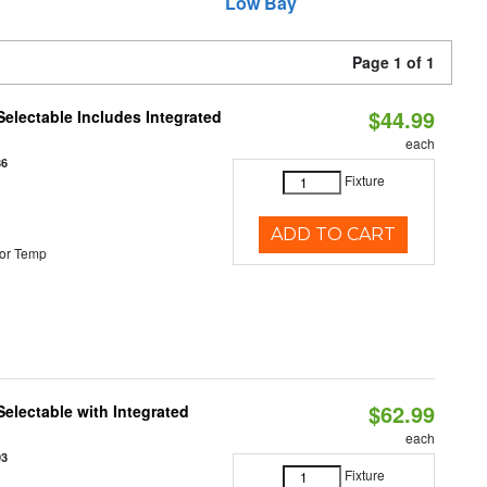
Low Bay
Page 1 of 1
$44.99
Selectable Includes Integrated
each
86
Fixture
ADD TO CART
or Temp
$62.99
Selectable with Integrated
each
93
Fixture