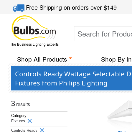
Free Shipping
on orders over
$149
The Business Lighting Experts
Shop All Products
Shop By In
Controls Ready Wattage Selectable 
Fixtures from Philips Lighting
3
results
Category
Fixtures
Controls Ready