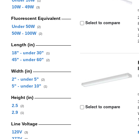
Under 10W
(1)
10W - 49W
(3)
Fluorescent Equivalent
Select to compare
Under 50W
(2)
50W - 100W
(2)
Length (in)
18" - under 30"
(1)
45" - under 60"
(2)
Width (in)
2" - under 5"
(2)
5" - under 10"
(1)
Height (in)
2.5
Select to compare
(2)
2.9
(1)
Line Voltage
120V
(3)
277V