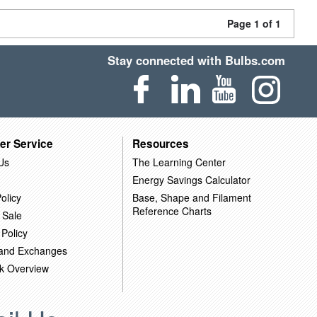
Page 1 of 1
Stay connected with Bulbs.com
er Service
Resources
Us
The Learning Center
Energy Savings Calculator
olicy
Base, Shape and Filament
Reference Charts
 Sale
 Policy
 and Exchanges
k Overview