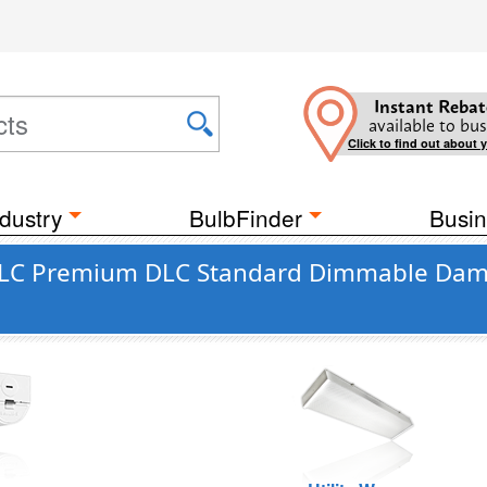
Instant Rebat
available to bus
Click to find out about 
dustry
BulbFinder
Busin
DLC Premium DLC Standard Dimmable Damp