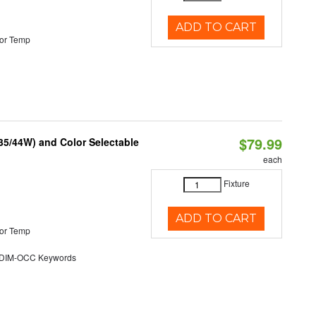
ADD TO CART
or Temp
$79.99
/35/44W) and Color Selectable
each
Fixture
ADD TO CART
or Temp
DIM-OCC Keywords