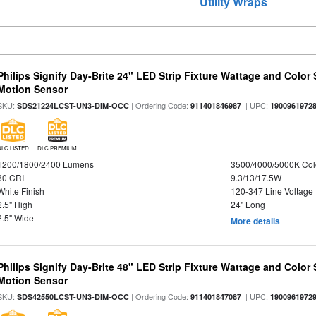
Utility Wraps
Philips Signify Day-Brite 24" LED Strip Fixture Wattage and Color 
Motion Sensor
SKU:
| Ordering Code:
| UPC:
SDS21224LCST-UN3-DIM-OCC
911401846987
1900961972
DLC LISTED
DLC PREMIUM
1200/1800/2400 Lumens
3500/4000/5000K Col
80 CRI
9.3/13/17.5W
White Finish
120-347 Line Voltage
2.5" High
24" Long
2.5" Wide
More details
Philips Signify Day-Brite 48" LED Strip Fixture Wattage and Color 
Motion Sensor
SKU:
| Ordering Code:
| UPC:
SDS42550LCST-UN3-DIM-OCC
911401847087
1900961972