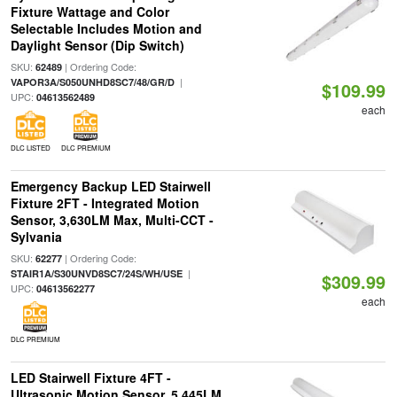
Fixture Wattage and Color
Selectable Includes Motion and
Daylight Sensor (Dip Switch)
SKU:
| Ordering Code:
62489
|
VAPOR3A/S050UNHD8SC7/48/GR/D
$109.99
UPC:
04613562489
each
DLC LISTED
DLC PREMIUM
Emergency Backup LED Stairwell
Fixture 2FT - Integrated Motion
Sensor, 3,630LM Max, Multi-CCT -
Sylvania
SKU:
| Ordering Code:
62277
|
STAIR1A/S30UNVD8SC7/24S/WH/USE
$309.99
UPC:
04613562277
each
DLC PREMIUM
LED Stairwell Fixture 4FT -
Ultrasonic Motion Sensor, 5,445LM