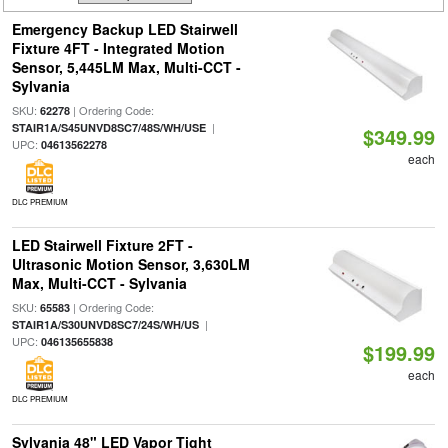
Emergency Backup LED Stairwell
Fixture 4FT - Integrated Motion
Sensor, 5,445LM Max, Multi-CCT -
Sylvania
SKU:
| Ordering Code:
62278
|
STAIR1A/S45UNVD8SC7/48S/WH/USE
$349.99
UPC:
04613562278
each
DLC PREMIUM
LED Stairwell Fixture 2FT -
Ultrasonic Motion Sensor, 3,630LM
Max, Multi-CCT - Sylvania
SKU:
| Ordering Code:
65583
|
STAIR1A/S30UNVD8SC7/24S/WH/US
UPC:
046135655838
$199.99
each
DLC PREMIUM
Sylvania 48" LED Vapor Tight