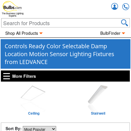
Accou
The Business Lighting
Experts
Shop All Products
BulbFinder
Controls Ready Color Selectable Damp
Location Motion Sensor Lighting Fixtures
from LEDVANCE
More Filters
Ceiling
Stairwell
Sort By: