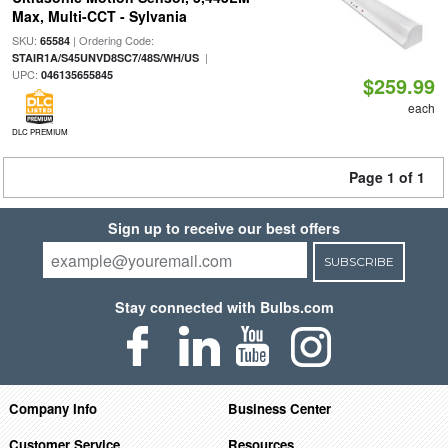
Max, Multi-CCT - Sylvania
SKU:
| Ordering Code:
65584
|
STAIR1A/S45UNVD8SC7/48S/WH/US
UPC:
046135655845
$259.99
each
DLC PREMIUM
Page 1 of 1
Sign up to receive our best offers
SUBSCRIBE
Stay connected with Bulbs.com
Company Info
Business Center
Customer Service
Resources