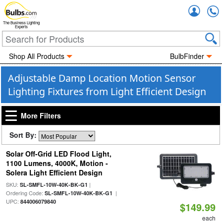
Accou
The Business Lighting
Experts
Shop All Products
BulbFinder
Adjustable Damp Location Motion Sensor
Lighting Fixtures from Light Efficient Design
More Filters
Sort By:
Solar Off-Grid LED Flood Light,
1100 Lumens, 4000K, Motion -
Solera Light Efficient Design
SKU:
|
SL-SMFL-10W-40K-BK-G1
Ordering Code:
|
SL-SMFL-10W-40K-BK-G1
UPC:
844006079840
$149.99
each