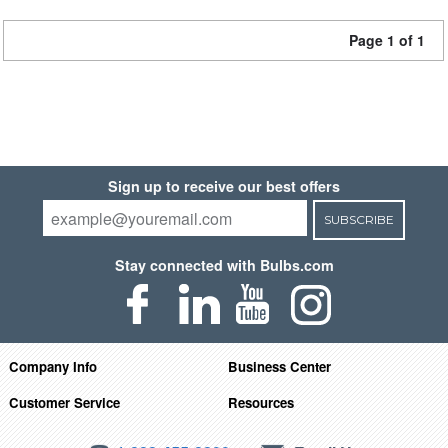
Page 1 of 1
Sign up to receive our best offers
SUBSCRIBE
Stay connected with Bulbs.com
Company Info
Business Center
Customer Service
Resources