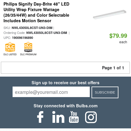
Philips Signify Day-Brite 48" LED
Utility Wrap Fixture Wattage
(26/35/44W) and Color Selectable
Includes Motion Sensor
SKU:
|
NWL43050L8CST-UN3-DIM
Ordering Code:
|
NWL43050L8CST-UN3-DIM
$79.99
UPC:
190096196890
each
DLC LISTED
DLC PREMIUM
Page 1 of 1
Sign up to receive our best offers
SUBSCRIBE
Stay connected with Bulbs.com