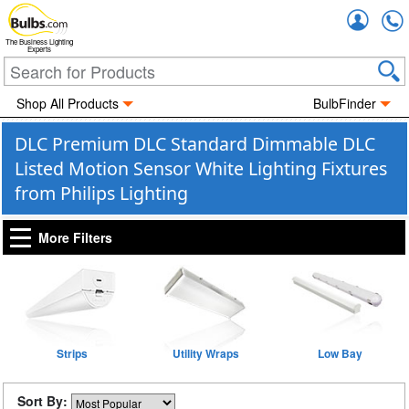
Accou
The Business Lighting
Experts
Shop All Products
BulbFinder
DLC Premium DLC Standard Dimmable DLC
Listed Motion Sensor White Lighting Fixtures
from Philips Lighting
More Filters
Strips
Utility Wraps
Low Bay
Sort By: