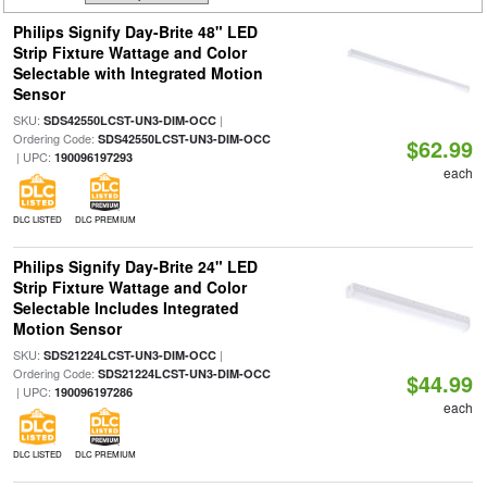
Philips Signify Day-Brite 48" LED
Strip Fixture Wattage and Color
Selectable with Integrated Motion
Sensor
SKU:
|
SDS42550LCST-UN3-DIM-OCC
Ordering Code:
SDS42550LCST-UN3-DIM-OCC
$62.99
| UPC:
190096197293
each
DLC LISTED
DLC PREMIUM
Philips Signify Day-Brite 24" LED
Strip Fixture Wattage and Color
Selectable Includes Integrated
Motion Sensor
SKU:
|
SDS21224LCST-UN3-DIM-OCC
Ordering Code:
SDS21224LCST-UN3-DIM-OCC
$44.99
| UPC:
190096197286
each
DLC LISTED
DLC PREMIUM