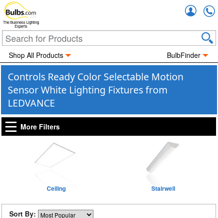
Accou
The Business Lighting
Experts
Shop All Products
BulbFinder
Controls Ready Color Selectable Motion
Sensor White Lighting Fixtures from
LEDVANCE
More Filters
Ceiling
Stairwell
Sort By: