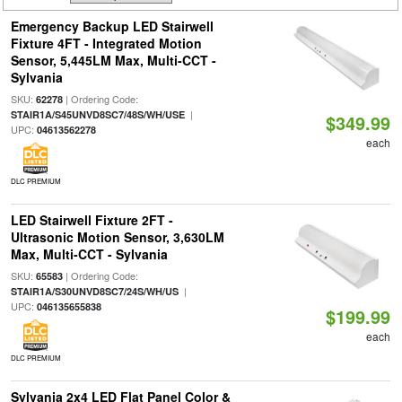
Emergency Backup LED Stairwell
Fixture 4FT - Integrated Motion
Sensor, 5,445LM Max, Multi-CCT -
Sylvania
SKU:
| Ordering Code:
62278
|
STAIR1A/S45UNVD8SC7/48S/WH/USE
$349.99
UPC:
04613562278
each
DLC PREMIUM
LED Stairwell Fixture 2FT -
Ultrasonic Motion Sensor, 3,630LM
Max, Multi-CCT - Sylvania
SKU:
| Ordering Code:
65583
|
STAIR1A/S30UNVD8SC7/24S/WH/US
UPC:
046135655838
$199.99
each
DLC PREMIUM
Sylvania 2x4 LED Flat Panel Color &