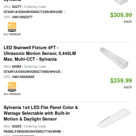
SKU:
| Ordering Code:
62277
|
STAIR1A/S30UNVD8SC7/24S/WH/USE
$309.99
UPC:
04613562277
each
DLC PREMIUM
LED Stairwell Fixture 4FT -
Ultrasonic Motion Sensor, 5,445LM
Max, Multi-CCT - Sylvania
SKU:
| Ordering Code:
65584
|
STAIR1A/S45UNVD8SC7/48S/WH/US
UPC:
046135655845
$259.99
each
DLC PREMIUM
Sylvania 1x4 LED Flat Panel Color &
Wattage Selectable with Built-In
Motion & Daylight Sensor
SKU:
| Ordering Code:
62255
|
PANELF4BS030UNVD8SC714GWHM