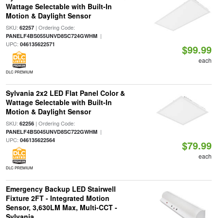
Wattage Selectable with Built-In
Motion & Daylight Sensor
SKU:
| Ordering Code:
62257
|
PANELF4BS055UNVD8SC724GWHM
UPC:
046135622571
$99.99
each
DLC PREMIUM
Sylvania 2x2 LED Flat Panel Color &
Wattage Selectable with Built-In
Motion & Daylight Sensor
SKU:
| Ordering Code:
62256
|
PANELF4BS045UNVD8SC722GWHM
UPC:
046135622564
$79.99
each
DLC PREMIUM
Emergency Backup LED Stairwell
Fixture 2FT - Integrated Motion
Sensor, 3,630LM Max, Multi-CCT -
Sylvania