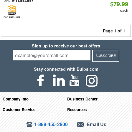
UPC:
046135622557
$79.99
each
DLC PREMIUM
Page 1 of 1
Sign up to receive our best offers
SUBSCRIBE
Stay connected with Bulbs.com
Company Info
Business Center
Customer Service
Resources
1-888-455-2800
Email Us