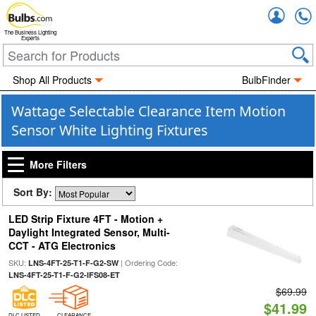
Accou
The Business Lighting
Experts
Shop All Products
BulbFinder
Wattage Selectable Clearance Item Motion
Sensor White Lighting Fixtures
More Filters
Sort By:
LED Strip Fixture 4FT - Motion +
Daylight Integrated Sensor, Multi-
CCT - ATG Electronics
SKU:
| Ordering Code:
LNS-4FT-25-T1-F-G2-SW
LNS-4FT-25-T1-F-G2-IFS08-ET
$69.99
$41.99
DLC LISTED
CLEARANCE