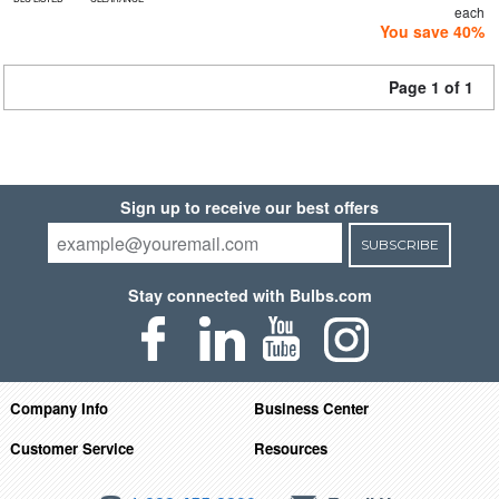
each
You save 40%
Page 1 of 1
Sign up to receive our best offers
SUBSCRIBE
Stay connected with Bulbs.com
Company Info
Business Center
Customer Service
Resources