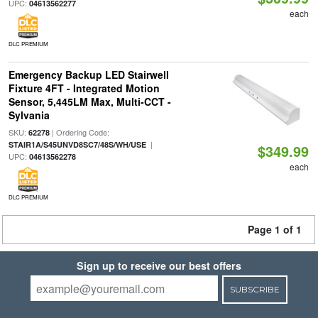
UPC:
04613562277
each
DLC PREMIUM
Emergency Backup LED Stairwell
Fixture 4FT - Integrated Motion
Sensor, 5,445LM Max, Multi-CCT -
Sylvania
SKU:
| Ordering Code:
62278
|
STAIR1A/S45UNVD8SC7/48S/WH/USE
$349.99
UPC:
04613562278
each
DLC PREMIUM
Page 1 of 1
Sign up to receive our best offers
SUBSCRIBE