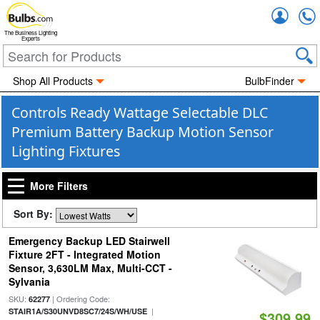
Accou
The Business Lighting
Experts
Shop All Products
BulbFinder
Controls Ready Wattage Selectable DLC
Premium Battery Backup Motion Sensor
Lighting Fixtures
More Filters
Sort By:
Emergency Backup LED Stairwell
Fixture 2FT - Integrated Motion
Sensor, 3,630LM Max, Multi-CCT -
Sylvania
SKU:
| Ordering Code:
62277
|
STAIR1A/S30UNVD8SC7/24S/WH/USE
$309.99