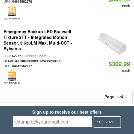
UPC:
04613562278
each
DLC PREMIUM
Emergency Backup LED Stairwell
Fixture 2FT - Integrated Motion
Sensor, 3,630LM Max, Multi-CCT -
Sylvania
SKU:
| Ordering Code:
62277
|
STAIR1A/S30UNVD8SC7/24S/WH/USE
$309.99
UPC:
04613562277
each
DLC PREMIUM
Page 1 of 1
Sign up to receive our best offers
SUBSCRIBE