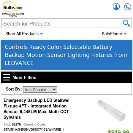
Accou
The Business Lighting
Experts
Shop All Products
BulbFinder
Controls Ready Color Selectable Battery
Backup Motion Sensor Lighting Fixtures from
LEDVANCE
More Filters
Sort By:
Emergency Backup LED Stairwell
Fixture 4FT - Integrated Motion
Sensor, 5,445LM Max, Multi-CCT -
Sylvania
SKU:
| Ordering Code:
62278
|
STAIR1A/S45UNVD8SC7/48S/WH/USE
$349.99