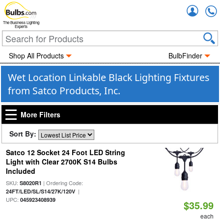
Accou
The Business Lighting
Experts
Shop All Products
BulbFinder
Wet Location Linkable Black Lighting Fixtures
from Satco Products, Inc.
More Filters
Sort By:
Satco 12 Socket 24 Foot LED String
Light with Clear 2700K S14 Bulbs
Included
SKU:
| Ordering Code:
S8020R1
|
24FT/LED/SL/S14/27K/120V
UPC:
045923408939
$35.99
each