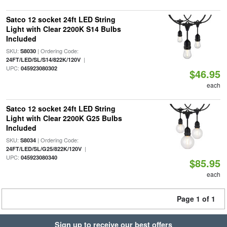
Satco 12 socket 24ft LED String
Light with Clear 2200K S14 Bulbs
Included
SKU:
| Ordering Code:
S8030
|
24FT/LED/SL/S14/822K/120V
UPC:
045923080302
$46.95
each
Satco 12 socket 24ft LED String
Light with Clear 2200K G25 Bulbs
Included
SKU:
| Ordering Code:
S8034
|
24FT/LED/SL/G25/822K/120V
UPC:
045923080340
$85.95
each
Page 1 of 1
Sign up to receive our best offers