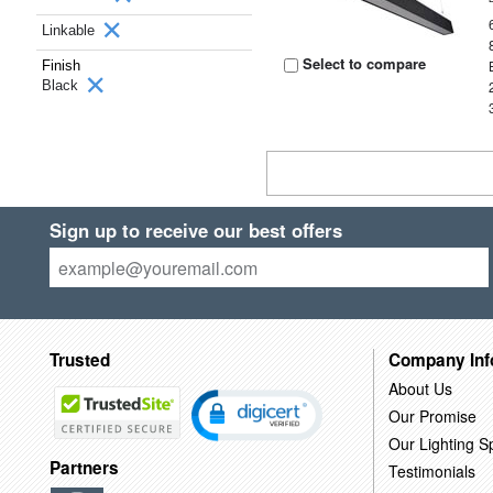
Linkable
Select to compare
Finish
Black
Sign up to receive our best offers
Trusted
Company Inf
About Us
Our Promise
Our Lighting Sp
Partners
Testimonials