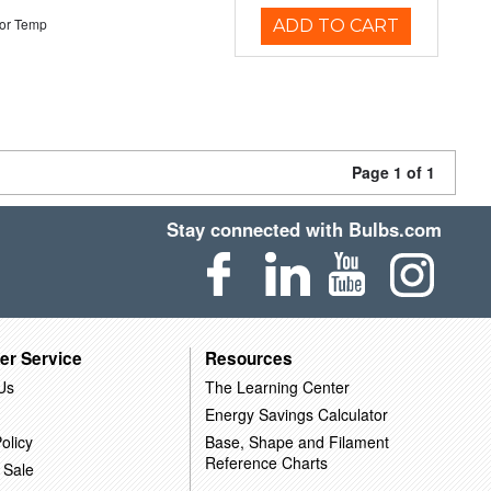
or Temp
ADD TO CART
Page 1 of 1
Stay connected with Bulbs.com
er Service
Resources
Us
The Learning Center
Energy Savings Calculator
olicy
Base, Shape and Filament
Reference Charts
 Sale