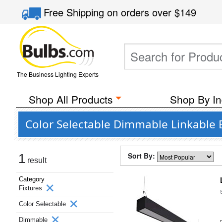
Free Shipping
on orders over
$149
The Business Lighting Experts
Shop All Products
Shop By In
Color Selectable Dimmable Linkable B
Sort By:
1
result
Category
Fixtures
Color Selectable
Dimmable