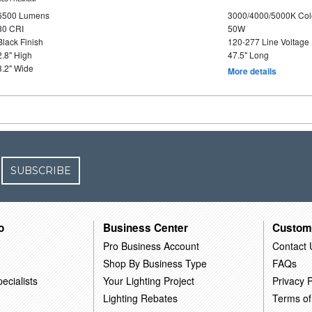
6500 Lumens
3000/4000/5000K Col
80 CRI
50W
Black Finish
120-277 Line Voltage
2.8" High
47.5" Long
3.2" Wide
More details
SUBSCRIBE
o
Business Center
Custom
Pro Business Account
Contact 
Shop By Business Type
FAQs
ecialists
Your Lighting Project
Privacy P
Lighting Rebates
Terms of