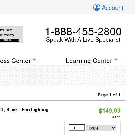
Account
1-888-455-2800
es
are
inesses
Speak With A Live Specialist
your location
ess Center
Learning Center
Page 1 of 1
$149.99
, Black - Euri Lighting
each