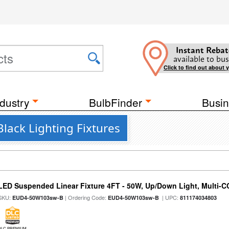
Instant Rebat
available to bus
Click to find out about 
dustry
BulbFinder
Busin
lack Lighting Fixtures
LED Suspended Linear Fixture 4FT - 50W, Up/Down Light, Multi-CCT
SKU:
| Ordering Code:
| UPC:
EUD4-50W103sw-B
EUD4-50W103sw-B
811174034803
DLC PREMIUM