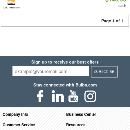
each
DLC PREMIUM
Page 1 of 1
Sign up to receive our best offers
SUBSCRIBE
Stay connected with Bulbs.com
Company Info
Business Center
Customer Service
Resources