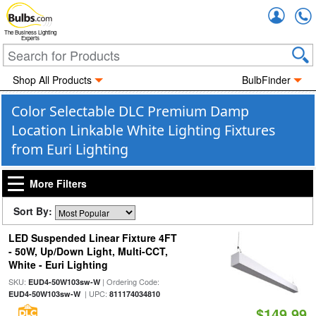
Accou
The Business Lighting
Experts
Shop All Products
BulbFinder
Color Selectable DLC Premium Damp
Location Linkable White Lighting Fixtures
from Euri Lighting
More Filters
Sort By:
LED Suspended Linear Fixture 4FT
- 50W, Up/Down Light, Multi-CCT,
White - Euri Lighting
SKU:
| Ordering Code:
EUD4-50W103sw-W
| UPC:
EUD4-50W103sw-W
811174034810
$149.99