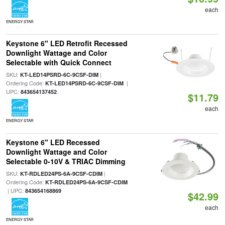
each
ENERGY STAR
Keystone 6" LED Retrofit Recessed
Downlight Wattage and Color
Selectable with Quick Connect
SKU:
|
KT-LED14PSRD-6C-9CSF-DIM
Ordering Code:
|
KT-LED14PSRD-6C-9CSF-DIM
UPC:
843654137452
$11.79
each
ENERGY STAR
Keystone 6" LED Recessed
Downlight Wattage and Color
Selectable 0-10V & TRIAC Dimming
SKU:
|
KT-RDLED24PS-6A-9CSF-CDIM
Ordering Code:
KT-RDLED24PS-6A-9CSF-CDIM
| UPC:
843654168869
$42.99
each
ENERGY STAR