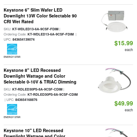
Keystone 6" Slim Wafer LED
Downlight 13W Color Selectable 90
CRI Wet Rated
SKU:
|
KT-WDLED13-6A-9CSF-FDIM
Ordering Code:
|
KT-WDLED13-6A-9CSF-FDIM
UPC:
843654139074
$15.99
each
ENERGY STAR
Keystone 8" LED Recessed
Downlight Wattage and Color
Selectable 0-10V & TRIAC Dimming
SKU:
|
KT-RDLED30PS-8A-9CSF-CDIM
Ordering Code:
KT-RDLED30PS-8A-9CSF-CDIM
| UPC:
843654168876
$49.99
each
ENERGY STAR
Keystone 10" LED Recessed
Downlight Wattage and Color