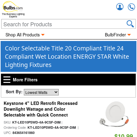
Accou
The Business Lighting
Experts
Shop All Products
BulbFinder
Color Selectable Title 20 Compliant Title 24
Compliant Wet Location ENERGY STAR White
Lighting Fixtures
More Filters
Sort By:
Keystone 4" LED Retrofit Recessed
Downlight Wattage and Color
Selectable with Quick Connect
SKU:
|
KT-LED10PSWD-4A-9CSF-DIM
Ordering Code:
|
KT-LED10PSWD-4A-9CSF-DIM
UPC:
843654161860
$10.99