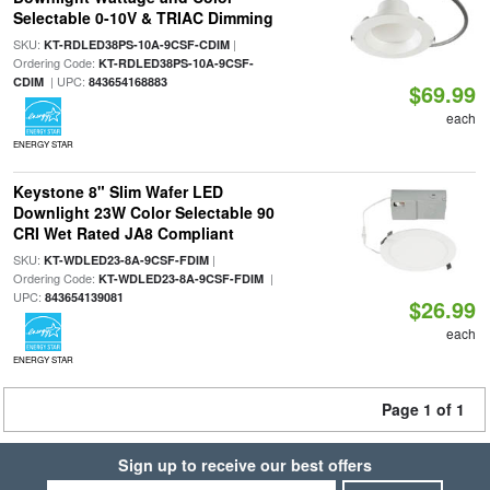
Selectable 0-10V & TRIAC Dimming
SKU:
|
KT-RDLED38PS-10A-9CSF-CDIM
Ordering Code:
KT-RDLED38PS-10A-9CSF-
| UPC:
CDIM
843654168883
$69.99
each
ENERGY STAR
Keystone 8" Slim Wafer LED
Downlight 23W Color Selectable 90
CRI Wet Rated JA8 Compliant
SKU:
|
KT-WDLED23-8A-9CSF-FDIM
Ordering Code:
|
KT-WDLED23-8A-9CSF-FDIM
UPC:
843654139081
$26.99
each
ENERGY STAR
Page 1 of 1
Sign up to receive our best offers