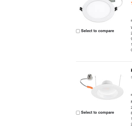
Select to compare
Select to compare