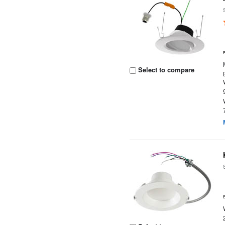
Select to compare