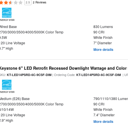
2.5
2 Reviews
ENERGY STAR
Wired Base
830 Lumens
2700/3000/3500/4000/5000K Color Temp
90 CRI
9.5W
White Finish
120 Line Voltage
7" Diameter
0.7" High
More details
Keystone 6" LED Retrofit Recessed Downlight Wattage and Color 
SKU:
| Ordering Code:
| U
KT-LED14PSRD-6C-9CSF-DIM
KT-LED14PSRD-6C-9CSF-DIM
ENERGY STAR
Medium (E26) Base
790/1110/1380 Lume
2700/3000/3500/4000/5000K Color Temp
90 CRI
8/10/14W
White Finish
120 Line Voltage
7.4" Diameter
2.9" High
More details