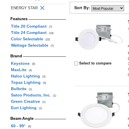
Sort By:
ENERGY STAR
Features
Title 20 Compliant
(7)
Title 24 Compliant
(19)
Color Selectable
(22)
Wattage Selectable
(7)
Brand
Select to compare
Keystone
(9)
MaxLite
(4)
Halco Lighting
(3)
Topaz Lighting
(3)
Bulbrite
(1)
Satco Products, Inc.
(1)
Green Creative
(1)
Euri Lighting
(1)
Beam Angle
60 - 99°
(6)