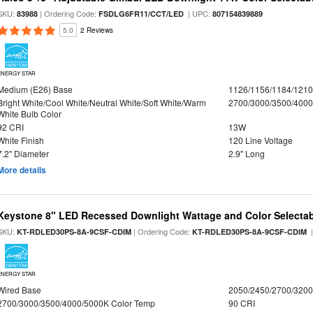
SKU:
| Ordering Code:
| UPC:
83988
FSDLG6FR11/CCT/LED
807154839889
5.0
2 Reviews
ENERGY STAR
Medium (E26) Base
1126/1156/1184/121
Bright White/Cool White/Neutral White/Soft White/Warm
2700/3000/3500/4000
White Bulb Color
92 CRI
13W
White Finish
120 Line Voltage
7.2" Diameter
2.9" Long
More details
Keystone 8" LED Recessed Downlight Wattage and Color Selecta
SKU:
| Ordering Code:
|
KT-RDLED30PS-8A-9CSF-CDIM
KT-RDLED30PS-8A-9CSF-CDIM
ENERGY STAR
Wired Base
2050/2450/2700/320
2700/3000/3500/4000/5000K Color Temp
90 CRI