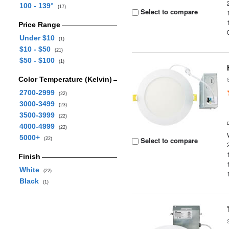
100 - 139°
(17)
Select to compare
Price Range
Under $10
(1)
$10 - $50
(21)
$50 - $100
(1)
Color Temperature (Kelvin)
2700-2999
(22)
3000-3499
(23)
3500-3999
(22)
4000-4999
(22)
5000+
Select to compare
(22)
Finish
White
(22)
Black
(1)