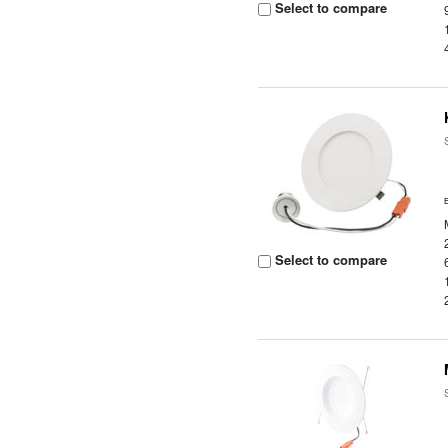
Select to compare
Select to compare