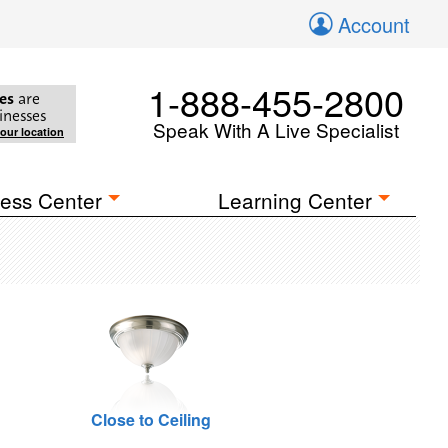
Account
1-888-455-2800
es
are
inesses
Speak With A Live Specialist
your location
ess Center
Learning Center
Close to Ceiling