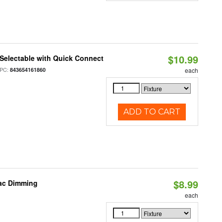
$10.99
Selectable with Quick Connect
PC:
843654161860
each
ADD TO CART
$8.99
iac Dimming
each