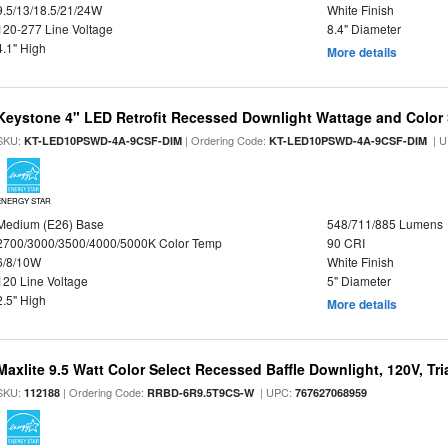
9.5/13/18.5/21/24W
White Finish
120-277 Line Voltage
8.4" Diameter
4.1" High
More details
Keystone 4" LED Retrofit Recessed Downlight Wattage and Color 
SKU:
| Ordering Code:
| U
KT-LED10PSWD-4A-9CSF-DIM
KT-LED10PSWD-4A-9CSF-DIM
ENERGY STAR
Medium (E26) Base
548/711/885 Lumens
2700/3000/3500/4000/5000K Color Temp
90 CRI
6/8/10W
White Finish
120 Line Voltage
5" Diameter
2.5" High
More details
Maxlite 9.5 Watt Color Select Recessed Baffle Downlight, 120V, Tr
SKU:
| Ordering Code:
| UPC:
112188
RRBD-6R9.5T9CS-W
767627068959