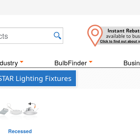
Instant Rebat
available to bus
Click to find out about 
dustry
BulbFinder
Busin
TAR Lighting Fixtures
Recessed