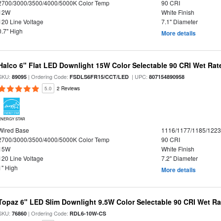
2700/3000/3500/4000/5000K Color Temp
90 CRI
12W
White Finish
120 Line Voltage
7.1" Diameter
0.7" High
More details
Halco 6" Flat LED Downlight 15W Color Selectable 90 CRI Wet Rat
SKU:
| Ordering Code:
| UPC:
89095
FSDLS6FR15/CCT/LED
807154890958
5.0
2 Reviews
ENERGY STAR
Wired Base
1116/1177/1185/122
2700/3000/3500/4000/5000K Color Temp
90 CRI
15W
White Finish
120 Line Voltage
7.2" Diameter
1" High
More details
Topaz 6" LED Slim Downlight 9.5W Color Selectable 90 CRI Wet R
SKU:
| Ordering Code:
76860
RDL6-10W-CS