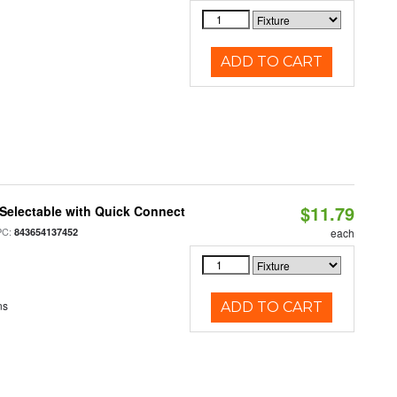
ADD TO CART
$11.79
Selectable with Quick Connect
PC:
843654137452
each
ns
ADD TO CART