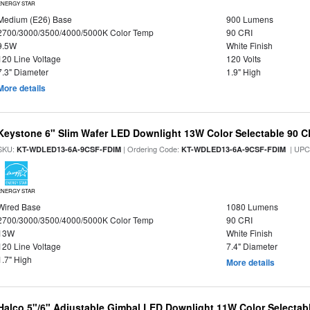
ENERGY STAR
Medium (E26) Base
900 Lumens
2700/3000/3500/4000/5000K Color Temp
90 CRI
9.5W
White Finish
120 Line Voltage
120 Volts
7.3" Diameter
1.9" High
More details
Keystone 6" Slim Wafer LED Downlight 13W Color Selectable 90 C
SKU:
| Ordering Code:
| UPC
KT-WDLED13-6A-9CSF-FDIM
KT-WDLED13-6A-9CSF-FDIM
ENERGY STAR
Wired Base
1080 Lumens
2700/3000/3500/4000/5000K Color Temp
90 CRI
13W
White Finish
120 Line Voltage
7.4" Diameter
1.7" High
More details
Halco 5"/6" Adjustable Gimbal LED Downlight 11W Color Selectab