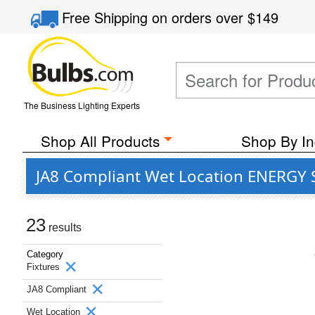
Free Shipping
on orders over
$149
The Business Lighting Experts
Shop All Products
Shop By In
JA8 Compliant Wet Location ENERGY S
23
results
Category
Fixtures
JA8 Compliant
Wet Location