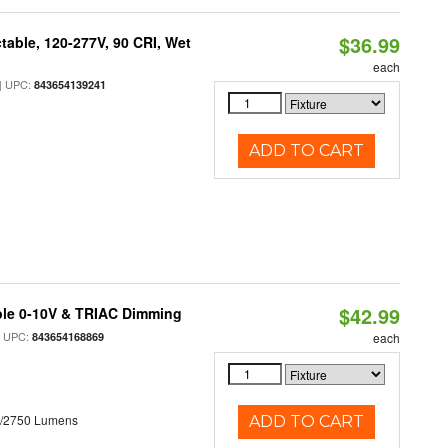
$36.99
table, 120-277V, 90 CRI, Wet
each
 UPC:
843654139241
ADD TO CART
$42.99
ble 0-10V & TRIAC Dimming
 UPC:
843654168869
each
0/2750 Lumens
ADD TO CART