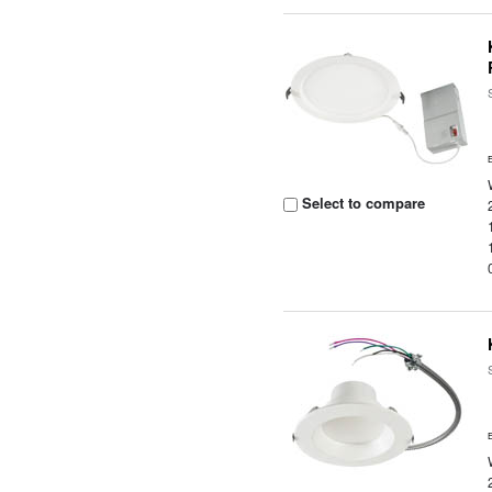
Select to compare