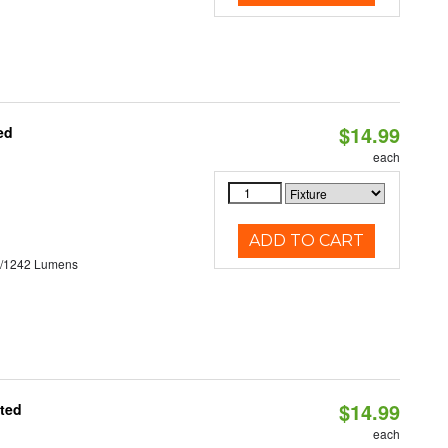
$14.99
ed
each
ADD TO CART
3/1242 Lumens
$14.99
ated
each