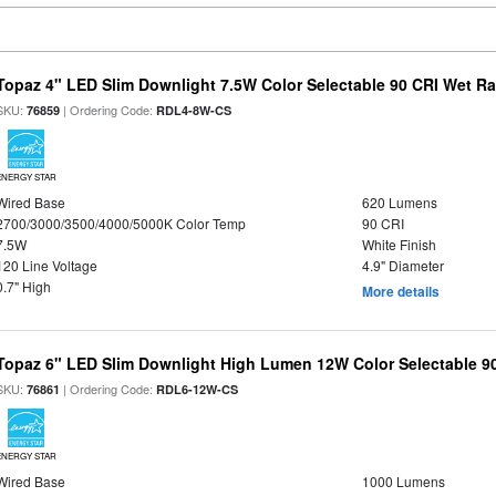
Topaz 4" LED Slim Downlight 7.5W Color Selectable 90 CRI Wet R
SKU:
| Ordering Code:
76859
RDL4-8W-CS
ENERGY STAR
Wired Base
620 Lumens
2700/3000/3500/4000/5000K Color Temp
90 CRI
7.5W
White Finish
120 Line Voltage
4.9" Diameter
0.7" High
More details
Topaz 6" LED Slim Downlight High Lumen 12W Color Selectable 9
SKU:
| Ordering Code:
76861
RDL6-12W-CS
ENERGY STAR
Wired Base
1000 Lumens