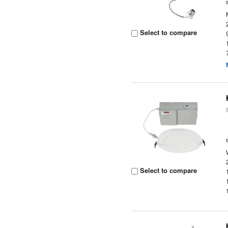
Select to compare
Select to compare