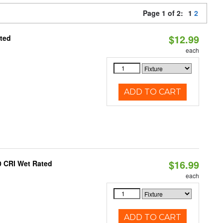
Page 1 of 2:
1
2
$12.99
ated
each
ADD TO CART
$16.99
0 CRI Wet Rated
each
ADD TO CART