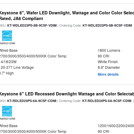
Keystone 8", Wafer LED Downlight, Wattage and Color Color Selec
Rated, JA8 Compliant
SKU:
| Ordering Code:
|
KT-WDLED23PS-8B-9CSF-VDIM
KT-WDLED23PS-8B-9CSF-VDIM
ENERGY STAR
Wired Base
1800 Lumens
2700/3000/3500/4000/5000K Color Temp
90 CRI
14/18/23W
White Finish
120-277 Line Voltage
8.9" Diameter
0.7" High
More details
Keystone 6" LED Recessed Downlight Wattage and Color Selecta
SKU:
| Ordering Code:
|
KT-RDLED24PS-6A-9CSF-CDIM
KT-RDLED24PS-6A-9CSF-CDIM
ENERGY STAR
Wired Base
1200/1600/2200/240
2700/3000/3500/4000/5000K Color Temp
90 CRI