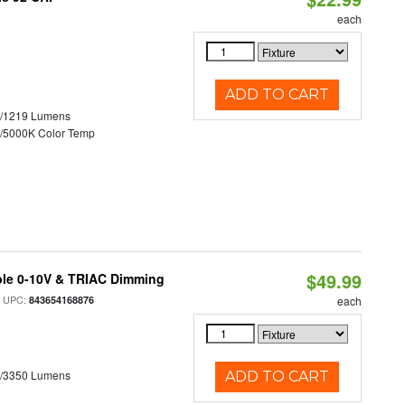
each
ADD TO CART
0/1219 Lumens
/5000K Color Temp
$49.99
ble 0-10V & TRIAC Dimming
 UPC:
843654168876
each
0/3350 Lumens
ADD TO CART