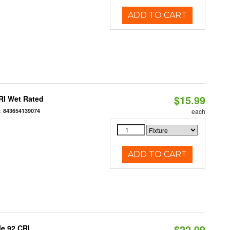
ADD TO CART
$15.99
RI Wet Rated
:
843654139074
each
ADD TO CART
$22.99
le 92 CRI