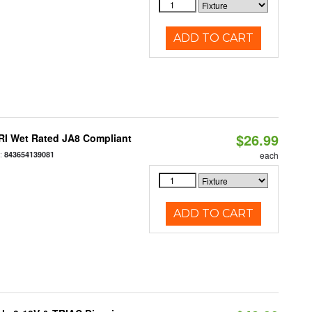
ADD TO CART
$26.99
RI Wet Rated JA8 Compliant
:
843654139081
each
ADD TO CART