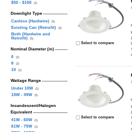
$50 - $100
(1)
Downlight Type
Canless (Hardwire)
(5)
Existing Can (Retrofit)
(3)
Both (Hardwire and
Retrofit)
(5)
Select to compare
Nominal Diameter (in)
6
(2)
8
(2)
10
(1)
Wattage Range
Under 10W
(1)
10W - 49W
(5)
Incandescent/Halogen
Equivalent
Select to compare
41W - 60W
(1)
61W - 75W
(1)