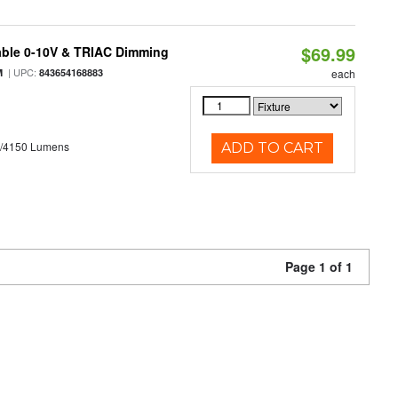
$69.99
able 0-10V & TRIAC Dimming
| UPC:
M
843654168883
each
0/4150 Lumens
ADD TO CART
Page 1 of 1