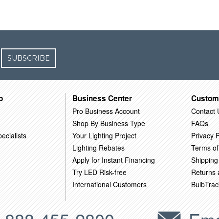
SUBSCRIBE
o
Business Center
Custom
Pro Business Account
Contact 
Shop By Business Type
FAQs
ecialists
Your Lighting Project
Privacy P
Lighting Rebates
Terms of
Apply for Instant Financing
Shipping
Try LED Risk-free
Returns
International Customers
BulbTrac