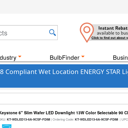
Instant Rebat
available to bus
Click to find out about 
dustry
BulbFinder
Busin
JA8 Compliant Wet Location ENERGY STAR Li
Keystone 6" Slim Wafer LED Downlight 13W Color Selectable 90 C
SKU:
| Ordering Code:
| UPC
KT-WDLED13-6A-9CSF-FDIM
KT-WDLED13-6A-9CSF-FDIM