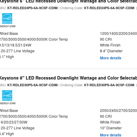
Keystone 6" LED Recessed Downlight Wattage and Color Selecta
SKU:
| Ordering Code:
|
KT-RDLED24PS-6A-9CSF-CDIM
KT-RDLED24PS-6A-9CSF-CDIM
ENERGY STAR
Wired Base
1200/1600/2200/240
2700/3000/3500/4000/5000K Color Temp
90 CRI
9.5/13/18.5/21/24W
White Finish
120-277 Line Voltage
8.4" Diameter
4.1" High
More details
Keystone 8" LED Recessed Downlight Wattage and Color Selecta
SKU:
| Ordering Code:
|
KT-RDLED30PS-8A-9CSF-CDIM
KT-RDLED30PS-8A-9CSF-CDIM
ENERGY STAR
Wired Base
2050/2450/2700/320
2700/3000/3500/4000/5000K Color Temp
90 CRI
16/20/23/27/30W
White Finish
120-277 Line Voltage
10" Diameter
4.4" High
More details