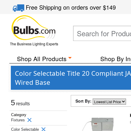
Free Shipping
on orders over
$149
The Business Lighting Experts
Shop All Products
Shop By In
Color Selectable Title 20 Compliant 
Wired Base
Sort By:
5
results
Category
Fixtures
Color Selectable