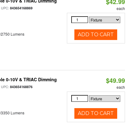
$42.99
ble 0-10V & TRIAC Dimming
 UPC:
843654168869
each
0/2750 Lumens
ADD TO CART
$49.99
ble 0-10V & TRIAC Dimming
 UPC:
843654168876
each
0/3350 Lumens
ADD TO CART