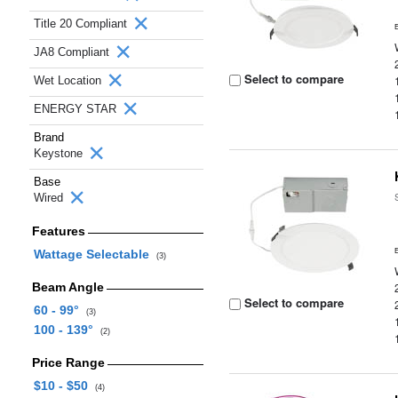
Title 20 Compliant
JA8 Compliant
Select to compare
Wet Location
ENERGY STAR
Brand
Keystone
Base
Wired
Features
Wattage Selectable
(3)
Beam Angle
Select to compare
60 - 99°
(3)
100 - 139°
(2)
Price Range
$10 - $50
(4)