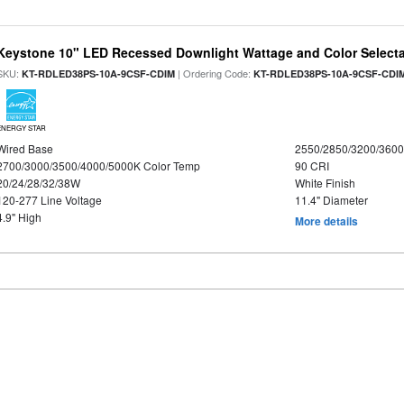
Keystone 10" LED Recessed Downlight Wattage and Color Select
SKU:
| Ordering Code:
KT-RDLED38PS-10A-9CSF-CDIM
KT-RDLED38PS-10A-9CSF-CDI
ENERGY STAR
Wired Base
2550/2850/3200/360
2700/3000/3500/4000/5000K Color Temp
90 CRI
20/24/28/32/38W
White Finish
120-277 Line Voltage
11.4" Diameter
4.9" High
More details