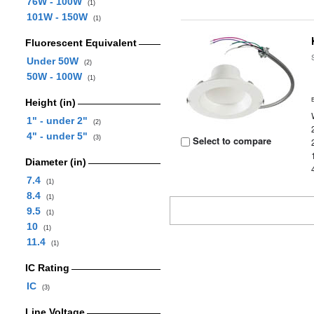
76W - 100W
(1)
101W - 150W
(1)
Fluorescent Equivalent
Under 50W
(2)
50W - 100W
(1)
Height (in)
1" - under 2"
(2)
4" - under 5"
(3)
Select to compare
Diameter (in)
7.4
(1)
8.4
(1)
9.5
(1)
10
(1)
11.4
(1)
IC Rating
IC
(3)
Line Voltage