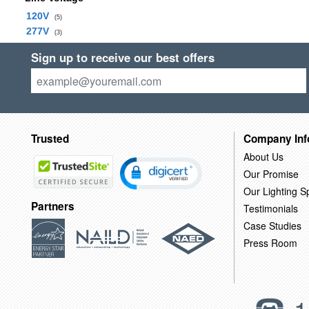
120V
(5)
277V
(3)
Sign up to receive our best offers
Trusted
Company Inf
About Us
Our Promise
Our Lighting Sp
Partners
Testimonials
Case Studies
Press Room