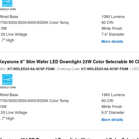
ENERGY STAR
Wired Base
1080 Lumens
2700/3000/3500/4000/5000K Color Temp
90 CRI
13W
White Finish
120 Line Voltage
7.4" Diameter
1.7" High
More details
Keystone 8" Slim Wafer LED Downlight 23W Color Selectable 90 C
SKU:
| Ordering Code:
| UPC
KT-WDLED23-8A-9CSF-FDIM
KT-WDLED23-8A-9CSF-FDIM
ENERGY STAR
Wired Base
1960 Lumens
2700/3000/3500/4000/5000K Color Temp
90 CRI
23W
White Finish
120 Line Voltage
9.5" Diameter
1.7" High
More details