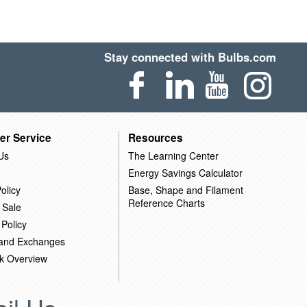
Stay connected with Bulbs.com
er Service
Resources
Us
The Learning Center
Energy Savings Calculator
olicy
Base, Shape and Filament
Reference Charts
 Sale
 Policy
 and Exchanges
k Overview