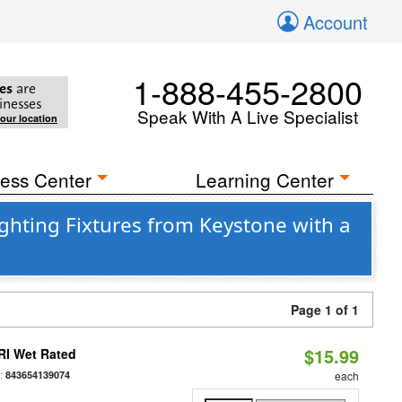
Account
1-888-455-2800
es
are
inesses
Speak With A Live Specialist
your location
ess Center
Learning Center
ghting Fixtures from Keystone with a
Page 1 of 1
$15.99
RI Wet Rated
:
843654139074
each