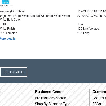
ENERGY STAR
Medium (E26) Base
1126/1156/1184/121
Bright White/Cool White/Neutral White/Soft White/Warm
2700/3000/3500/4000
White Bulb Color
92 CRI
13W
White Finish
120 Line Voltage
7.2" Diameter
2.9" Long
More details
SUBSCRIBE
o
Business Center
Custom
Pro Business Account
Contact 
Shop By Business Type
FAQs