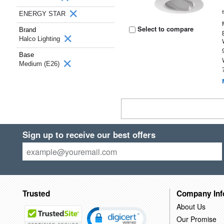
ENERGY STAR
Select to compare
Brand
Halco Lighting
Base
Medium (E26)
Sign up to receive our best offers
Trusted
Company Inf
About Us
Our Promise