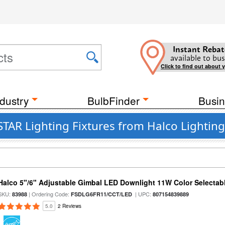
Instant Rebat
available to bus
Click to find out about 
dustry
BulbFinder
Busin
TAR Lighting Fixtures from Halco Lightin
Halco 5"/6" Adjustable Gimbal LED Downlight 11W Color Selectab
SKU:
| Ordering Code:
| UPC:
83988
FSDLG6FR11/CCT/LED
807154839889
5.0
2 Reviews