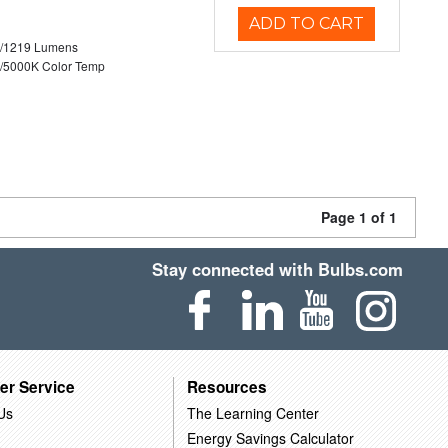
ADD TO CART
0/1219 Lumens
/5000K Color Temp
Page 1 of 1
Stay connected with Bulbs.com
er Service
Resources
Us
The Learning Center
Energy Savings Calculator