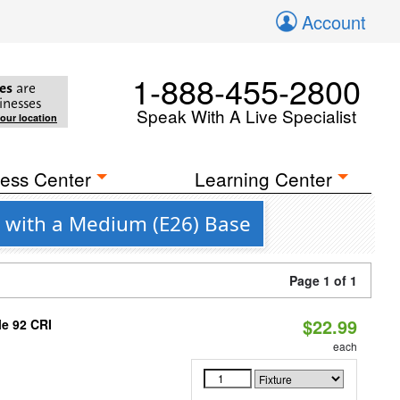
Account
1-888-455-2800
es
are
inesses
Speak With A Live Specialist
your location
ess Center
Learning Center
g with a Medium (E26) Base
Page 1 of 1
$22.99
le 92 CRI
each