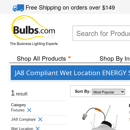
Free Shipping
on orders over
$149
The Business Lighting Experts
Shop All Products
Shop By In
JA8 Compliant Wet Location ENERGY S
Sort By:
1
result
Category
Fixtures
JA8 Compliant
Wet Location