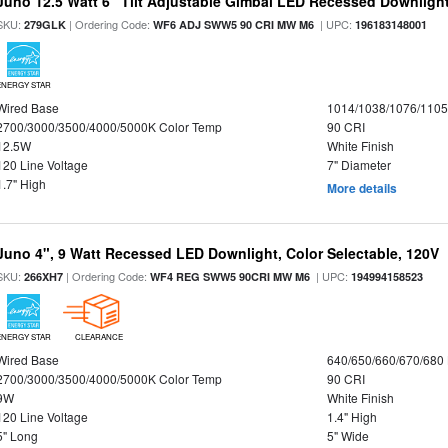
Juno 12.5 Watt 6" Tilt Adjustable Gimbal LED Recessed Downlight,
SKU:
| Ordering Code:
| UPC:
279GLK
WF6 ADJ SWW5 90 CRI MW M6
196183148001
ENERGY STAR
Wired Base
1014/1038/1076/110
2700/3000/3500/4000/5000K Color Temp
90 CRI
12.5W
White Finish
120 Line Voltage
7" Diameter
1.7" High
More details
Juno 4", 9 Watt Recessed LED Downlight, Color Selectable, 120V
SKU:
| Ordering Code:
| UPC:
266XH7
WF4 REG SWW5 90CRI MW M6
194994158523
ENERGY STAR
CLEARANCE
Wired Base
640/650/660/670/680
2700/3000/3500/4000/5000K Color Temp
90 CRI
9W
White Finish
120 Line Voltage
1.4" High
5" Long
5" Wide