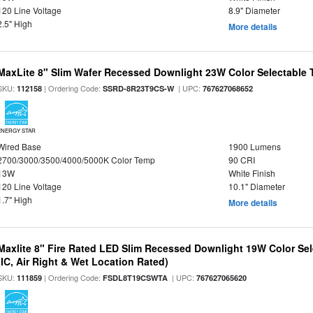
120 Line Voltage
8.9" Diameter
2.5" High
More details
MaxLite 8" Slim Wafer Recessed Downlight 23W Color Selectable
SKU:
| Ordering Code:
| UPC:
112158
SSRD-8R23T9CS-W
767627068652
ENERGY STAR
Wired Base
1900 Lumens
2700/3000/3500/4000/5000K Color Temp
90 CRI
13W
White Finish
120 Line Voltage
10.1" Diameter
1.7" High
More details
Maxlite 8" Fire Rated LED Slim Recessed Downlight 19W Color Se
(IC, Air Right & Wet Location Rated)
SKU:
| Ordering Code:
| UPC:
111859
FSDL8T19CSWTA
767627065620