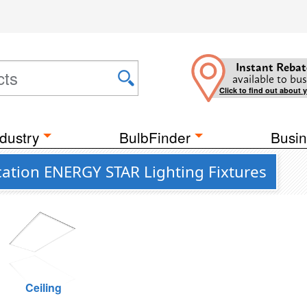
Instant Rebat
available to bus
Click to find out about 
dustry
BulbFinder
Busin
ation ENERGY STAR Lighting Fixtures
Ceiling