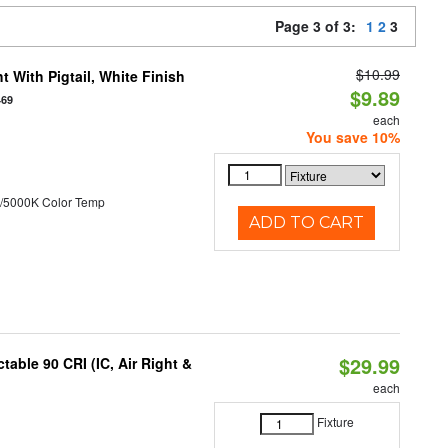
Page 3 of 3:
1
2
3
$10.99
 With Pigtail, White Finish
$9.89
469
each
You save 10%
/5000K Color Temp
ADD TO CART
$29.99
able 90 CRI (IC, Air Right &
each
Fixture