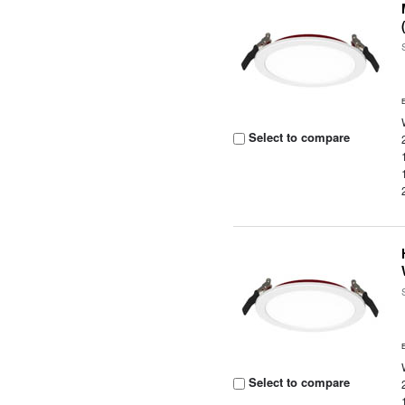
Select to compare
Select to compare