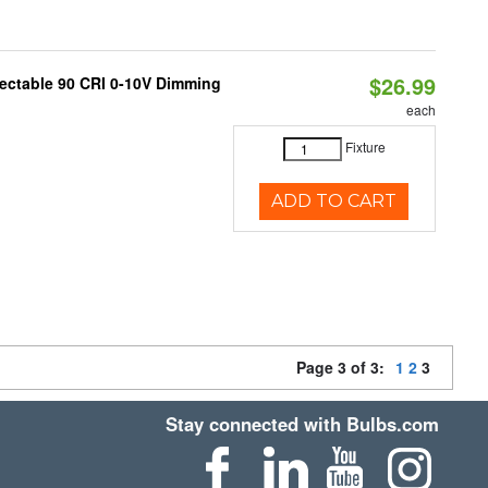
$26.99
lectable 90 CRI 0-10V Dimming
each
Fixture
ADD TO CART
Page 3 of 3:
1
2
3
Stay connected with Bulbs.com