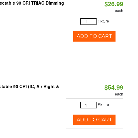
$26.99
lectable 90 CRI TRIAC Dimming
each
Fixture
ADD TO CART
$54.99
able 90 CRI (IC, Air Right &
each
Fixture
ADD TO CART