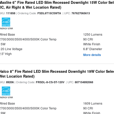
Maxlite 6" Fire Rated LED Slim Recessed Downlight 15W Color Se
(IC, Air Right & Wet Location Rated)
SKU:
| Ordering Code:
| UPC:
111858
FSDL6T15CSWTA
767627065613
ENERGY STAR
Wired Base
1250 Lumens
2700/3000/3500/4000/5000K Color Temp
90 CRI
15W
White Finish
120 Line Voltage
6.8" Diameter
2.5" High
More details
Halco 8" Fire Rated LED Slim Recessed Downlight 19W Color Select
Wet Location Rated)
SKU:
| Ordering Code:
| UPC:
89206
FRSDL-8-CS-ST-120V
807154892068
ENERGY STAR
Wired Base
1609 Lumens
2700/3000/3500/4000/5000K Color Temp
90 CRI
19W
White Finish