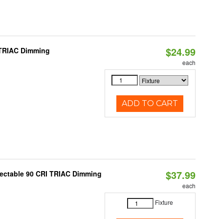
$24.99
 TRIAC Dimming
each
ADD TO CART
$37.99
lectable 90 CRI TRIAC Dimming
each
Fixture