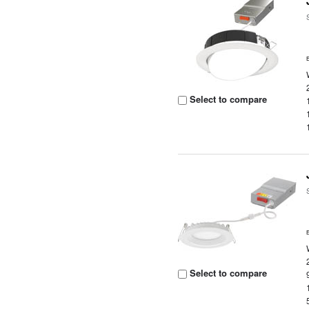
Select to compare
Select to compare