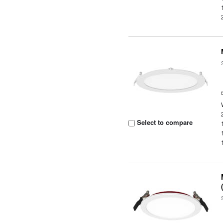
Select to compare