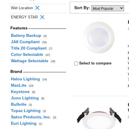
Sort By:
Wet Location
ENERGY STAR
Features
Battery Backup
(4)
JA8 Compliant
(19)
Title 20 Compliant
(7)
Color Selectable
(47)
Wattage Selectable
(18)
Select to compare
Brand
Halco Lighting
(14)
MaxLite
(10)
Keystone
(9)
Juno Lighting
(8)
Bulbrite
(3)
Topaz Lighting
(3)
Satco Products, Inc.
(3)
Euri Lighting
(1)