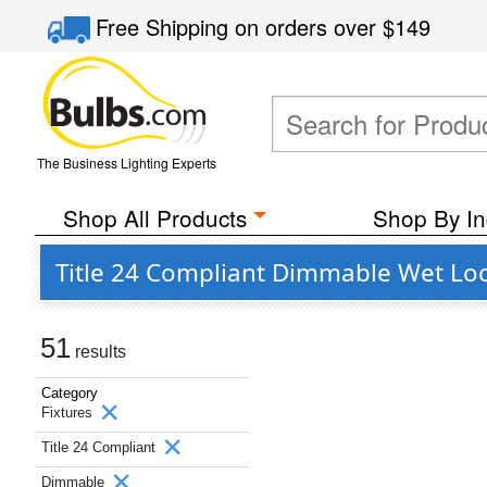
Free Shipping
on orders over
$149
The Business Lighting Experts
Shop All Products
Shop By In
Title 24 Compliant Dimmable Wet Loc
51
results
Category
Fixtures
Title 24 Compliant
Dimmable