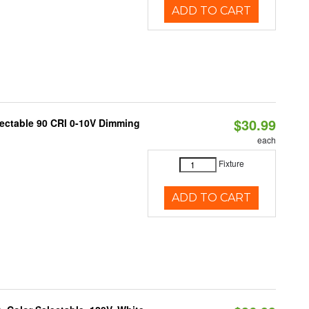
ADD TO CART
$30.99
lectable 90 CRI 0-10V Dimming
each
Fixture
ADD TO CART