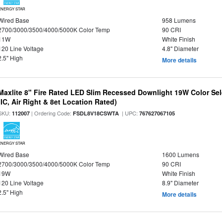
ENERGY STAR
Wired Base
958 Lumens
2700/3000/3500/4000/5000K Color Temp
90 CRI
11W
White Finish
120 Line Voltage
4.8" Diameter
2.5" High
More details
Maxlite 8" Fire Rated LED Slim Recessed Downlight 19W Color Se
(IC, Air Right & 8et Location Rated)
SKU:
| Ordering Code:
| UPC:
112007
FSDL8V18CSWTA
767627067105
ENERGY STAR
Wired Base
1600 Lumens
2700/3000/3500/4000/5000K Color Temp
90 CRI
19W
White Finish
120 Line Voltage
8.9" Diameter
2.5" High
More details