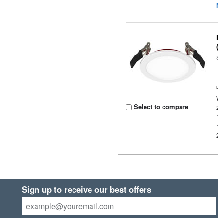
Select to compare
Sign up to receive our best offers