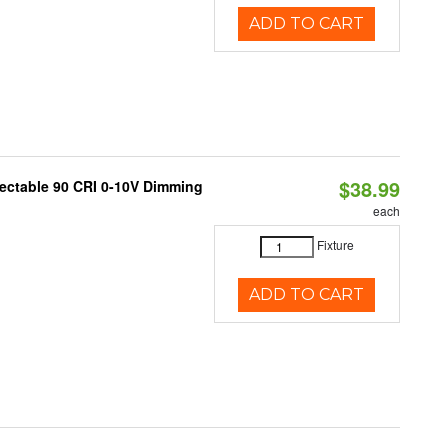
ADD TO CART
$38.99
lectable 90 CRI 0-10V Dimming
each
Fixture
ADD TO CART