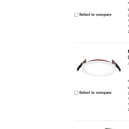
Select to compare
Select to compare