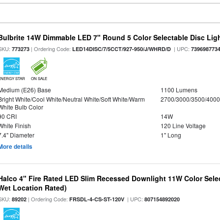
Bulbrite 14W Dimmable LED 7" Round 5 Color Selectable Disc Light
SKU:
| Ordering Code:
| UPC:
773273
LED14DISC/7/5CCT/927-950/J/WHRD/D
739698773
ENERGY STAR
ON SALE
Medium (E26) Base
1100 Lumens
Bright White/Cool White/Neutral White/Soft White/Warm
2700/3000/3500/4000
White Bulb Color
90 CRI
14W
White Finish
120 Line Voltage
7.4" Diameter
1" Long
More details
Halco 4" Fire Rated LED Slim Recessed Downlight 11W Color Select
Wet Location Rated)
SKU:
| Ordering Code:
| UPC:
89202
FRSDL-4-CS-ST-120V
807154892020