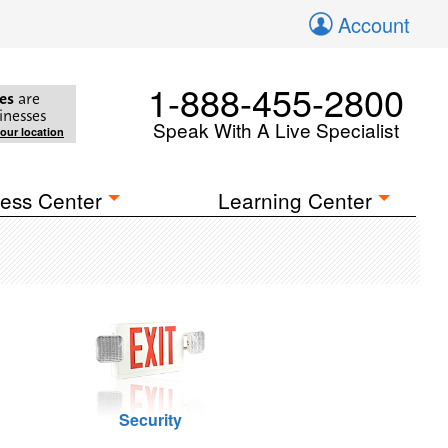
Account
1-888-455-2800
es
are
inesses
Speak With A Live Specialist
your location
ess Center
Learning Center
Security