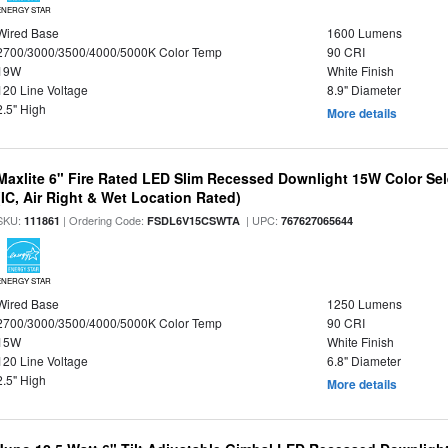
ENERGY STAR
Wired Base
1600 Lumens
2700/3000/3500/4000/5000K Color Temp
90 CRI
19W
White Finish
120 Line Voltage
8.9" Diameter
2.5" High
More details
Maxlite 6" Fire Rated LED Slim Recessed Downlight 15W Color Se
(IC, Air Right & Wet Location Rated)
SKU:
| Ordering Code:
| UPC:
111861
FSDL6V15CSWTA
767627065644
ENERGY STAR
Wired Base
1250 Lumens
2700/3000/3500/4000/5000K Color Temp
90 CRI
15W
White Finish
120 Line Voltage
6.8" Diameter
2.5" High
More details