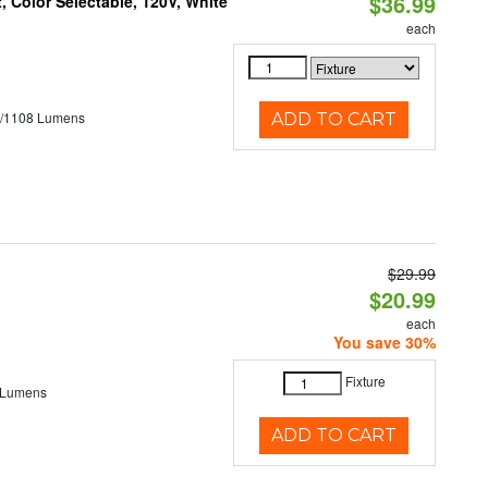
$36.99
 Color Selectable, 120V, White
each
5/1108 Lumens
ADD TO CART
$29.99
$20.99
each
You save 30%
Fixture
 Lumens
ADD TO CART