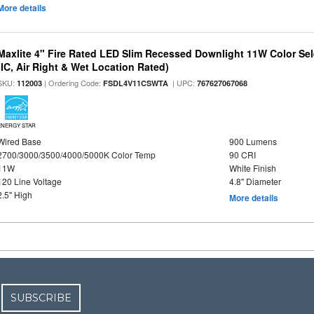
More details
Maxlite 4" Fire Rated LED Slim Recessed Downlight 11W Color Se
(IC, Air Right & Wet Location Rated)
SKU:
| Ordering Code:
| UPC:
112003
FSDL4V11CSWTA
767627067068
ENERGY STAR
Wired Base
900 Lumens
2700/3000/3500/4000/5000K Color Temp
90 CRI
11W
White Finish
120 Line Voltage
4.8" Diameter
2.5" High
More details
SUBSCRIBE