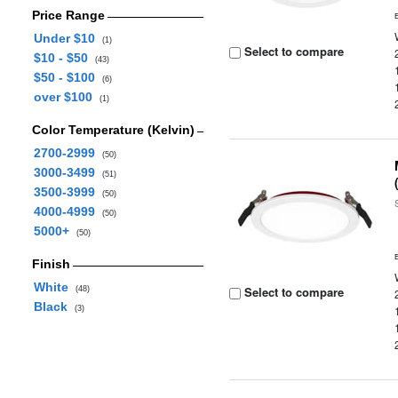
Price Range
Under $10
(1)
Select to compare
$10 - $50
(43)
$50 - $100
(6)
over $100
(1)
Color Temperature (Kelvin)
2700-2999
(50)
3000-3499
(51)
3500-3999
(50)
4000-4999
(50)
5000+
(50)
Finish
White
Select to compare
(48)
Black
(3)