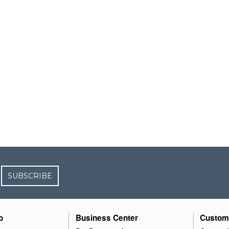
SUBSCRIBE
o
Business Center
Custom