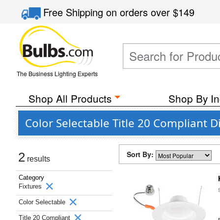
Free Shipping
on orders over
$149
The Business Lighting Experts
Shop All Products
Shop By In
Color Selectable Title 20 Compliant
Sort By:
2
results
Category
Fixtures
Color Selectable
Title 20 Compliant