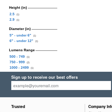
Height (in)
2.5
(1)
2.9
(1)
Diameter (in)
5" - under 6"
(1)
6" - under 12"
(1)
Lumens Range
500 - 749
(1)
750 - 999
(2)
1000 - 2499
(1)
Sign up to receive our best offers
Trusted
Company Inf