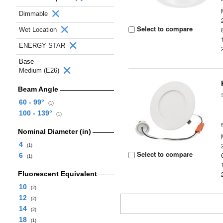
Dimmable
Select to compare
Wet Location
ENERGY STAR
Base
Medium (E26)
Beam Angle
60 - 99°
(1)
100 - 139°
(1)
Nominal Diameter (in)
4
(1)
Select to compare
6
(1)
Fluorescent Equivalent
10
(2)
12
(2)
14
(2)
18
(1)