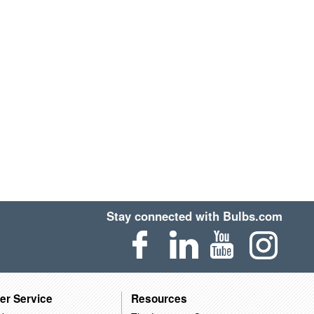
Stay connected with Bulbs.com
er Service
Resources