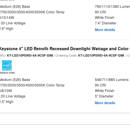
Medium (E26) Base
790/1110/1380 Lume
2700/3000/3500/4000/5000K Color Temp
90 CRI
8/10/14W
White Finish
120 Line Voltage
7.4" Diameter
2.9" High
More details
Keystone 4" LED Retrofit Recessed Downlight Wattage and Color 
SKU:
| Ordering Code:
| U
KT-LED10PSWD-4A-9CSF-DIM
KT-LED10PSWD-4A-9CSF-DIM
ENERGY STAR
Medium (E26) Base
548/711/885 Lumens
2700/3000/3500/4000/5000K Color Temp
90 CRI
6/8/10W
White Finish
120 Line Voltage
5" Diameter
2.5" High
More details