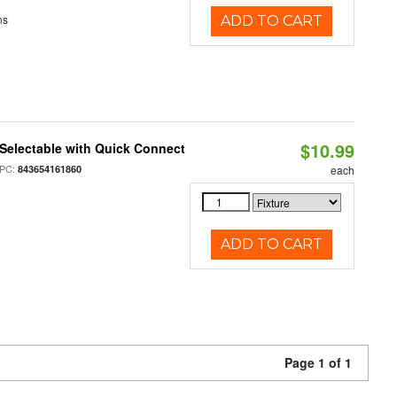
ns
ADD TO CART
$10.99
Selectable with Quick Connect
PC:
843654161860
each
ADD TO CART
Page 1 of 1