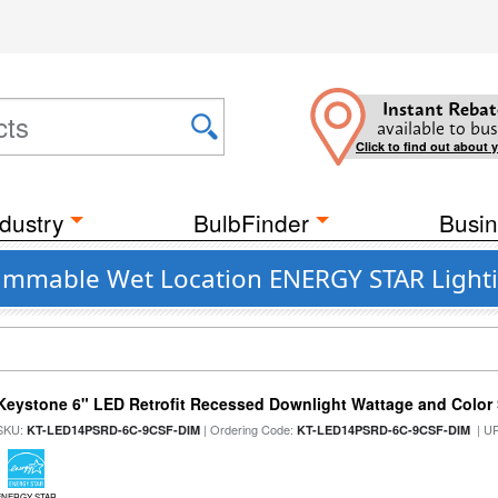
Instant Rebat
available to bus
Click to find out about 
dustry
BulbFinder
Busin
 Dimmable Wet Location ENERGY STAR Lighti
Keystone 6" LED Retrofit Recessed Downlight Wattage and Color 
SKU:
| Ordering Code:
| U
KT-LED14PSRD-6C-9CSF-DIM
KT-LED14PSRD-6C-9CSF-DIM
ENERGY STAR