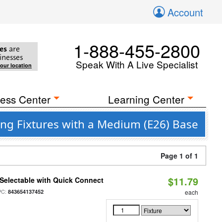
Account
1-888-455-2800
es
are
inesses
Speak With A Live Specialist
your location
ess Center
Learning Center
ng Fixtures with a Medium (E26) Base
Page 1 of 1
$11.79
Selectable with Quick Connect
PC:
843654137452
each