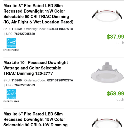
Maxlite 8" Fire Rated LED Slim
Recessed Downlight 19W Color
Selectable 90 CRI TRIAC Dimming
(IC, Air Right & Wet Location Rated)
SKU:
| Ordering Code:
111859
FSDL8T19CSWTA
| UPC:
767627065620
$37.99
each
ENERGY STAR
MaxLite 10" Recessed Downlight
Wattage and Color Selectable
TRIAC Dimming 120-277V
SKU:
| Ordering Code:
110960
RCF10T28WCSTA
| UPC:
767627056659
$58.99
each
ENERGY STAR
Maxlite 6" Fire Rated LED Slim
Recessed Downlight 15W Color
Selectable 90 CRI 0-10V Dimming