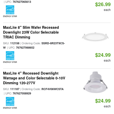
| UPC:
767627065613
$26.99
each
ENERGY STAR
MaxLite 8" Slim Wafer Recessed
Downlight 23W Color Selectable
TRIAC Dimming
SKU:
| Ordering Code:
112158
SSRD-8R23T9CS-
| UPC:
W
767627068652
$24.99
each
ENERGY STAR
MaxLite 4" Recessed Downlight
Wattage and Color Selectable 0-10V
Dimming 120-277V
SKU:
| Ordering Code:
111187
RCF4V06WCSTA
| UPC:
767627058929
$24.99
each
ENERGY STAR