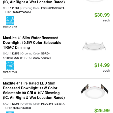
(IC, Air Right & Wet Location Rated)
SKU:
| Ordering Code:
111861
FSDL6V15CSWTA
| UPC:
767627065644
$30.99
each
ENERGY STAR
MaxLite 4" Slim Wafer Recessed
Downlight 10.5W Color Selectable
TRIAC Dimming
SKU:
| Ordering Code:
112155
SSRD-
| UPC:
4R10.5T9CS-W
767627068621
$14.99
each
ENERGY STAR
Maxlite 4" Fire Rated LED Slim
Recessed Downlight 11W Color
Selectable 90 CRI 0-10V Dimming
(IC, Air Right & Wet Location Rated)
SKU:
| Ordering Code:
112003
FSDL4V11CSWTA
| UPC:
767627067068
$26.99