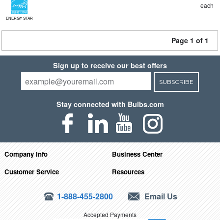
each
ENERGY STAR
Page 1 of 1
Sign up to receive our best offers
SUBSCRIBE
Stay connected with Bulbs.com
Company Info
Business Center
Customer Service
Resources
1-888-455-2800
Email Us
Accepted Payments