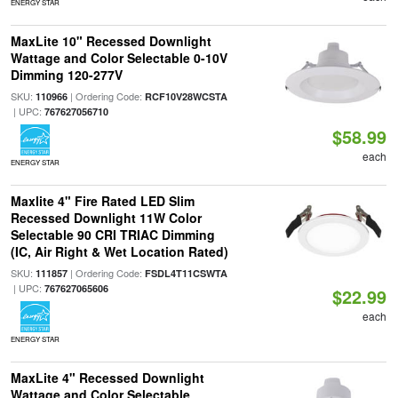
ENERGY STAR
MaxLite 10" Recessed Downlight
Wattage and Color Selectable 0-10V
Dimming 120-277V
SKU:
| Ordering Code:
110966
RCF10V28WCSTA
| UPC:
767627056710
$58.99
each
ENERGY STAR
Maxlite 4" Fire Rated LED Slim
Recessed Downlight 11W Color
Selectable 90 CRI TRIAC Dimming
(IC, Air Right & Wet Location Rated)
SKU:
| Ordering Code:
111857
FSDL4T11CSWTA
| UPC:
767627065606
$22.99
each
ENERGY STAR
MaxLite 4" Recessed Downlight
Wattage and Color Selectable