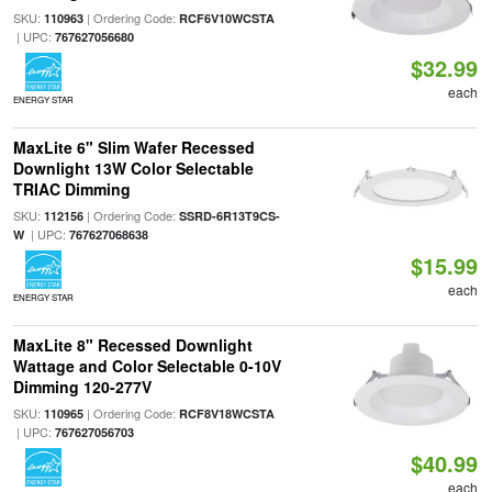
SKU:
| Ordering Code:
110963
RCF6V10WCSTA
| UPC:
767627056680
$32.99
each
ENERGY STAR
MaxLite 6" Slim Wafer Recessed
Downlight 13W Color Selectable
TRIAC Dimming
SKU:
| Ordering Code:
112156
SSRD-6R13T9CS-
| UPC:
W
767627068638
$15.99
each
ENERGY STAR
MaxLite 8" Recessed Downlight
Wattage and Color Selectable 0-10V
Dimming 120-277V
SKU:
| Ordering Code:
110965
RCF8V18WCSTA
| UPC:
767627056703
$40.99
each