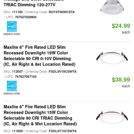
TRIAC Dimming 120-277V
SKU:
| Ordering Code:
111185
RCF4T06WCSTA
| UPC:
767627058905
$24.99
each
ENERGY STAR
Maxlite 8" Fire Rated LED Slim
Recessed Downlight 19W Color
Selectable 90 CRI 0-10V Dimming
(IC, Air Right & 8et Location Rated)
SKU:
| Ordering Code:
112007
FSDL8V18CSWTA
| UPC:
767627067105
$38.99
each
ENERGY STAR
Maxlite 6" Fire Rated LED Slim
Recessed Downlight 15W Color
Selectable 90 CRI TRIAC Dimming
(IC, Air Right & Wet Location Rated)
SKU:
| Ordering Code:
111858
FSDL6T15CSWTA