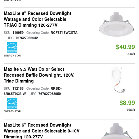
MaxLite 8" Recessed Downlight
Wattage and Color Selectable
TRIAC Dimming 120-277V
SKU:
| Ordering Code:
110959
RCF8T18WCSTA
| UPC:
767627056642
$40.99
each
ENERGY STAR
Maxlite 9.5 Watt Color Select
Recessed Baffle Downlight, 120V,
Triac Dimming
SKU:
| Ordering Code:
112188
RRBD-
| UPC:
6R9.5T9CS-W
767627068959
$8.99
each
ENERGY STAR
MaxLite 6" Recessed Downlight
Wattage and Color Selectable 0-10V
Dimming 120-277V