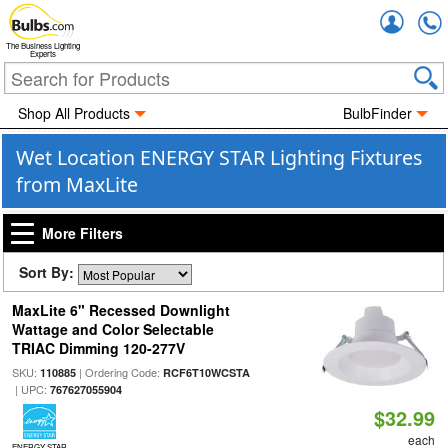
Accou
The Business Lighting
Experts
Shop All Products
BulbFinder
Wet Location ENERGY STAR Lighting Fixtures
from MaxLite
More Filters
Sort By:
MaxLite 6" Recessed Downlight
Wattage and Color Selectable
TRIAC Dimming 120-277V
SKU:
| Ordering Code:
110885
RCF6T10WCSTA
| UPC:
767627055904
$32.99
each
ENERGY STAR