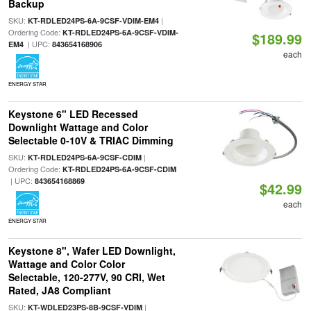
Backup
SKU:
|
KT-RDLED24PS-6A-9CSF-VDIM-EM4
Ordering Code:
KT-RDLED24PS-6A-9CSF-VDIM-
$189.99
| UPC:
EM4
843654168906
each
ENERGY STAR
Keystone 6" LED Recessed
Downlight Wattage and Color
Selectable 0-10V & TRIAC Dimming
SKU:
|
KT-RDLED24PS-6A-9CSF-CDIM
Ordering Code:
KT-RDLED24PS-6A-9CSF-CDIM
| UPC:
843654168869
$42.99
each
ENERGY STAR
Keystone 8", Wafer LED Downlight,
Wattage and Color Color
Selectable, 120-277V, 90 CRI, Wet
Rated, JA8 Compliant
SKU:
|
KT-WDLED23PS-8B-9CSF-VDIM