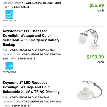
Ordering Code:
KT-WDLED23PS-8B-9CSF-VDIM
$36.99
| UPC:
843654139241
each
ENERGY STAR
Keystone 8" LED Recessed
Downlight Wattage and Color
Selectable with Emergency Battery
Backup
SKU:
|
KT-RDLED30PS-8A-9CSF-VDIM-EM4
Ordering Code:
KT-RDLED30PS-8A-9CSF-VDIM-
$199.99
| UPC:
EM4
843654168913
each
ENERGY STAR
Keystone 8" LED Recessed
Downlight Wattage and Color
Selectable 0-10V & TRIAC Dimming
SKU:
|
KT-RDLED30PS-8A-9CSF-CDIM
Ordering Code:
KT-RDLED30PS-8A-9CSF-CDIM
| UPC:
843654168876