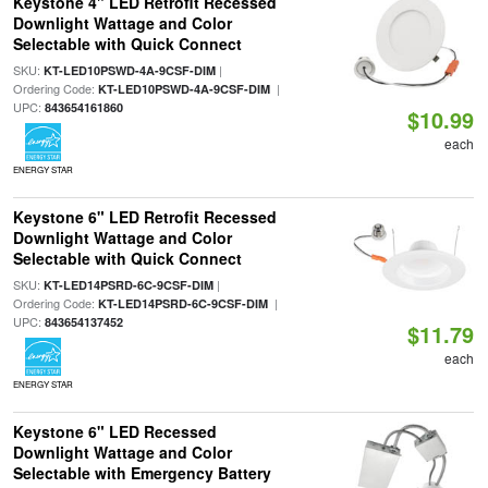
Keystone 4" LED Retrofit Recessed
Downlight Wattage and Color
Selectable with Quick Connect
SKU:
|
KT-LED10PSWD-4A-9CSF-DIM
Ordering Code:
|
KT-LED10PSWD-4A-9CSF-DIM
UPC:
843654161860
$10.99
each
ENERGY STAR
Keystone 6" LED Retrofit Recessed
Downlight Wattage and Color
Selectable with Quick Connect
SKU:
|
KT-LED14PSRD-6C-9CSF-DIM
Ordering Code:
|
KT-LED14PSRD-6C-9CSF-DIM
UPC:
843654137452
$11.79
each
ENERGY STAR
Keystone 6" LED Recessed
Downlight Wattage and Color
Selectable with Emergency Battery