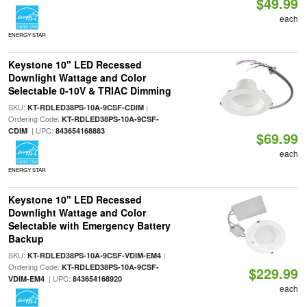
$49.99
each
ENERGY STAR
Keystone 10" LED Recessed
Downlight Wattage and Color
Selectable 0-10V & TRIAC Dimming
SKU:
|
KT-RDLED38PS-10A-9CSF-CDIM
Ordering Code:
KT-RDLED38PS-10A-9CSF-
| UPC:
CDIM
843654168883
$69.99
each
ENERGY STAR
Keystone 10" LED Recessed
Downlight Wattage and Color
Selectable with Emergency Battery
Backup
SKU:
|
KT-RDLED38PS-10A-9CSF-VDIM-EM4
Ordering Code:
KT-RDLED38PS-10A-9CSF-
$229.99
| UPC:
VDIM-EM4
843654168920
each