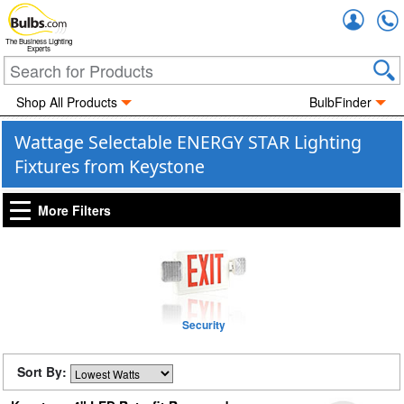
Accou
The Business Lighting
Experts
Shop All Products
BulbFinder
Wattage Selectable ENERGY STAR Lighting
Fixtures from Keystone
More Filters
Security
Sort By: