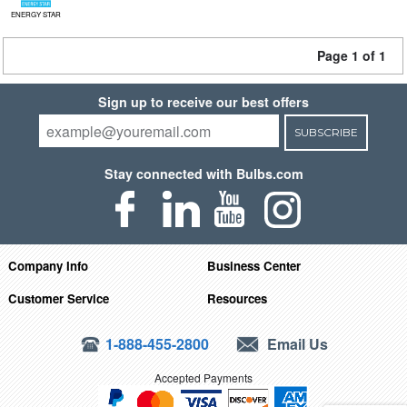
ENERGY STAR
Page 1 of 1
Sign up to receive our best offers
SUBSCRIBE
Stay connected with Bulbs.com
Company Info
Business Center
Customer Service
Resources
1-888-455-2800
Email Us
Accepted Payments