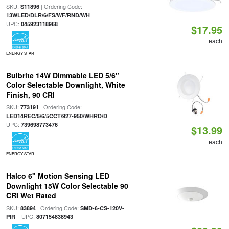
SKU:
| Ordering Code:
S11896
|
13WLED/DLR/6/FS/WF/RND/WH
UPC:
045923118968
$17.95
each
ENERGY STAR
Bulbrite 14W Dimmable LED 5/6"
Color Selectable Downlight, White
Finish, 90 CRI
SKU:
| Ordering Code:
773191
|
LED14REC/5/6/5CCT/927-950/WHRD/D
UPC:
739698773476
$13.99
each
ENERGY STAR
Halco 6" Motion Sensing LED
Downlight 15W Color Selectable 90
CRI Wet Rated
SKU:
| Ordering Code:
83894
SMD-6-CS-120V-
| UPC:
PIR
807154838943