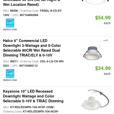
Wet Location Rated)
SKU:
| Ordering Code:
89206
FRSDL-8-CS-ST-
| UPC:
120V
807154892068
$54.99
each
ENERGY STAR
Halco 6" Commercial LED
Downlight 3-Wattage and 5-Color
Selectable 90CRI Wet Rated Dual
Dimming TRIAC/ELV & 0-10V
SKU:
| Ordering Code:
89211
CDL-6-LS-CS-WH-
| UPC:
DDV
807154892112
$34.99
each
ENERGY STAR
Keystone 10" LED Recessed
Downlight Wattage and Color
Selectable 0-10V & TRIAC Dimming
SKU:
|
KT-RDLED38PS-10A-9CSF-CDIM
Ordering Code:
KT-RDLED38PS-10A-9CSF-