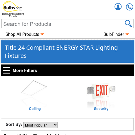
Accou
The Business Lighting
Experts
Shop All Products
BulbFinder
Title 24 Compliant ENERGY STAR Lighting
Fixtures
More Filters
Ceiling
Security
Sort By: