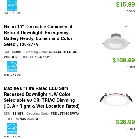
$15.99
each
ENERGY STAR
Halco 10" Dimmable Commercial
Retrofit Downlight, Emergency
Battery Ready, Lumen and Color
Select, 120-277V
SKU:
| Ordering Code:
89221
CDLEM-10-LS-CS-
| UPC:
WH-DDV
807154892211
$109.99
each
ENERGY STAR
Maxlite 6" Fire Rated LED Slim
Recessed Downlight 15W Color
Selectable 90 CRI TRIAC Dimming
(IC, Air Right & Wet Location Rated)
SKU:
| Ordering Code:
111858
FSDL6T15CSWTA
| UPC:
767627065613
$26.99
each
ENERGY STAR