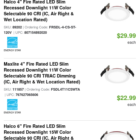
Halco 4" Fire Rated LED Slim
Recessed Downlight 11W Color
Selectable 90 CRI (IC, Air Right &
Wet Location Rated)
SKU:
| Ordering Code:
89202
FRSDL-4-CS-ST-
| UPC:
120V
807154892020
$29.99
each
ENERGY STAR
Maxlite 4" Fire Rated LED Slim
Recessed Downlight 11W Color
Selectable 90 CRI TRIAC Dimming
(IC, Air Right & Wet Location Rated)
SKU:
| Ordering Code:
111857
FSDL4T11CSWTA
| UPC:
767627065606
$22.99
each
ENERGY STAR
Halco 6" Fire Rated LED Slim
Recessed Downlight 15W Color
Selectable 90 CRI (IC, Air Right &