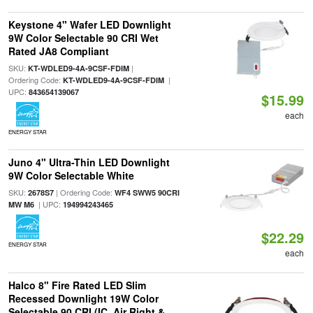
Keystone 4" Wafer LED Downlight
9W Color Selectable 90 CRI Wet
Rated JA8 Compliant
SKU:
|
KT-WDLED9-4A-9CSF-FDIM
Ordering Code:
|
KT-WDLED9-4A-9CSF-FDIM
UPC:
843654139067
$15.99
each
ENERGY STAR
Juno 4" Ultra-Thin LED Downlight
9W Color Selectable White
SKU:
| Ordering Code:
2678S7
WF4 SWW5 90CRI
| UPC:
MW M6
194994243465
$22.29
ENERGY STAR
each
Halco 8" Fire Rated LED Slim
Recessed Downlight 19W Color
Selectable 90 CRI (IC, Air Right &