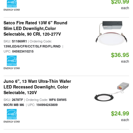
$20.99
each
ENERGY STAR
Satco Fire Rated 13W 6" Round
Slim LED Downlight,Color
Selectable, 90 CRI, 120-277V
SKU:
| Ordering Code:
S11869R1
|
13WLED/6/CFR/CCT/SLF/RD/FL/RND
UPC:
045923410215
$36.95
each
ENERGY STAR
Juno 6", 13 Watt Ultra-Thin Wafer
LED Recessed Downlight, Color
Selectable, 120V
SKU:
| Ordering Code:
2678TF
WF6 SWW5
| UPC:
90CRI MB M6
194994243809
$24.99
each
ENERGY STAR