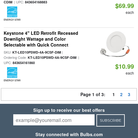
| UPC:
CDIM
843654168883
$69.99
each
ENERGY STAR
Keystone 4" LED Retrofit Recessed
Downlight Wattage and Color
Selectable with Quick Connect
SKU:
|
KT-LED10PSWD-4A-9CSF-DIM
Ordering Code:
|
KT-LED10PSWD-4A-9CSF-DIM
UPC:
843654161860
$10.99
each
ENERGY STAR
Page 1 of 3:
1
2
3
Sign up to receive our best offers
SUBSCRIBE
Stay connected with Bulbs.com