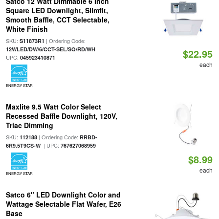
Satco 12 Watt Dimmable 6 Inch
Square LED Downlight, Slimfit,
Smooth Baffle, CCT Selectable,
White Finish
SKU:
| Ordering Code:
S11873R1
|
12WLED/DW/6/CCT-SEL/SQ/RD/WH
$22.95
UPC:
045923410871
each
ENERGY STAR
Maxlite 9.5 Watt Color Select
Recessed Baffle Downlight, 120V,
Triac Dimming
SKU:
| Ordering Code:
112188
RRBD-
| UPC:
6R9.5T9CS-W
767627068959
$8.99
each
ENERGY STAR
Satco 6" LED Downlight Color and
Wattage Selectable Flat Wafer, E26
Base