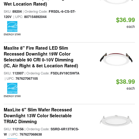
Wet Location Rated)
SKU:
| Ordering Code:
89204
FRSDL-6-CS-ST-
| UPC:
120V
807154892044
$36.99
each
ENERGY STAR
Maxlite 8" Fire Rated LED Slim
Recessed Downlight 19W Color
Selectable 90 CRI 0-10V Dimming
(IC, Air Right & 8et Location Rated)
SKU:
| Ordering Code:
112007
FSDL8V18CSWTA
| UPC:
767627067105
$38.99
each
ENERGY STAR
MaxLite 6" Slim Wafer Recessed
Downlight 13W Color Selectable
TRIAC Dimming
SKU:
| Ordering Code:
112156
SSRD-6R13T9CS-
| UPC:
W
767627068638