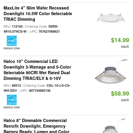
MaxLite 4" Slim Wafer Recessed
Downlight 10.5W Color Selectable
TRIAC Dimming
SKU:
| Ordering Code:
112155
SSRD-
| UPC:
4R10.5T9CS-W
767627068621
$14.99
each
ENERGY STAR
Halco 10" Commercial LED
Downlight 3-Wattage and 5-Color
Selectable 90CRI Wet Rated Dual
Dimming TRIAC/ELV & 0-10V
SKU:
| Ordering Code:
89213
CDL-10-LS-CS-
| UPC:
WH-DDV
807154892136
$58.99
each
ENERGY STAR
Halco 8" Dimmable Commercial
Retrofit Downlight, Emergency
Battery Ready, Lumen and Color