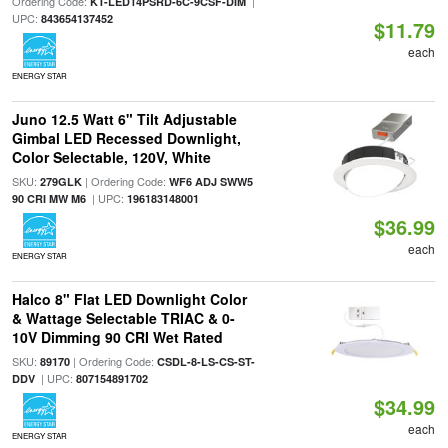
Ordering Code:
|
KT-LED14PSRD-6C-9CSF-DIM
UPC:
843654137452
$11.79
each
ENERGY STAR
Juno 12.5 Watt 6" Tilt Adjustable
Gimbal LED Recessed Downlight,
Color Selectable, 120V, White
SKU:
| Ordering Code:
279GLK
WF6 ADJ SWW5
| UPC:
90 CRI MW M6
196183148001
$36.99
each
ENERGY STAR
Halco 8" Flat LED Downlight Color
& Wattage Selectable TRIAC & 0-
10V Dimming 90 CRI Wet Rated
SKU:
| Ordering Code:
89170
CSDL-8-LS-CS-ST-
| UPC:
DDV
807154891702
$34.99
each
ENERGY STAR