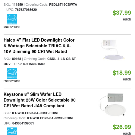
SKU:
| Ordering Code:
111859
FSDL8T19CSWTA
| UPC:
767627065620
$37.99
each
ENERGY STAR
Halco 4" Flat LED Downlight Color
& Wattage Selectable TRIAC & 0-
10V Dimming 90 CRI Wet Rated
SKU:
| Ordering Code:
89168
CSDL-4-LS-CS-ST-
| UPC:
DDV
807154891689
$18.99
each
ENERGY STAR
Keystone 8" Slim Wafer LED
Downlight 23W Color Selectable 90
CRI Wet Rated JA8 Compliant
SKU:
|
KT-WDLED23-8A-9CSF-FDIM
Ordering Code:
|
KT-WDLED23-8A-9CSF-FDIM
UPC:
843654139081
$26.99
each