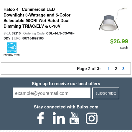
Halco 4" Commercial LED
Downlight 3-Wattage and 5-Color
Selectable 90CRI Wet Rated Dual
Dimming TRIAC/ELV & 0-10V
SKU:
| Ordering Code:
89210
CDL-4-LS-CS-WH-
| UPC:
DDV
807154892105
$26.99
each
ENERGY STAR
Page 2 of 3:
1
2
3
Sign up to receive our best offers
SUBSCRIBE
Stay connected with Bulbs.com