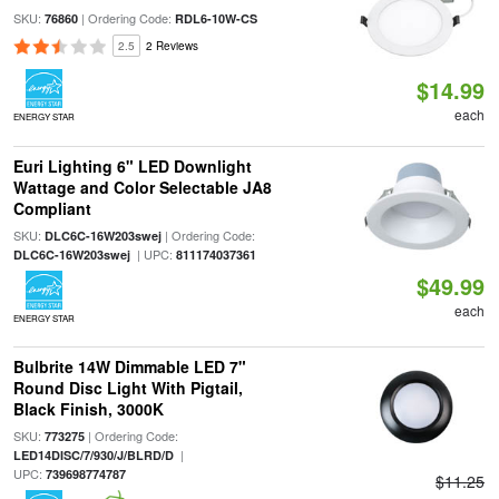
SKU:
| Ordering Code:
76860
RDL6-10W-CS
2.5
2 Reviews
$14.99
each
ENERGY STAR
Euri Lighting 6" LED Downlight
Wattage and Color Selectable JA8
Compliant
SKU:
| Ordering Code:
DLC6C-16W203swej
| UPC:
DLC6C-16W203swej
811174037361
$49.99
each
ENERGY STAR
Bulbrite 14W Dimmable LED 7"
Round Disc Light With Pigtail,
Black Finish, 3000K
SKU:
| Ordering Code:
773275
|
LED14DISC/7/930/J/BLRD/D
UPC:
739698774787
$11.25