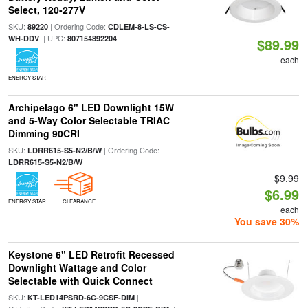
Select, 120-277V
SKU:
| Ordering Code:
89220
CDLEM-8-LS-CS-
| UPC:
WH-DDV
807154892204
$89.99
each
ENERGY STAR
Archipelago 6" LED Downlight 15W
and 5-Way Color Selectable TRIAC
Dimming 90CRI
SKU:
| Ordering Code:
LDRR615-S5-N2/B/W
LDRR615-S5-N2/B/W
$9.99
$6.99
ENERGY STAR
CLEARANCE
each
You save 30%
Keystone 6" LED Retrofit Recessed
Downlight Wattage and Color
Selectable with Quick Connect
SKU:
|
KT-LED14PSRD-6C-9CSF-DIM