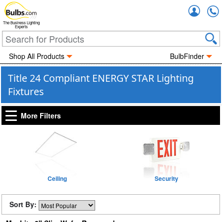
Accou
The Business Lighting
Experts
Shop All Products
BulbFinder
Title 24 Compliant ENERGY STAR Lighting
Fixtures
More Filters
Ceiling
Security
Sort By: