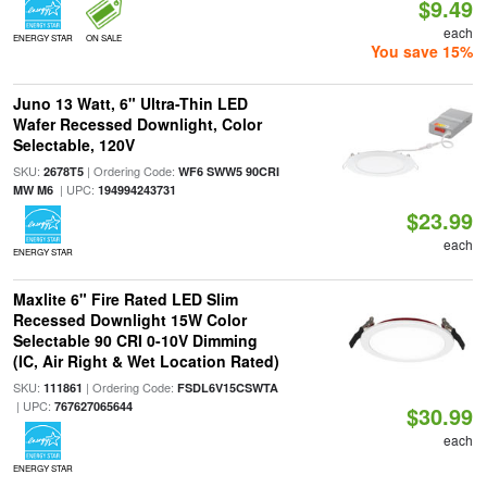
$9.49
each
ENERGY STAR
ON SALE
You save 15%
Juno 13 Watt, 6" Ultra-Thin LED
Wafer Recessed Downlight, Color
Selectable, 120V
SKU:
| Ordering Code:
2678T5
WF6 SWW5 90CRI
| UPC:
MW M6
194994243731
$23.99
each
ENERGY STAR
Maxlite 6" Fire Rated LED Slim
Recessed Downlight 15W Color
Selectable 90 CRI 0-10V Dimming
(IC, Air Right & Wet Location Rated)
SKU:
| Ordering Code:
111861
FSDL6V15CSWTA
| UPC:
767627065644
$30.99
each
ENERGY STAR