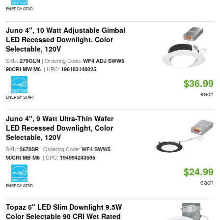
ENERGY STAR
Juno 4", 10 Watt Adjustable Gimbal
LED Recessed Downlight, Color
Selectable, 120V
SKU:
| Ordering Code:
279GLN
WF4 ADJ SWW5
| UPC:
90CRI MW M6
196183148025
$36.99
each
ENERGY STAR
Juno 4", 9 Watt Ultra-Thin Wafer
LED Recessed Downlight, Color
Selectable, 120V
SKU:
| Ordering Code:
2678SR
WF4 SWW5
| UPC:
90CRI MB M6
194994243595
$24.99
each
ENERGY STAR
Topaz 6" LED Slim Downlight 9.5W
Color Selectable 90 CRI Wet Rated