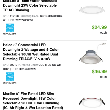
MaxLite 8" Slim Wafer Recessed
Downlight 23W Color Selectable
TRIAC Dimming
SKU:
| Ordering Code:
112158
SSRD-8R23T9CS-
| UPC:
W
767627068652
$24.99
each
ENERGY STAR
Halco 8" Commercial LED
Downlight 3-Wattage and 5-Color
Selectable 90CRI Wet Rated Dual
Dimming TRIAC/ELV & 0-10V
SKU:
| Ordering Code:
89212
CDL-8-LS-CS-WH-
| UPC:
DDV
807154892129
$46.99
each
ENERGY STAR
Maxlite 8" Fire Rated LED Slim
Recessed Downlight 19W Color
Selectable 90 CRI TRIAC Dimming
(IC, Air Right & Wet Location Rated)