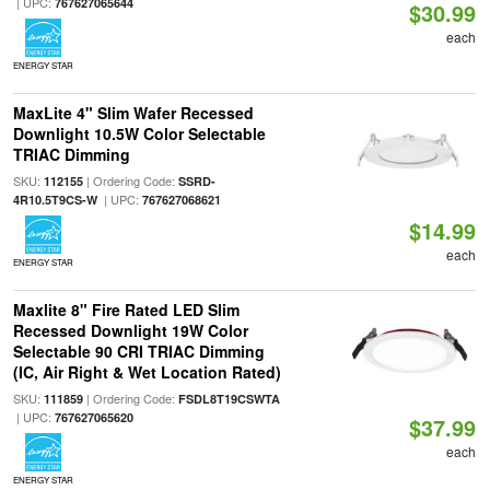
| UPC:
767627065644
$30.99
each
ENERGY STAR
MaxLite 4" Slim Wafer Recessed
Downlight 10.5W Color Selectable
TRIAC Dimming
SKU:
| Ordering Code:
112155
SSRD-
| UPC:
4R10.5T9CS-W
767627068621
$14.99
each
ENERGY STAR
Maxlite 8" Fire Rated LED Slim
Recessed Downlight 19W Color
Selectable 90 CRI TRIAC Dimming
(IC, Air Right & Wet Location Rated)
SKU:
| Ordering Code:
111859
FSDL8T19CSWTA
| UPC:
767627065620
$37.99
each
ENERGY STAR