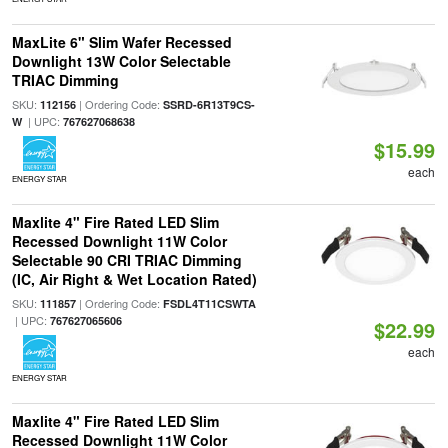
MaxLite 6" Slim Wafer Recessed
Downlight 13W Color Selectable
TRIAC Dimming
SKU:
| Ordering Code:
112156
SSRD-6R13T9CS-
| UPC:
W
767627068638
$15.99
each
ENERGY STAR
Maxlite 4" Fire Rated LED Slim
Recessed Downlight 11W Color
Selectable 90 CRI TRIAC Dimming
(IC, Air Right & Wet Location Rated)
SKU:
| Ordering Code:
111857
FSDL4T11CSWTA
| UPC:
767627065606
$22.99
each
ENERGY STAR
Maxlite 4" Fire Rated LED Slim
Recessed Downlight 11W Color