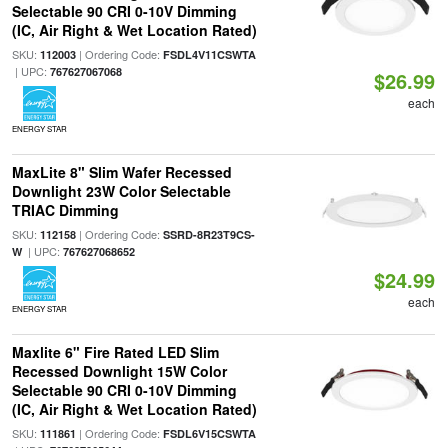
Selectable 90 CRI 0-10V Dimming
(IC, Air Right & Wet Location Rated)
SKU:
| Ordering Code:
112003
FSDL4V11CSWTA
| UPC:
767627067068
$26.99
each
ENERGY STAR
MaxLite 8" Slim Wafer Recessed
Downlight 23W Color Selectable
TRIAC Dimming
SKU:
| Ordering Code:
112158
SSRD-8R23T9CS-
| UPC:
W
767627068652
$24.99
each
ENERGY STAR
Maxlite 6" Fire Rated LED Slim
Recessed Downlight 15W Color
Selectable 90 CRI 0-10V Dimming
(IC, Air Right & Wet Location Rated)
SKU:
| Ordering Code:
111861
FSDL6V15CSWTA