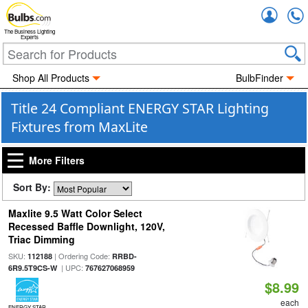
Accou
The Business Lighting
Experts
Shop All Products
BulbFinder
Title 24 Compliant ENERGY STAR Lighting
Fixtures from MaxLite
More Filters
Sort By:
Maxlite 9.5 Watt Color Select
Recessed Baffle Downlight, 120V,
Triac Dimming
SKU:
| Ordering Code:
112188
RRBD-
| UPC:
6R9.5T9CS-W
767627068959
$8.99
each
ENERGY STAR