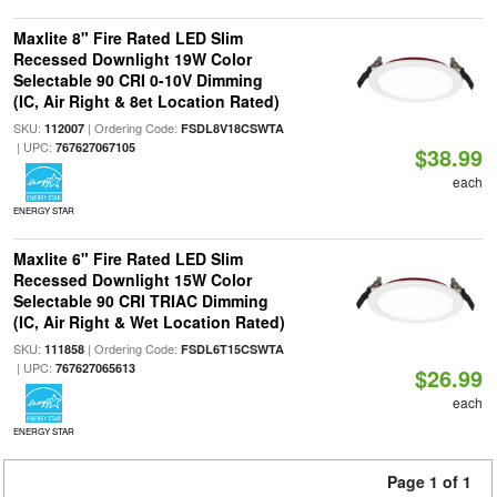
Maxlite 8" Fire Rated LED Slim
Recessed Downlight 19W Color
Selectable 90 CRI 0-10V Dimming
(IC, Air Right & 8et Location Rated)
SKU:
| Ordering Code:
112007
FSDL8V18CSWTA
| UPC:
767627067105
$38.99
each
ENERGY STAR
Maxlite 6" Fire Rated LED Slim
Recessed Downlight 15W Color
Selectable 90 CRI TRIAC Dimming
(IC, Air Right & Wet Location Rated)
SKU:
| Ordering Code:
111858
FSDL6T15CSWTA
| UPC:
767627065613
$26.99
each
ENERGY STAR
Page 1 of 1