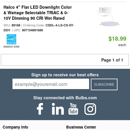
Halco 4" Flat LED Downlight Color
& Wattage Selectable TRIAC & 0-
10V Dimming 90 CRI Wet Rated
SKU:
| Ordering Code:
89168
CSDL-4-LS-CS-ST-
| UPC:
DDV
807154891689
$18.99
each
ENERGY STAR
Page 1 of 1
Sign up to receive our best offers
SUBSCRIBE
Stay connected with Bulbs.com
Company Info
Business Center