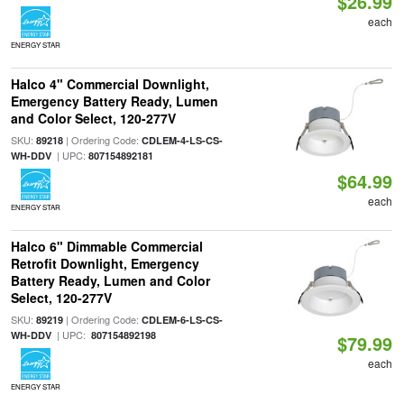
$26.99
each
ENERGY STAR
Halco 4" Commercial Downlight,
Emergency Battery Ready, Lumen
and Color Select, 120-277V
SKU:
| Ordering Code:
89218
CDLEM-4-LS-CS-
| UPC:
WH-DDV
807154892181
$64.99
each
ENERGY STAR
Halco 6" Dimmable Commercial
Retrofit Downlight, Emergency
Battery Ready, Lumen and Color
Select, 120-277V
SKU:
| Ordering Code:
89219
CDLEM-6-LS-CS-
| UPC:
WH-DDV
807154892198
$79.99
each
ENERGY STAR