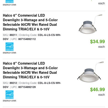
each
ENERGY STAR
Halco 6" Commercial LED
Downlight 3-Wattage and 5-Color
Selectable 90CRI Wet Rated Dual
Dimming TRIAC/ELV & 0-10V
SKU:
| Ordering Code:
89211
CDL-6-LS-CS-WH-
| UPC:
DDV
807154892112
$34.99
each
ENERGY STAR
Halco 8" Commercial LED
Downlight 3-Wattage and 5-Color
Selectable 90CRI Wet Rated Dual
Dimming TRIAC/ELV & 0-10V
SKU:
| Ordering Code:
89212
CDL-8-LS-CS-WH-
| UPC:
DDV
807154892129
$46.99
each
ENERGY STAR