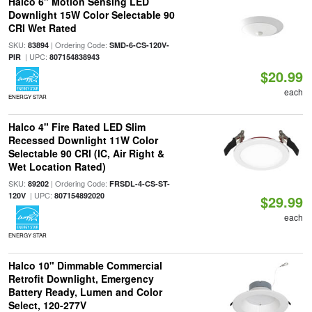
Halco 6" Motion Sensing LED
Downlight 15W Color Selectable 90
CRI Wet Rated
SKU:
| Ordering Code:
83894
SMD-6-CS-120V-
| UPC:
PIR
807154838943
$20.99
each
ENERGY STAR
Halco 4" Fire Rated LED Slim
Recessed Downlight 11W Color
Selectable 90 CRI (IC, Air Right &
Wet Location Rated)
SKU:
| Ordering Code:
89202
FRSDL-4-CS-ST-
| UPC:
120V
807154892020
$29.99
each
ENERGY STAR
Halco 10" Dimmable Commercial
Retrofit Downlight, Emergency
Battery Ready, Lumen and Color
Select, 120-277V