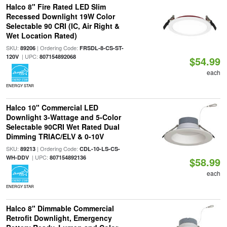
Halco 8" Fire Rated LED Slim
Recessed Downlight 19W Color
Selectable 90 CRI (IC, Air Right &
Wet Location Rated)
SKU:
| Ordering Code:
89206
FRSDL-8-CS-ST-
| UPC:
120V
807154892068
$54.99
each
ENERGY STAR
Halco 10" Commercial LED
Downlight 3-Wattage and 5-Color
Selectable 90CRI Wet Rated Dual
Dimming TRIAC/ELV & 0-10V
SKU:
| Ordering Code:
89213
CDL-10-LS-CS-
| UPC:
WH-DDV
807154892136
$58.99
each
ENERGY STAR
Halco 8" Dimmable Commercial
Retrofit Downlight, Emergency