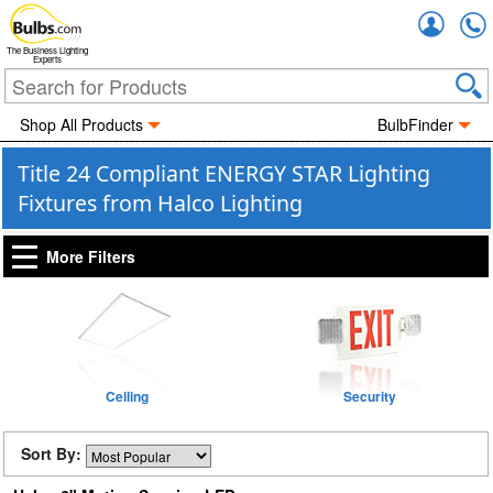
Accou
The Business Lighting
Experts
Shop All Products
BulbFinder
Title 24 Compliant ENERGY STAR Lighting
Fixtures from Halco Lighting
More Filters
Ceiling
Security
Sort By: