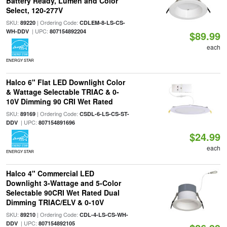
Battery Ready, Lumen and Color
Select, 120-277V
SKU:
| Ordering Code:
89220
CDLEM-8-LS-CS-
| UPC:
WH-DDV
807154892204
$89.99
each
ENERGY STAR
Halco 6" Flat LED Downlight Color
& Wattage Selectable TRIAC & 0-
10V Dimming 90 CRI Wet Rated
SKU:
| Ordering Code:
89169
CSDL-6-LS-CS-ST-
| UPC:
DDV
807154891696
$24.99
each
ENERGY STAR
Halco 4" Commercial LED
Downlight 3-Wattage and 5-Color
Selectable 90CRI Wet Rated Dual
Dimming TRIAC/ELV & 0-10V
SKU:
| Ordering Code:
89210
CDL-4-LS-CS-WH-
| UPC:
DDV
807154892105