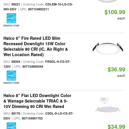
SKU:
| Ordering Code:
89221
CDLEM-10-LS-CS-
| UPC:
WH-DDV
807154892211
$109.99
each
ENERGY STAR
Halco 6" Fire Rated LED Slim
Recessed Downlight 15W Color
Selectable 90 CRI (IC, Air Right &
Wet Location Rated)
SKU:
| Ordering Code:
89204
FRSDL-6-CS-ST-
| UPC:
120V
807154892044
$36.99
each
ENERGY STAR
Halco 8" Flat LED Downlight Color
& Wattage Selectable TRIAC & 0-
10V Dimming 90 CRI Wet Rated
SKU:
| Ordering Code:
89170
CSDL-8-LS-CS-ST-
| UPC:
DDV
807154891702
$34.99