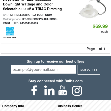
Downlight Wattage and Color
Selectable 0-10V & TRIAC Dimming
SKU:
|
KT-RDLED38PS-10A-9CSF-CDIM
Ordering Code:
KT-RDLED38PS-10A-9CSF-
| UPC:
CDIM
843654168883
$69.99
each
ENERGY STAR
Page 1 of 1
Sign up to receive our best offers
SUBSCRIBE
Stay connected with Bulbs.com
Company Info
Business Center