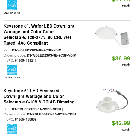
each
ENERGY STAR
Keystone 8", Wafer LED Downlight,
Wattage and Color Color
Selectable, 120-277V, 90 CRI, Wet
Rated, JA8 Compliant
SKU:
|
KT-WDLED23PS-8B-9CSF-VDIM
Ordering Code:
KT-WDLED23PS-8B-9CSF-VDIM
$36.99
| UPC:
843654139241
each
ENERGY STAR
Keystone 6" LED Recessed
Downlight Wattage and Color
Selectable 0-10V & TRIAC Dimming
SKU:
|
KT-RDLED24PS-6A-9CSF-CDIM
Ordering Code:
KT-RDLED24PS-6A-9CSF-CDIM
| UPC:
843654168869
$42.99
each