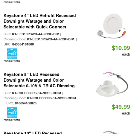
ENERGY STAR
Keystone 4" LED Retrofit Recessed
Downlight Wattage and Color
Selectable with Quick Connect
SKU:
|
KT-LED10PSWD-4A-9CSF-DIM
Ordering Code:
|
KT-LED10PSWD-4A-9CSF-DIM
UPC:
843654161860
$10.99
each
ENERGY STAR
Keystone 8" LED Recessed
Downlight Wattage and Color
Selectable 0-10V & TRIAC Dimming
SKU:
|
KT-RDLED30PS-8A-9CSF-CDIM
Ordering Code:
KT-RDLED30PS-8A-9CSF-CDIM
| UPC:
843654168876
$49.99
each
ENERGY STAR
Keystone 10" LED Recessed