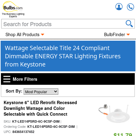
Accou
The Business Lighting
Experts
Shop All Products
BulbFinder
Wattage Selectable Title 24 Compliant
Dimmable ENERGY STAR Lighting Fixtures
from Keystone
More Filters
Sort By:
Keystone 6" LED Retrofit Recessed
Downlight Wattage and Color
Selectable with Quick Connect
SKU:
|
KT-LED14PSRD-6C-9CSF-DIM
Ordering Code:
|
KT-LED14PSRD-6C-9CSF-DIM
UPC:
843654137452
$11.79