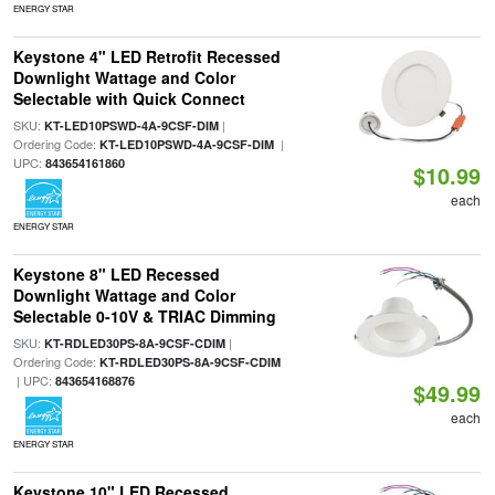
ENERGY STAR
Keystone 4" LED Retrofit Recessed
Downlight Wattage and Color
Selectable with Quick Connect
SKU:
|
KT-LED10PSWD-4A-9CSF-DIM
Ordering Code:
|
KT-LED10PSWD-4A-9CSF-DIM
UPC:
843654161860
$10.99
each
ENERGY STAR
Keystone 8" LED Recessed
Downlight Wattage and Color
Selectable 0-10V & TRIAC Dimming
SKU:
|
KT-RDLED30PS-8A-9CSF-CDIM
Ordering Code:
KT-RDLED30PS-8A-9CSF-CDIM
| UPC:
843654168876
$49.99
each
ENERGY STAR
Keystone 10" LED Recessed