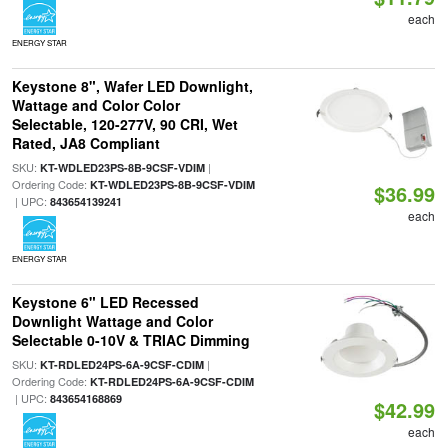
each
ENERGY STAR
Keystone 8", Wafer LED Downlight,
Wattage and Color Color
Selectable, 120-277V, 90 CRI, Wet
Rated, JA8 Compliant
SKU:
|
KT-WDLED23PS-8B-9CSF-VDIM
Ordering Code:
KT-WDLED23PS-8B-9CSF-VDIM
$36.99
| UPC:
843654139241
each
ENERGY STAR
Keystone 6" LED Recessed
Downlight Wattage and Color
Selectable 0-10V & TRIAC Dimming
SKU:
|
KT-RDLED24PS-6A-9CSF-CDIM
Ordering Code:
KT-RDLED24PS-6A-9CSF-CDIM
| UPC:
843654168869
$42.99
each