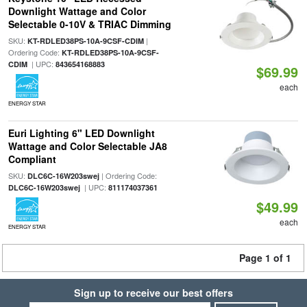
Downlight Wattage and Color
Selectable 0-10V & TRIAC Dimming
SKU:
|
KT-RDLED38PS-10A-9CSF-CDIM
Ordering Code:
KT-RDLED38PS-10A-9CSF-
| UPC:
CDIM
843654168883
$69.99
each
ENERGY STAR
Euri Lighting 6" LED Downlight
Wattage and Color Selectable JA8
Compliant
SKU:
| Ordering Code:
DLC6C-16W203swej
| UPC:
DLC6C-16W203swej
811174037361
$49.99
each
ENERGY STAR
Page 1 of 1
Sign up to receive our best offers