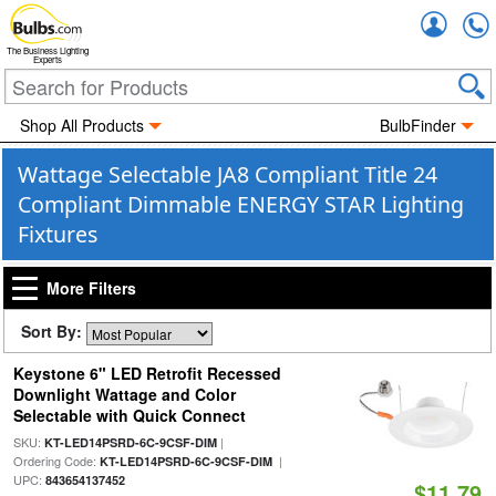
Accou
The Business Lighting
Experts
Shop All Products
BulbFinder
Wattage Selectable JA8 Compliant Title 24
Compliant Dimmable ENERGY STAR Lighting
Fixtures
More Filters
Sort By:
Keystone 6" LED Retrofit Recessed
Downlight Wattage and Color
Selectable with Quick Connect
SKU:
|
KT-LED14PSRD-6C-9CSF-DIM
Ordering Code:
|
KT-LED14PSRD-6C-9CSF-DIM
UPC:
843654137452
$11.79