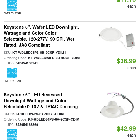
each
ENERGY STAR
Keystone 8", Wafer LED Downlight,
Wattage and Color Color
Selectable, 120-277V, 90 CRI, Wet
Rated, JA8 Compliant
SKU:
|
KT-WDLED23PS-8B-9CSF-VDIM
Ordering Code:
KT-WDLED23PS-8B-9CSF-VDIM
$36.99
| UPC:
843654139241
each
ENERGY STAR
Keystone 6" LED Recessed
Downlight Wattage and Color
Selectable 0-10V & TRIAC Dimming
SKU:
|
KT-RDLED24PS-6A-9CSF-CDIM
Ordering Code:
KT-RDLED24PS-6A-9CSF-CDIM
| UPC:
843654168869
$42.99
each