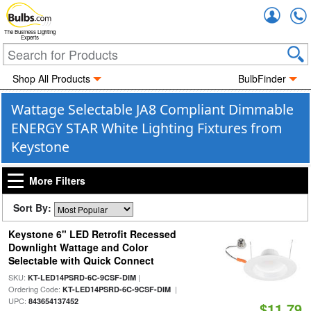
Accou
The Business Lighting
Experts
Shop All Products
BulbFinder
Wattage Selectable JA8 Compliant Dimmable
ENERGY STAR White Lighting Fixtures from
Keystone
More Filters
Sort By:
Keystone 6" LED Retrofit Recessed
Downlight Wattage and Color
Selectable with Quick Connect
SKU:
|
KT-LED14PSRD-6C-9CSF-DIM
Ordering Code:
|
KT-LED14PSRD-6C-9CSF-DIM
UPC:
843654137452
$11.79