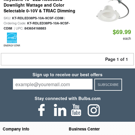
Downlight Wattage and Color
Selectable 0-10V & TRIAC Dimming
SKU:
|
KT-RDLED38PS-10A-9CSF-CDIM
Ordering Code:
KT-RDLED38PS-10A-9CSF-
| UPC:
CDIM
843654168883
$69.99
each
ENERGY STAR
Page 1 of 1
Sign up to receive our best offers
SUBSCRIBE
Stay connected with Bulbs.com
Company Info
Business Center