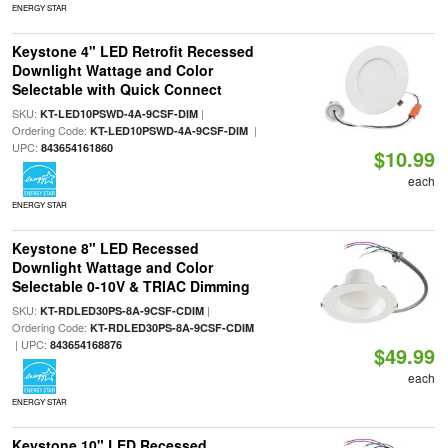
ENERGY STAR
Keystone 4" LED Retrofit Recessed
Downlight Wattage and Color
Selectable with Quick Connect
SKU:
|
KT-LED10PSWD-4A-9CSF-DIM
Ordering Code:
|
KT-LED10PSWD-4A-9CSF-DIM
UPC:
843654161860
$10.99
each
ENERGY STAR
Keystone 8" LED Recessed
Downlight Wattage and Color
Selectable 0-10V & TRIAC Dimming
SKU:
|
KT-RDLED30PS-8A-9CSF-CDIM
Ordering Code:
KT-RDLED30PS-8A-9CSF-CDIM
| UPC:
843654168876
$49.99
each
ENERGY STAR
Keystone 10" LED Recessed