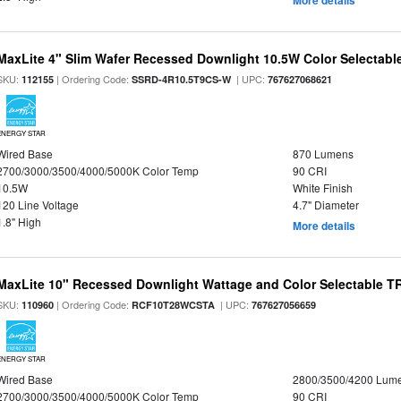
More details
MaxLite 4" Slim Wafer Recessed Downlight 10.5W Color Selectab
SKU:
| Ordering Code:
| UPC:
112155
SSRD-4R10.5T9CS-W
767627068621
ENERGY STAR
Wired Base
870 Lumens
2700/3000/3500/4000/5000K Color Temp
90 CRI
10.5W
White Finish
120 Line Voltage
4.7" Diameter
1.8" High
More details
MaxLite 10" Recessed Downlight Wattage and Color Selectable 
SKU:
| Ordering Code:
| UPC:
110960
RCF10T28WCSTA
767627056659
ENERGY STAR
Wired Base
2800/3500/4200 Lum
2700/3000/3500/4000/5000K Color Temp
90 CRI