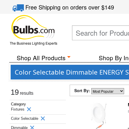
Free Shipping
on orders over
$149
The Business Lighting Experts
Shop All Products
Shop By In
Color Selectable Dimmable ENERGY ST
Sort By:
19
results
Category
Fixtures
Color Selectable
Dimmable