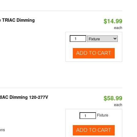
$14.99
le TRIAC Dimming
each
ADD TO CART
$58.99
TRIAC Dimming 120-277V
each
Fixture
ens
ADD TO CART