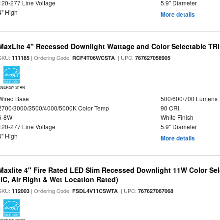
120-277 Line Voltage
5.9" Diameter
4" High
More details
MaxLite 4" Recessed Downlight Wattage and Color Selectable T
SKU:
| Ordering Code:
| UPC:
111185
RCF4T06WCSTA
767627058905
ENERGY STAR
Wired Base
500/600/700 Lumens
2700/3000/3500/4000/5000K Color Temp
90 CRI
6-8W
White Finish
120-277 Line Voltage
5.9" Diameter
4" High
More details
Maxlite 4" Fire Rated LED Slim Recessed Downlight 11W Color Se
(IC, Air Right & Wet Location Rated)
SKU:
| Ordering Code:
| UPC:
112003
FSDL4V11CSWTA
767627067068