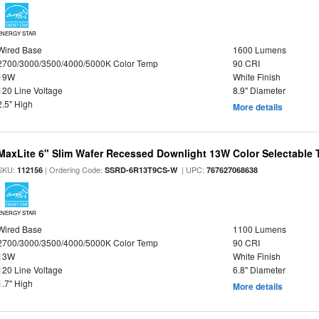
ENERGY STAR
Wired Base
1600 Lumens
2700/3000/3500/4000/5000K Color Temp
90 CRI
19W
White Finish
120 Line Voltage
8.9" Diameter
2.5" High
More details
MaxLite 6" Slim Wafer Recessed Downlight 13W Color Selectable
SKU:
| Ordering Code:
| UPC:
112156
SSRD-6R13T9CS-W
767627068638
ENERGY STAR
Wired Base
1100 Lumens
2700/3000/3500/4000/5000K Color Temp
90 CRI
13W
White Finish
120 Line Voltage
6.8" Diameter
1.7" High
More details