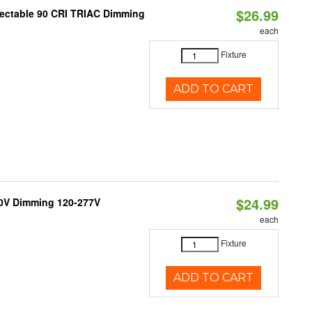
$26.99
lectable 90 CRI TRIAC Dimming
each
Fixture
ADD TO CART
$24.99
10V Dimming 120-277V
each
Fixture
ADD TO CART