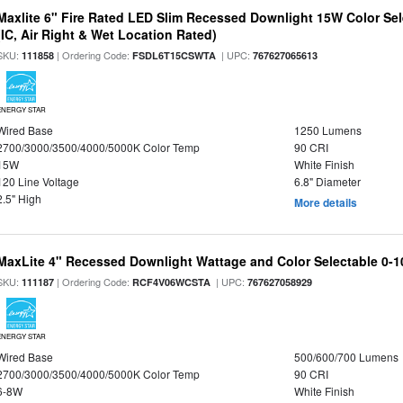
Maxlite 6" Fire Rated LED Slim Recessed Downlight 15W Color Se
(IC, Air Right & Wet Location Rated)
SKU:
| Ordering Code:
| UPC:
111858
FSDL6T15CSWTA
767627065613
ENERGY STAR
Wired Base
1250 Lumens
2700/3000/3500/4000/5000K Color Temp
90 CRI
15W
White Finish
120 Line Voltage
6.8" Diameter
2.5" High
More details
MaxLite 4" Recessed Downlight Wattage and Color Selectable 0-
SKU:
| Ordering Code:
| UPC:
111187
RCF4V06WCSTA
767627058929
ENERGY STAR
Wired Base
500/600/700 Lumens
2700/3000/3500/4000/5000K Color Temp
90 CRI
6-8W
White Finish