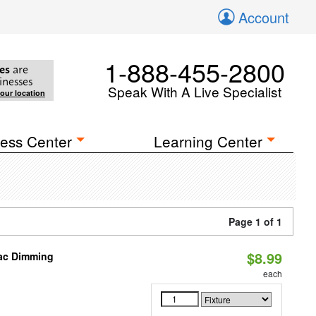
Account
1-888-455-2800
es
are
inesses
Speak With A Live Specialist
your location
ess Center
Learning Center
Page 1 of 1
$8.99
iac Dimming
each