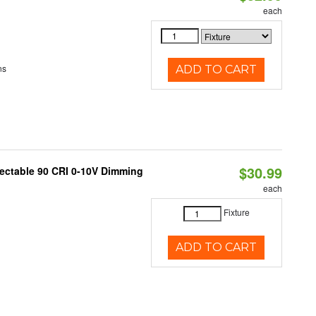
each
ns
ADD TO CART
$30.99
lectable 90 CRI 0-10V Dimming
each
Fixture
ADD TO CART