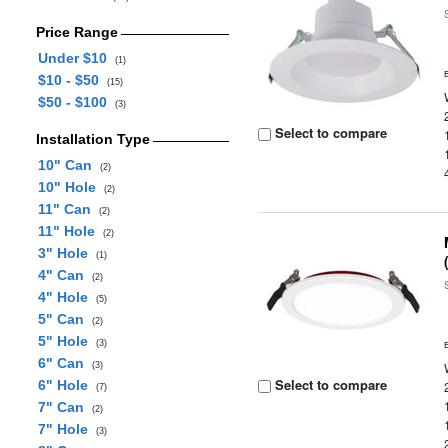
Price Range
Under $10
(1)
$10 - $50
(15)
$50 - $100
(3)
Select to compare
Installation Type
10" Can
(2)
10" Hole
(2)
11" Can
(2)
11" Hole
(2)
3" Hole
(1)
4" Can
(2)
4" Hole
(5)
5" Can
(2)
5" Hole
(3)
6" Can
(3)
Select to compare
6" Hole
(7)
7" Can
(2)
7" Hole
(3)