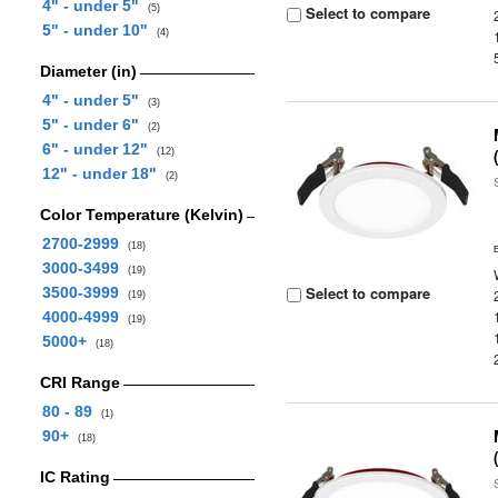
4" - under 5"
(5)
Select to compare
5" - under 10"
(4)
Diameter (in)
4" - under 5"
(3)
5" - under 6"
(2)
6" - under 12"
(12)
12" - under 18"
(2)
Color Temperature (Kelvin)
2700-2999
(18)
3000-3499
(19)
Select to compare
3500-3999
(19)
4000-4999
(19)
5000+
(18)
CRI Range
80 - 89
(1)
90+
(18)
IC Rating