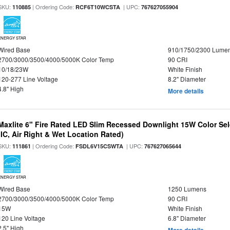
SKU:
| Ordering Code:
| UPC:
110885
RCF6T10WCSTA
767627055904
ENERGY STAR
Wired Base
910/1750/2300 Lume
2700/3000/3500/4000/5000K Color Temp
90 CRI
10/18/23W
White Finish
120-277 Line Voltage
8.2" Diameter
4.8" High
More details
Maxlite 6" Fire Rated LED Slim Recessed Downlight 15W Color Se
(IC, Air Right & Wet Location Rated)
SKU:
| Ordering Code:
| UPC:
111861
FSDL6V15CSWTA
767627065644
ENERGY STAR
Wired Base
1250 Lumens
2700/3000/3500/4000/5000K Color Temp
90 CRI
15W
White Finish
120 Line Voltage
6.8" Diameter
2.5" High