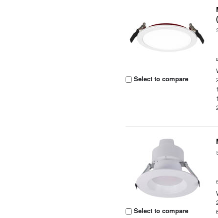
Select to compare
Select to compare