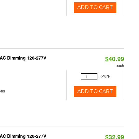
ADD TO CART
$40.99
RIAC Dimming 120-277V
each
Fixture
ens
ADD TO CART
$32.99
RIAC Dimming 120-277V