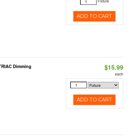
Fixture
ADD TO CART
$15.99
 TRIAC Dimming
each
ADD TO CART