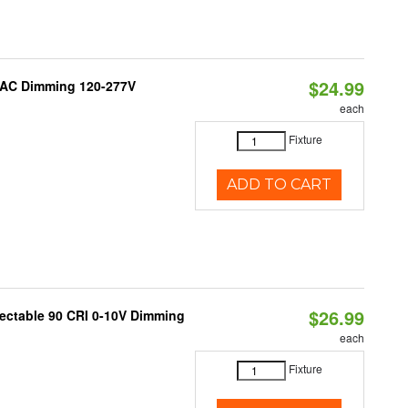
$24.99
RIAC Dimming 120-277V
each
Fixture
ADD TO CART
$26.99
lectable 90 CRI 0-10V Dimming
each
Fixture