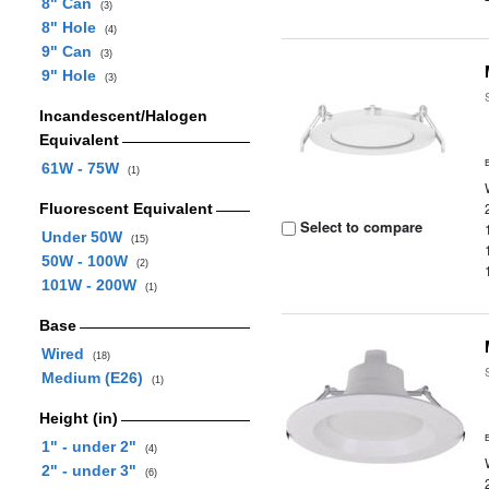
8" Can
(3)
8" Hole
(4)
9" Can
(3)
9" Hole
(3)
Incandescent/Halogen
Equivalent
61W - 75W
(1)
Fluorescent Equivalent
Select to compare
Under 50W
(15)
50W - 100W
(2)
101W - 200W
(1)
Base
Wired
(18)
Medium (E26)
(1)
Height (in)
1" - under 2"
(4)
2" - under 3"
(6)