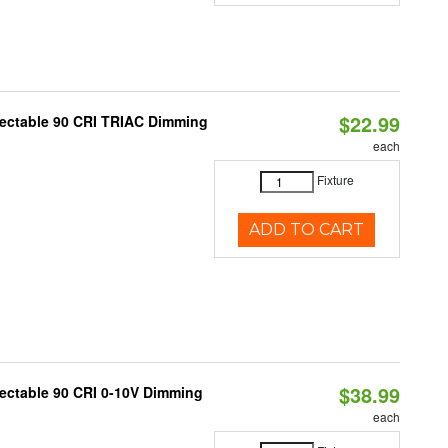
$22.99
lectable 90 CRI TRIAC Dimming
each
Fixture
ADD TO CART
$38.99
lectable 90 CRI 0-10V Dimming
each