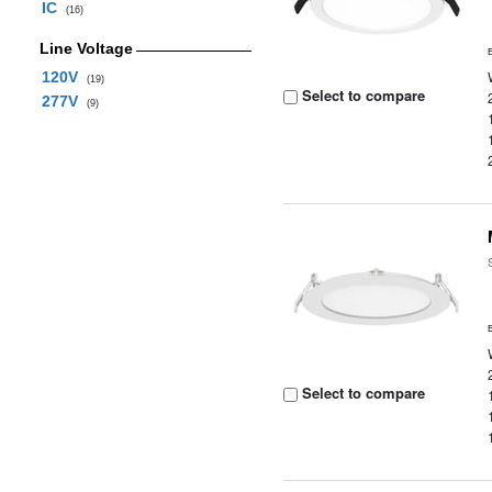
IC
(16)
Line Voltage
120V
(19)
Select to compare
277V
(9)
Select to compare