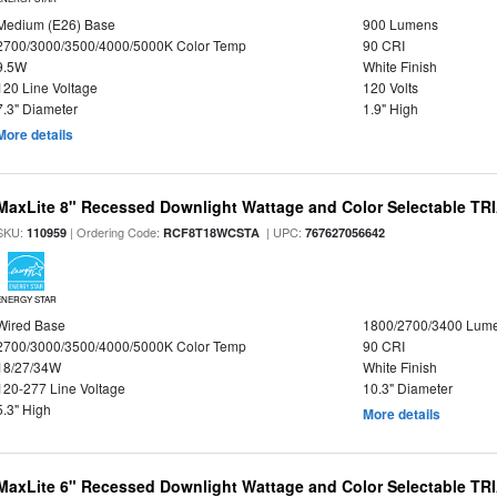
Medium (E26) Base
900 Lumens
2700/3000/3500/4000/5000K Color Temp
90 CRI
9.5W
White Finish
120 Line Voltage
120 Volts
7.3" Diameter
1.9" High
More details
MaxLite 8" Recessed Downlight Wattage and Color Selectable T
SKU:
| Ordering Code:
| UPC:
110959
RCF8T18WCSTA
767627056642
ENERGY STAR
Wired Base
1800/2700/3400 Lum
2700/3000/3500/4000/5000K Color Temp
90 CRI
18/27/34W
White Finish
120-277 Line Voltage
10.3" Diameter
5.3" High
More details
MaxLite 6" Recessed Downlight Wattage and Color Selectable T