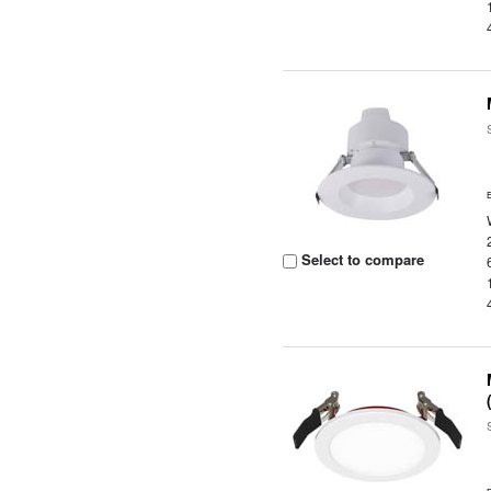
Select to compare