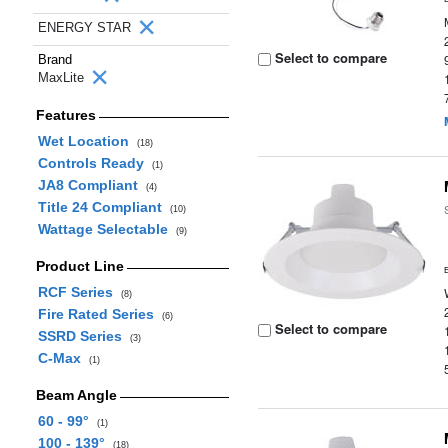
ENERGY STAR
Select to compare
Brand
MaxLite
Features
Wet Location
(18)
Controls Ready
(1)
JA8 Compliant
(4)
Title 24 Compliant
(10)
Wattage Selectable
(9)
Product Line
RCF Series
(8)
Fire Rated Series
(6)
Select to compare
SSRD Series
(3)
C-Max
(1)
Beam Angle
60 - 99°
(1)
100 - 139°
(18)