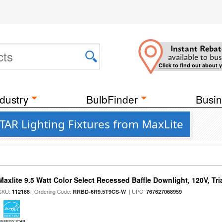
Instant Rebat
available to bus
Click to find out about 
dustry
BulbFinder
Busin
AR Lighting Fixtures from MaxLite
Maxlite 9.5 Watt Color Select Recessed Baffle Downlight, 120V, Tr
SKU:
| Ordering Code:
| UPC:
112188
RRBD-6R9.5T9CS-W
767627068959
ENERGY STAR