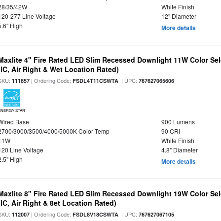
28/35/42W
White Finish
120-277 Line Voltage
12" Diameter
5.6" High
More details
Maxlite 4" Fire Rated LED Slim Recessed Downlight 11W Color Se
(IC, Air Right & Wet Location Rated)
SKU:
| Ordering Code:
| UPC:
111857
FSDL4T11CSWTA
767627065606
ENERGY STAR
Wired Base
900 Lumens
2700/3000/3500/4000/5000K Color Temp
90 CRI
11W
White Finish
120 Line Voltage
4.8" Diameter
2.5" High
More details
Maxlite 8" Fire Rated LED Slim Recessed Downlight 19W Color Se
(IC, Air Right & 8et Location Rated)
SKU:
| Ordering Code:
| UPC:
112007
FSDL8V18CSWTA
767627067105