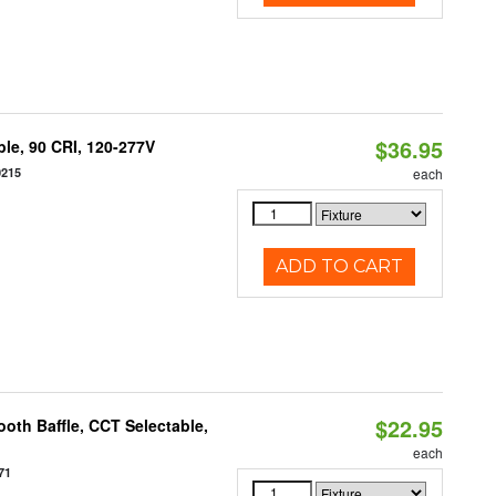
$36.95
le, 90 CRI, 120-277V
0215
each
ADD TO CART
$22.95
oth Baffle, CCT Selectable,
each
71