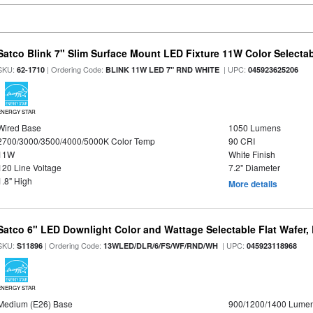
Satco Blink 7" Slim Surface Mount LED Fixture 11W Color Selecta
SKU:
| Ordering Code:
| UPC:
62-1710
BLINK 11W LED 7" RND WHITE
045923625206
ENERGY STAR
Wired Base
1050 Lumens
2700/3000/3500/4000/5000K Color Temp
90 CRI
11W
White Finish
120 Line Voltage
7.2" Diameter
1.8" High
More details
Satco 6" LED Downlight Color and Wattage Selectable Flat Wafer,
SKU:
| Ordering Code:
| UPC:
S11896
13WLED/DLR/6/FS/WF/RND/WH
045923118968
ENERGY STAR
Medium (E26) Base
900/1200/1400 Lume