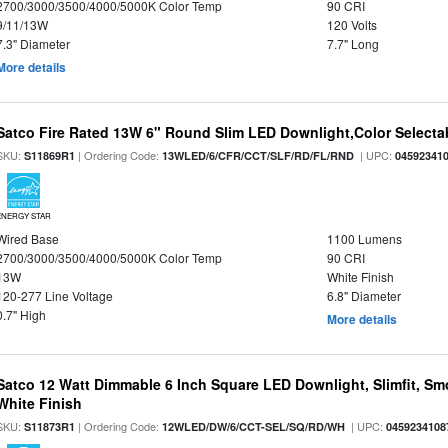
2700/3000/3500/4000/5000K Color Temp
90 CRI
9/11/13W
120 Volts
7.3" Diameter
7.7" Long
More details
Satco Fire Rated 13W 6" Round Slim LED Downlight,Color Selectab
SKU:
| Ordering Code:
| UPC:
S11869R1
13WLED/6/CFR/CCT/SLF/RD/FL/RND
04592341
ENERGY STAR
Wired Base
1100 Lumens
2700/3000/3500/4000/5000K Color Temp
90 CRI
13W
White Finish
120-277 Line Voltage
6.8" Diameter
0.7" High
More details
Satco 12 Watt Dimmable 6 Inch Square LED Downlight, Slimfit, Smo
White Finish
SKU:
| Ordering Code:
| UPC:
S11873R1
12WLED/DW/6/CCT-SEL/SQ/RD/WH
0459234108