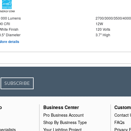
ENERGY STAR
1000 Lumens
2700/3000/3500/4000
90 CRI
12W
White Finish
120 Volts
8.5" Diameter
3.7" High
More details
SUBSCRIBE
o
Business Center
Custom
Pro Business Account
Contact 
Shop By Business Type
FAQs
ecialists
Your Lighting Project
Privacy P