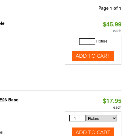
Page 1 of 1
$45.99
ble
each
Fixture
ADD TO CART
$17.95
 E26 Base
each
ns
ADD TO CART