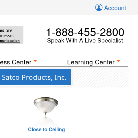
Account
1-888-455-2800
es
are
inesses
Speak With A Live Specialist
your location
ess Center
Learning Center
Satco Products, Inc.
Close to Ceiling