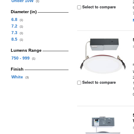
Under 10W
(1)
Select to compare
Diameter (in)
6.8
(1)
7.2
(1)
7.3
(1)
8.5
(1)
Lumens Range
750 - 999
(1)
Finish
White
(3)
Select to compare