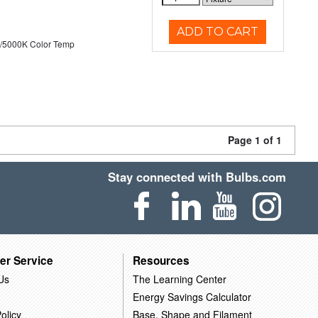
ADD TO CART
/5000K Color Temp
Page 1 of 1
Stay connected with Bulbs.com
er Service
Resources
Us
The Learning Center
Energy Savings Calculator
olicy
Base, Shape and Filament