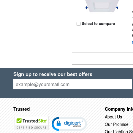
Select to compare
Sign up to receive our best offers
Trusted
Company Inf
About Us
Our Promise
Our Lighting Sp