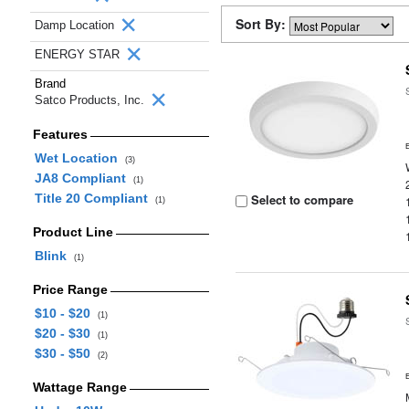
Sort By:
Damp Location
ENERGY STAR
Brand
Satco Products, Inc.
Features
Wet Location
(3)
JA8 Compliant
(1)
Title 20 Compliant
Select to compare
(1)
Product Line
Blink
(1)
Price Range
$10 - $20
(1)
$20 - $30
(1)
$30 - $50
(2)
Wattage Range