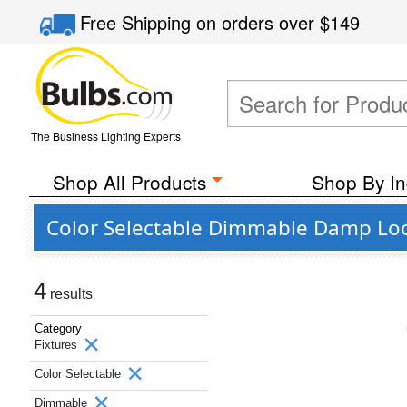
Free Shipping
on orders over
$149
The Business Lighting Experts
Shop All Products
Shop By In
Color Selectable Dimmable Damp Loca
4
results
Category
Fixtures
Color Selectable
Dimmable