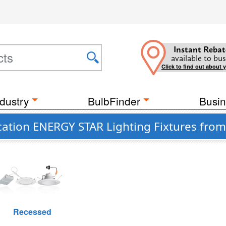
Instant Rebat
available to bus
Click to find out about 
dustry
BulbFinder
Busin
tion ENERGY STAR Lighting Fixtures from 
Recessed