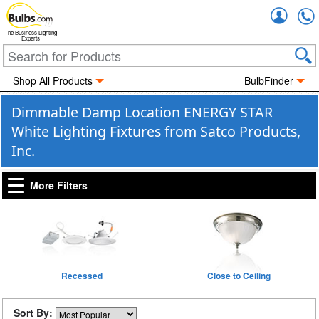
Accou
The Business Lighting
Experts
Shop All Products
BulbFinder
Dimmable Damp Location ENERGY STAR
White Lighting Fixtures from Satco Products,
Inc.
More Filters
Recessed
Close to Ceiling
Sort By: