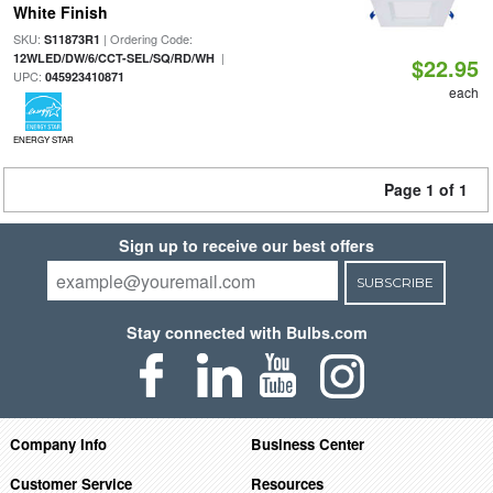
White Finish
SKU:
| Ordering Code:
S11873R1
|
12WLED/DW/6/CCT-SEL/SQ/RD/WH
$22.95
UPC:
045923410871
each
ENERGY STAR
Page 1 of 1
Sign up to receive our best offers
SUBSCRIBE
Stay connected with Bulbs.com
Company Info
Business Center
Customer Service
Resources