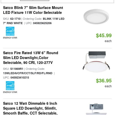
Satco Blink 7" Slim Surface Mount
LED Fixture 11W Color Selectable
SKU:
| Ordering Code:
62-1710
BLINK 11W LED
| UPC:
7" RND WHITE
045923625206
$45.99
ENERGY STAR
each
Satco Fire Rated 13W 6" Round
Slim LED Downlight,Color
Selectable, 90 CRI, 120-277V
SKU:
| Ordering Code:
S11869R1
|
13WLED/6/CFR/CCT/SLF/RD/FL/RND
UPC:
045923410215
$36.95
each
ENERGY STAR
Satco 12 Watt Dimmable 6 Inch
Square LED Downlight, Slimfit,
Smooth Baffle, CCT Selectable,