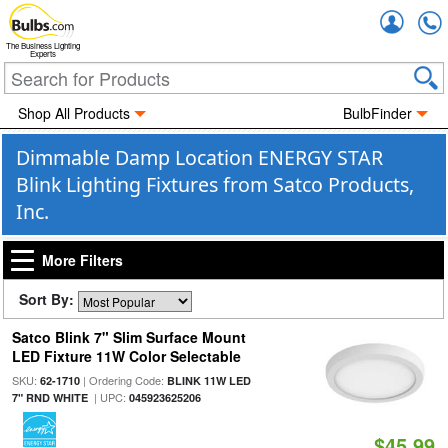
Accou
The Business Lighting
Experts
Shop All Products
BulbFinder
Dimmable Damp Location ENERGY STAR
Blink Lighting Fixtures from Satco Products,
Inc.
More Filters
Sort By:
Satco Blink 7" Slim Surface Mount
LED Fixture 11W Color Selectable
SKU:
| Ordering Code:
62-1710
BLINK 11W LED
| UPC:
7" RND WHITE
045923625206
$45.99