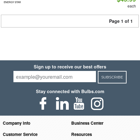
ENERGY STAR
each
Page 1 of 1
Sign up to receive our best offers
SUBSCRIBE
Stay connected with Bulbs.com
Company Info
Business Center
Customer Service
Resources