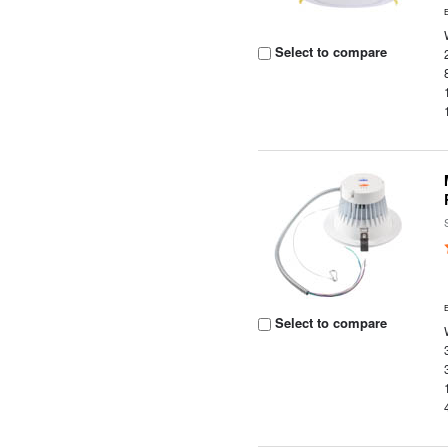
Select to compare
Select to compare