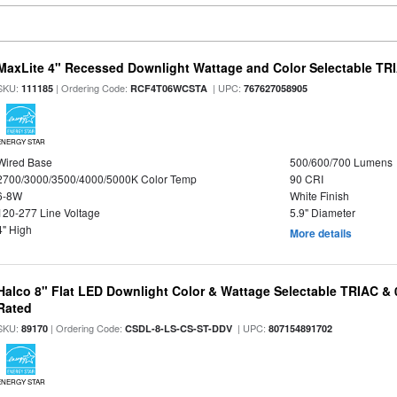
MaxLite 4" Recessed Downlight Wattage and Color Selectable T
SKU:
| Ordering Code:
| UPC:
111185
RCF4T06WCSTA
767627058905
ENERGY STAR
Wired Base
500/600/700 Lumens
2700/3000/3500/4000/5000K Color Temp
90 CRI
6-8W
White Finish
120-277 Line Voltage
5.9" Diameter
4" High
More details
Halco 8" Flat LED Downlight Color & Wattage Selectable TRIAC &
Rated
SKU:
| Ordering Code:
| UPC:
89170
CSDL-8-LS-CS-ST-DDV
807154891702
ENERGY STAR