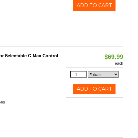
ADD TO CART
$69.99
r Selectable C-Max Control
each
ADD TO CART
ens