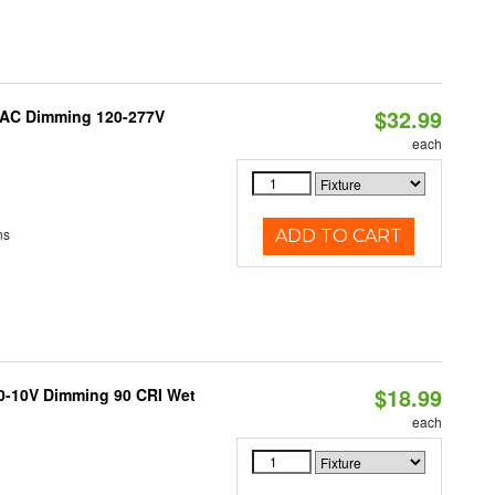
$32.99
RIAC Dimming 120-277V
each
ns
ADD TO CART
$18.99
 0-10V Dimming 90 CRI Wet
each