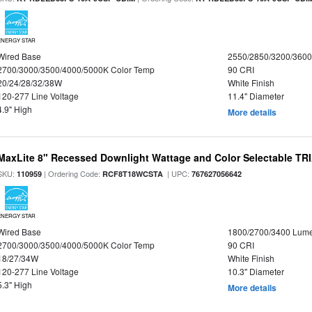
ENERGY STAR
Wired Base
2550/2850/3200/360
2700/3000/3500/4000/5000K Color Temp
90 CRI
20/24/28/32/38W
White Finish
120-277 Line Voltage
11.4" Diameter
4.9" High
More details
MaxLite 8" Recessed Downlight Wattage and Color Selectable T
SKU:
| Ordering Code:
| UPC:
110959
RCF8T18WCSTA
767627056642
ENERGY STAR
Wired Base
1800/2700/3400 Lum
2700/3000/3500/4000/5000K Color Temp
90 CRI
18/27/34W
White Finish
120-277 Line Voltage
10.3" Diameter
5.3" High
More details