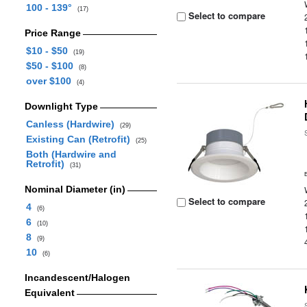
100 - 139°
(17)
Select to compare
Price Range
$10 - $50
(19)
$50 - $100
(8)
over $100
(4)
Downlight Type
Canless (Hardwire)
(29)
Existing Can (Retrofit)
(25)
Both (Hardwire and
Retrofit)
(31)
Nominal Diameter (in)
Select to compare
4
(6)
6
(10)
8
(9)
10
(6)
Incandescent/Halogen
Equivalent