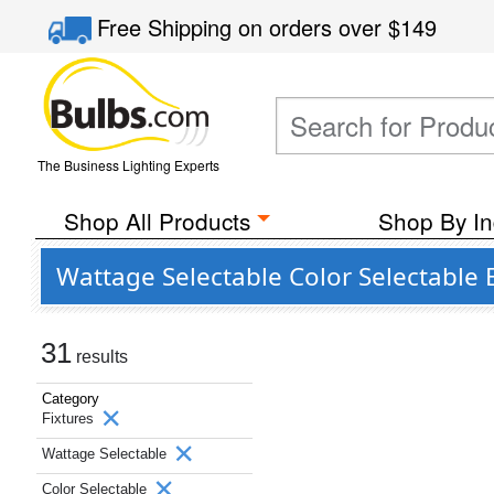
Free Shipping
on orders over
$149
The Business Lighting Experts
Shop All Products
Shop By In
Wattage Selectable Color Selectable 
31
results
Category
Fixtures
Wattage Selectable
Color Selectable