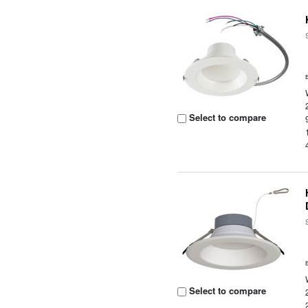
Select to compare
Select to compare