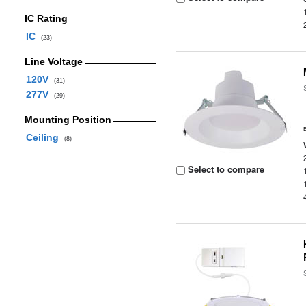
IC Rating
IC
(23)
Line Voltage
120V
(31)
277V
(29)
Mounting Position
Ceiling
(8)
Select to compare