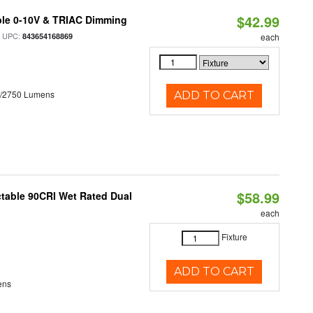
$42.99
ble 0-10V & TRIAC Dimming
 UPC:
843654168869
each
0/2750 Lumens
ADD TO CART
$58.99
table 90CRI Wet Rated Dual
each
Fixture
ADD TO CART
ens