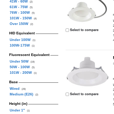
41W - 60W
(2)
61W - 75W
(5)
76W - 100W
(5)
101W - 150W
(4)
Over 150W
(2)
Select to compare
HID Equivalent
Under 100W
(1)
100W-175W
(1)
Fluorescent Equivalent
Under 50W
(19)
50W - 100W
(5)
101W - 200W
(1)
Base
Wired
(29)
Select to compare
Medium (E26)
(2)
Height (in)
Under 1"
(1)