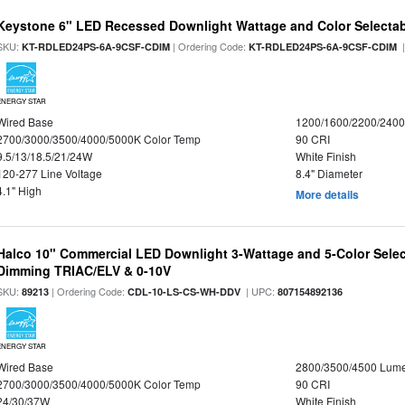
Keystone 6" LED Recessed Downlight Wattage and Color Selecta
SKU:
| Ordering Code:
|
KT-RDLED24PS-6A-9CSF-CDIM
KT-RDLED24PS-6A-9CSF-CDIM
ENERGY STAR
Wired Base
1200/1600/2200/240
2700/3000/3500/4000/5000K Color Temp
90 CRI
9.5/13/18.5/21/24W
White Finish
120-277 Line Voltage
8.4" Diameter
4.1" High
More details
Halco 10" Commercial LED Downlight 3-Wattage and 5-Color Selec
Dimming TRIAC/ELV & 0-10V
SKU:
| Ordering Code:
| UPC:
89213
CDL-10-LS-CS-WH-DDV
807154892136
ENERGY STAR
Wired Base
2800/3500/4500 Lum
2700/3000/3500/4000/5000K Color Temp
90 CRI
24/30/37W
White Finish