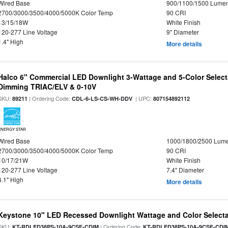
Wired Base
900/1100/1500 Lume
2700/3000/3500/4000/5000K Color Temp
90 CRI
13/15/18W
White Finish
120-277 Line Voltage
9" Diameter
1.4" High
More details
Halco 6" Commercial LED Downlight 3-Wattage and 5-Color Select
Dimming TRIAC/ELV & 0-10V
SKU:
| Ordering Code:
| UPC:
89211
CDL-6-LS-CS-WH-DDV
807154892112
ENERGY STAR
Wired Base
1000/1800/2500 Lum
2700/3000/3500/4000/5000K Color Temp
90 CRI
10/17/21W
White Finish
120-277 Line Voltage
7.4" Diameter
4.1" High
More details
Keystone 10" LED Recessed Downlight Wattage and Color Select
SKU:
| Ordering Code:
KT-RDLED38PS-10A-9CSF-CDIM
KT-RDLED38PS-10A-9CSF-CDI