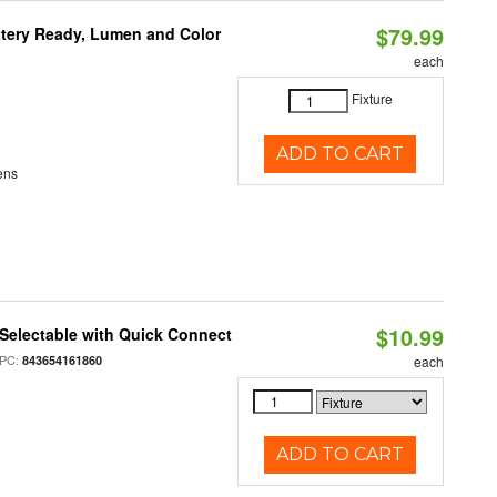
$79.99
ttery Ready, Lumen and Color
each
Fixture
ADD TO CART
ens
$10.99
Selectable with Quick Connect
PC:
843654161860
each
ADD TO CART