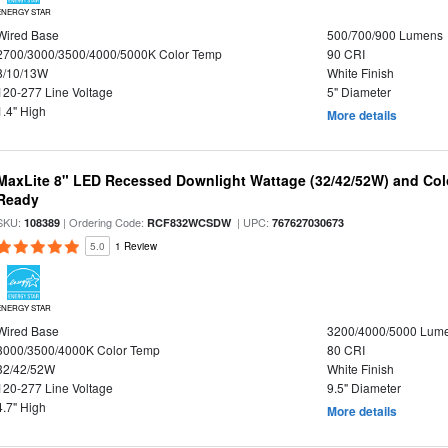
ENERGY STAR
Wired Base
500/700/900 Lumens
2700/3000/3500/4000/5000K Color Temp
90 CRI
8/10/13W
White Finish
120-277 Line Voltage
5" Diameter
1.4" High
More details
MaxLite 8" LED Recessed Downlight Wattage (32/42/52W) and Colo
Ready
SKU:
| Ordering Code:
| UPC:
108389
RCF832WCSDW
767627030673
5.0
1 Review
ENERGY STAR
Wired Base
3200/4000/5000 Lum
3000/3500/4000K Color Temp
80 CRI
32/42/52W
White Finish
120-277 Line Voltage
9.5" Diameter
4.7" High
More details