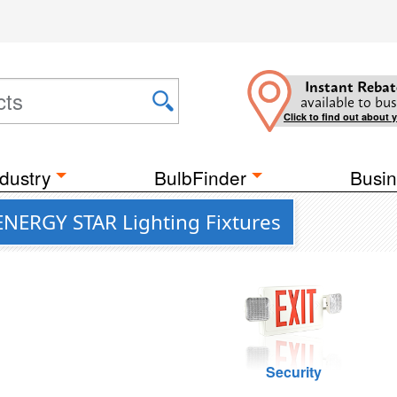
Instant Rebat
available to bus
Click to find out about 
dustry
BulbFinder
Busin
ENERGY STAR Lighting Fixtures
Security