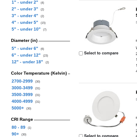
1" - under 2"
(4)
2" - under 3"
(2)
3" - under 4"
(2)
4" - under 5"
(15)
5" - under 10"
(7)
Diameter (in)
5" - under 6"
(6)
Select to compare
6" - under 12"
(23)
12" - under 18"
(2)
Color Temperature (Kelvin)
2700-2999
(30)
3000-3499
(31)
3500-3999
(31)
4000-4999
(31)
5000+
(30)
CRI Range
80 - 89
(1)
90+
Select to compare
(30)