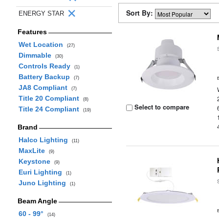
Sort By:
ENERGY STAR
Features
Wet Location
(27)
Dimmable
(30)
Controls Ready
(1)
Battery Backup
(7)
JA8 Compliant
(7)
Title 20 Compliant
(8)
Select to compare
Title 24 Compliant
(19)
Brand
Halco Lighting
(11)
MaxLite
(9)
Keystone
(9)
Euri Lighting
(1)
Juno Lighting
(1)
Beam Angle
60 - 99°
(14)