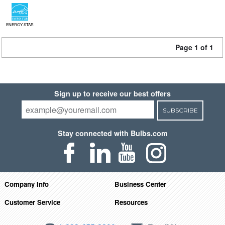
ENERGY STAR
Page 1 of 1
Sign up to receive our best offers
SUBSCRIBE
Stay connected with Bulbs.com
Company Info
Business Center
Customer Service
Resources