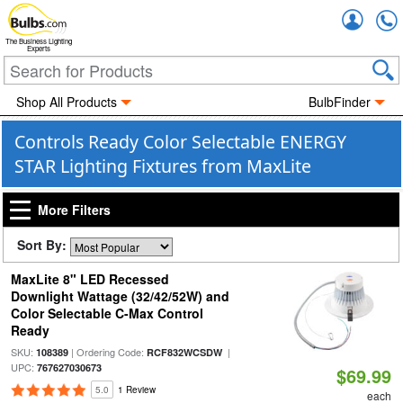
Accou
The Business Lighting
Experts
Shop All Products
BulbFinder
Controls Ready Color Selectable ENERGY
STAR Lighting Fixtures from MaxLite
More Filters
Sort By:
MaxLite 8" LED Recessed
Downlight Wattage (32/42/52W) and
Color Selectable C-Max Control
Ready
SKU:
| Ordering Code:
|
108389
RCF832WCSDW
UPC:
767627030673
$69.99
5.0
1 Review
each