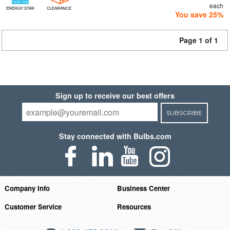
each
ENERGY STAR
CLEARANCE
You save 25%
Page 1 of 1
Sign up to receive our best offers
SUBSCRIBE
Stay connected with Bulbs.com
Company Info
Business Center
Customer Service
Resources