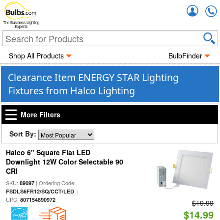
Accou
The Business Lighting
Experts
Shop All Products
BulbFinder
Clearance Item ENERGY STAR Lighting
Fixtures from Halco Lighting
More Filters
Sort By:
Halco 6" Square Flat LED
Downlight 12W Color Selectable 90
CRI
SKU:
| Ordering Code:
89097
|
FSDLS6FR12/SQ/CCT/LED
UPC:
807154890972
$19.99
$14.99