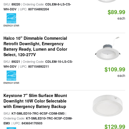
SKU:
| Ordering Code:
89220
CDLEM-8-LS-CS-
| UPC:
WH-DDV
807154892204
$89.99
each
ENERGY STAR
Halco 10" Dimmable Commercial
Retrofit Downlight, Emergency
Battery Ready, Lumen and Color
Select, 120-277V
SKU:
| Ordering Code:
89221
CDLEM-10-LS-CS-
| UPC:
WH-DDV
807154892211
$109.99
each
ENERGY STAR
Keystone 7" Slim Surface Mount
Downlight 10W Color Selectable
with Emergency Battery Backup
SKU:
|
KT-SMLED10-7RC-9CSF-CDIM-EM3
Ordering Code:
KT-SMLED10-7RC-9CSF-CDIM-
| UPC:
EM3
843654170503
$129.99