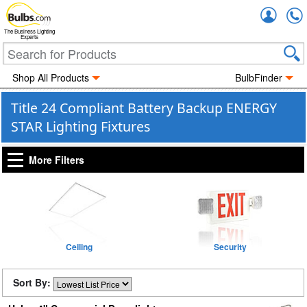
Accou
The Business Lighting
Experts
Shop All Products
BulbFinder
Title 24 Compliant Battery Backup ENERGY
STAR Lighting Fixtures
More Filters
Ceiling
Security
Sort By: