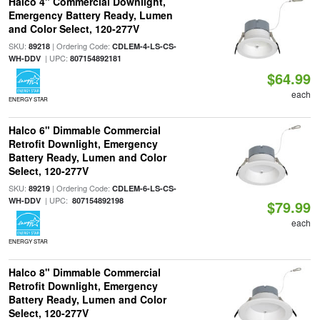
Halco 4" Commercial Downlight,
Emergency Battery Ready, Lumen
and Color Select, 120-277V
SKU:
| Ordering Code:
89218
CDLEM-4-LS-CS-
| UPC:
WH-DDV
807154892181
$64.99
each
ENERGY STAR
Halco 6" Dimmable Commercial
Retrofit Downlight, Emergency
Battery Ready, Lumen and Color
Select, 120-277V
SKU:
| Ordering Code:
89219
CDLEM-6-LS-CS-
| UPC:
WH-DDV
807154892198
$79.99
each
ENERGY STAR
Halco 8" Dimmable Commercial
Retrofit Downlight, Emergency
Battery Ready, Lumen and Color
Select, 120-277V