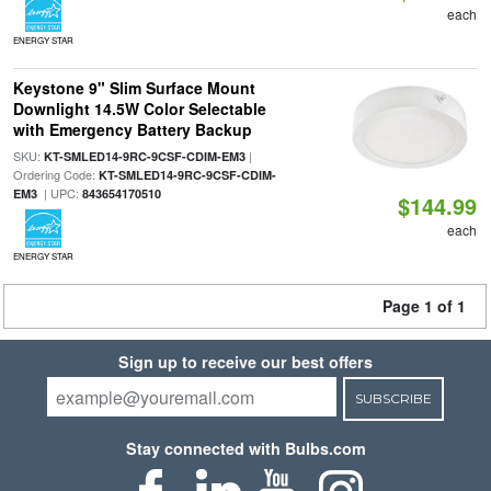
each
ENERGY STAR
Keystone 9" Slim Surface Mount
Downlight 14.5W Color Selectable
with Emergency Battery Backup
SKU:
|
KT-SMLED14-9RC-9CSF-CDIM-EM3
Ordering Code:
KT-SMLED14-9RC-9CSF-CDIM-
| UPC:
EM3
843654170510
$144.99
each
ENERGY STAR
Page 1 of 1
Sign up to receive our best offers
SUBSCRIBE
Stay connected with Bulbs.com