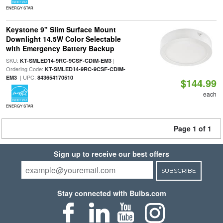
ENERGY STAR
Keystone 9" Slim Surface Mount
Downlight 14.5W Color Selectable
with Emergency Battery Backup
SKU:
|
KT-SMLED14-9RC-9CSF-CDIM-EM3
Ordering Code:
KT-SMLED14-9RC-9CSF-CDIM-
| UPC:
EM3
843654170510
$144.99
each
ENERGY STAR
Page 1 of 1
Sign up to receive our best offers
SUBSCRIBE
Stay connected with Bulbs.com