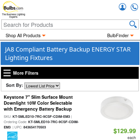
Accou
The Business Lighting
Experts
Shop All Products
BulbFinder
JA8 Compliant Battery Backup ENERGY STAR
Lighting Fixtures
More Filters
Sort By:
Keystone 7" Slim Surface Mount
Downlight 10W Color Selectable
with Emergency Battery Backup
SKU:
|
KT-SMLED10-7RC-9CSF-CDIM-EM3
Ordering Code:
KT-SMLED10-7RC-9CSF-CDIM-
| UPC:
EM3
843654170503
$129.99
each