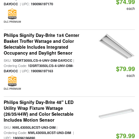
$74.99
| UPC:
DAYOCC
190096197170
each
DLC PREMIUM
Philips Signify Day-Brite 1x4 Center
Basket Troffer Wattage and Color
Selectable Includes Integrated
Occupancy and Daylight Sensor
SKU:
|
1DSRT3050LCS-4-UNV-DIM-DAYOCC
Ordering Code:
1DSRT3050LCS-4-UNV-DIM-
$79.99
| UPC:
DAYOCC
190096197163
each
DLC PREMIUM
Philips Signify Day-Brite 48" LED
Utility Wrap Fixture Wattage
(26/35/44W) and Color Selectable
Includes Motion Sensor
SKU:
|
NWL43050L8CST-UN3-DIM
Ordering Code:
|
NWL43050L8CST-UN3-DIM
$79.99
UPC:
190096196890