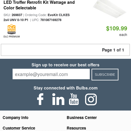
LED Troffer Retrofit Kit Wattage and
Color Selectable
SKU:
| Ordering Code:
269837
EvoKit CLKES
| UPC:
2x4 UNV 0-10 P1
781087169278
$109.99
each
DLC PREMIUM
Page 1 of 1
Sign up to receive our best offers
SUBSCRIBE
Stay connected with Bulbs.com
Company Info
Business Center
Customer Service
Resources