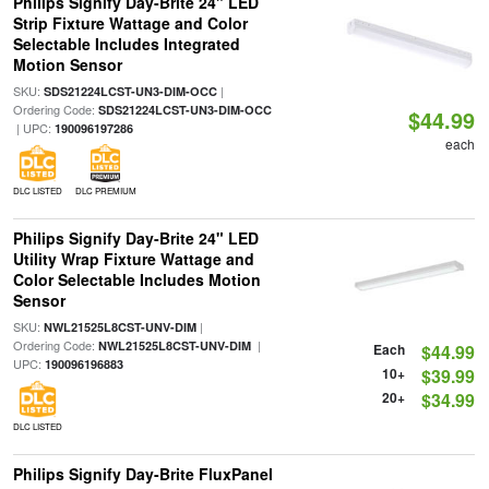
Philips Signify Day-Brite 24" LED
Strip Fixture Wattage and Color
Selectable Includes Integrated
Motion Sensor
SKU:
|
SDS21224LCST-UN3-DIM-OCC
Ordering Code:
SDS21224LCST-UN3-DIM-OCC
$44.99
| UPC:
190096197286
each
DLC LISTED
DLC PREMIUM
Philips Signify Day-Brite 24" LED
Utility Wrap Fixture Wattage and
Color Selectable Includes Motion
Sensor
SKU:
|
NWL21525L8CST-UNV-DIM
Ordering Code:
|
NWL21525L8CST-UNV-DIM
Each
$44.99
UPC:
190096196883
10+
$39.99
20+
$34.99
DLC LISTED
Philips Signify Day-Brite FluxPanel