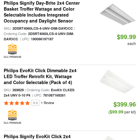
Philips Signify Day-Brite 2x4 Center
Basket Troffer Wattage and Color
Selectable Includes Integrated
Occupancy and Daylight Sensor
SKU:
|
2DSRT4060LCS-4-UNV-DIM-DAYOCC
Ordering Code:
2DSRT4060LCS-4-UNV-DIM-
$99.99
| UPC:
DAYOCC
190096197187
each
DLC PREMIUM
Philips EvoKit Click Dimmable 2x4
LED Troffer Retrofit Kit, Wattage
and Color Selectable (Pack of 4)
SKU:
| Ordering Code:
269829
EvoKit CLKES
| UPC:
2x4 UNV 0-10 P4
781087169261
$399.96
5.0
1 Review
$99.99
(
per kit)
DLC PREMIUM
Philips Signify EvoKit Click 2x4