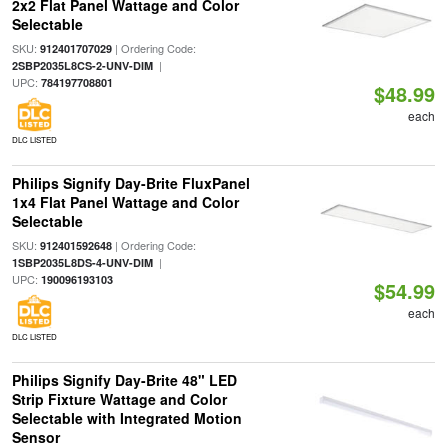
2x2 Flat Panel Wattage and Color
Selectable
SKU:
| Ordering Code:
912401707029
|
2SBP2035L8CS-2-UNV-DIM
UPC:
784197708801
$48.99
each
DLC LISTED
Philips Signify Day-Brite FluxPanel
1x4 Flat Panel Wattage and Color
Selectable
SKU:
| Ordering Code:
912401592648
|
1SBP2035L8DS-4-UNV-DIM
UPC:
190096193103
$54.99
each
DLC LISTED
Philips Signify Day-Brite 48" LED
Strip Fixture Wattage and Color
Selectable with Integrated Motion
Sensor