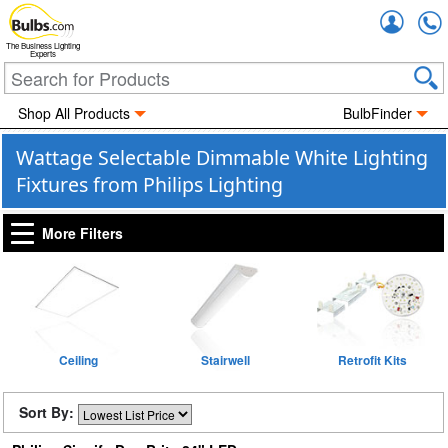
Accou
The Business Lighting
Experts
Shop All Products
BulbFinder
Wattage Selectable Dimmable White Lighting
Fixtures from Philips Lighting
More Filters
Ceiling
Stairwell
Retrofit Kits
Sort By: