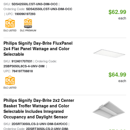
SKU:
|
SDS42550LCST-UN3-DIM-OCC
Ordering Code:
SDS42550LCST-UN3-DIM-OCC
$62.99
| UPC:
190096197293
each
DLC LISTED
DLC PREMIUM
Philips Signify Day-Brite FluxPanel
2x4 Flat Panel Wattage and Color
Selectable
SKU:
| Ordering Code:
912401707031
|
2SBP3050L8CS-4-UNV-DIM
UPC:
784197708818
$64.99
each
DLC LISTED
Philips Signify Day-Brite 2x2 Center
Basket Troffer Wattage and Color
Selectable Includes Integrated
Occupancy and Daylight Sensor
SKU:
|
2DSRT3050LCS-2-UNV-DIM-DAYOCC
Ordering Code:
2DSRT3050LCS-2-UNV-DIM-