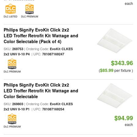
each
DLC LISTED
DLC PREMIUM
Philips Signify EvoKit Click 2x2
LED Troffer Retrofit Kit Wattage and
Color Selectable (Pack of 4)
SKU:
| Ordering Code:
269753
EvoKit CLKES
| UPC:
2x2 UNV 0-10 P4
781087169247
$343.96
$85.99
(
per fixture )
DLC PREMIUM
Philips Signify EvoKit Click 2x2
LED Troffer Retrofit Kit Wattage and
Color Selectable
SKU:
| Ordering Code:
269803
EvoKit CLKES
| UPC:
2x2 UNV 0-10 P1
781087169254
$94.99
each
DLC PREMIUM