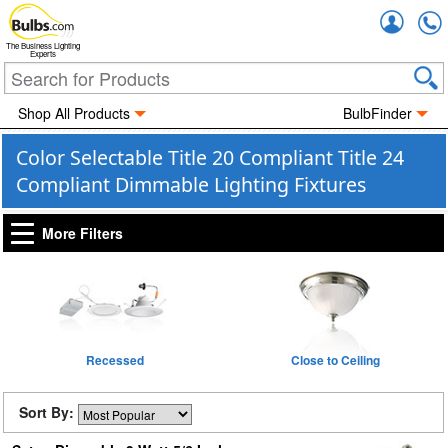
Accou
The Business Lighting
Experts
Shop All Products
BulbFinder
Color Selectable Title 20 Compliant Title 24
Compliant Dimmable Lighting Fixtures
More Filters
Recessed
Close to Ceiling
Sort By: