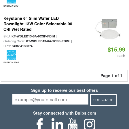
ENERGY STAR
Keystone 6" Slim Wafer LED
Downlight 13W Color Selectable 90
CRI Wet Rated
SKU:
|
KT-WDLED13-6A-9CSF-FDIM
Ordering Code:
|
KT-WDLED13-6A-9CSF-FDIM
UPC:
843654139074
$15.99
each
ENERGY STAR
Page 1 of 1
Sign up to receive our best offers
SUBSCRIBE
Stay connected with Bulbs.com