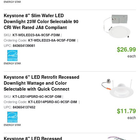
ENERGY STAR
Keystone 8" Slim Wafer LED
Downlight 23W Color Selectable 90
CRI Wet Rated JA8 Compliant
SKU:
|
KT-WDLED23-8A-9CSF-FDIM
Ordering Code:
|
KT-WDLED23-8A-9CSF-FDIM
UPC:
843654139081
$26.99
each
ENERGY STAR
Keystone 6" LED Retrofit Recessed
Downlight Wattage and Color
Selectable with Quick Connect
SKU:
|
KT-LED14PSRD-6C-9CSF-DIM
Ordering Code:
|
KT-LED14PSRD-6C-9CSF-DIM
UPC:
843654137452
$11.79
each
ENERGY STAR
Keystone 8" LED Recessed