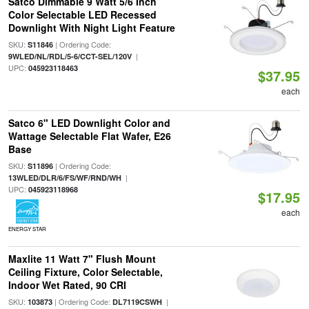
Satco Dimmable 9 Watt 5/6 Inch
Color Selectable LED Recessed
Downlight With Night Light Feature
SKU:
| Ordering Code:
S11846
|
9WLED/NL/RDL/5-6/CCT-SEL/120V
UPC:
045923118463
$37.95
each
Satco 6" LED Downlight Color and
Wattage Selectable Flat Wafer, E26
Base
SKU:
| Ordering Code:
S11896
|
13WLED/DLR/6/FS/WF/RND/WH
UPC:
045923118968
$17.95
each
ENERGY STAR
Maxlite 11 Watt 7" Flush Mount
Ceiling Fixture, Color Selectable,
Indoor Wet Rated, 90 CRI
SKU:
| Ordering Code:
|
103873
DL7119CSWH