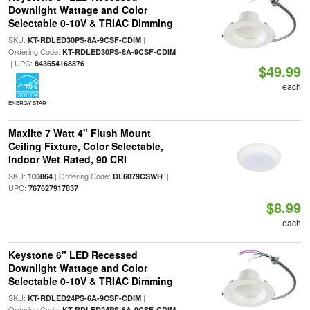
Downlight Wattage and Color
Selectable 0-10V & TRIAC Dimming
SKU:
|
KT-RDLED30PS-8A-9CSF-CDIM
Ordering Code:
KT-RDLED30PS-8A-9CSF-CDIM
| UPC:
843654168876
$49.99
each
ENERGY STAR
Maxlite 7 Watt 4" Flush Mount
Ceiling Fixture, Color Selectable,
Indoor Wet Rated, 90 CRI
SKU:
| Ordering Code:
|
103864
DL6079CSWH
UPC:
767627917837
$8.99
each
Keystone 6" LED Recessed
Downlight Wattage and Color
Selectable 0-10V & TRIAC Dimming
SKU:
|
KT-RDLED24PS-6A-9CSF-CDIM
Ordering Code:
KT-RDLED24PS-6A-9CSF-CDIM