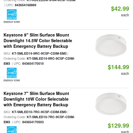
| UPC:
843654168869
$42.99
each
ENERGY STAR
Keystone 9" Slim Surface Mount
Downlight 14.5W Color Selectable
with Emergency Battery Backup
SKU:
|
KT-SMLED14-9RC-9CSF-CDIM-EM3
Ordering Code:
KT-SMLED14-9RC-9CSF-CDIM-
| UPC:
EM3
843654170510
$144.99
each
ENERGY STAR
Keystone 7" Slim Surface Mount
Downlight 10W Color Selectable
with Emergency Battery Backup
SKU:
|
KT-SMLED10-7RC-9CSF-CDIM-EM3
Ordering Code:
KT-SMLED10-7RC-9CSF-CDIM-
| UPC:
EM3
843654170503
$129.99
each