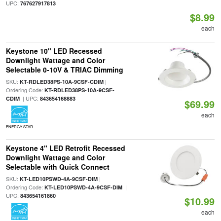
UPC:
767627917813
$8.99
each
Keystone 10" LED Recessed
Downlight Wattage and Color
Selectable 0-10V & TRIAC Dimming
SKU:
|
KT-RDLED38PS-10A-9CSF-CDIM
Ordering Code:
KT-RDLED38PS-10A-9CSF-
| UPC:
CDIM
843654168883
$69.99
each
ENERGY STAR
Keystone 4" LED Retrofit Recessed
Downlight Wattage and Color
Selectable with Quick Connect
SKU:
|
KT-LED10PSWD-4A-9CSF-DIM
Ordering Code:
|
KT-LED10PSWD-4A-9CSF-DIM
UPC:
843654161860
$10.99
each