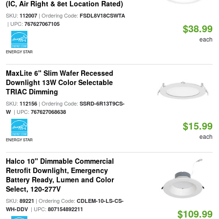
(IC, Air Right & 8et Location Rated)
SKU:
| Ordering Code:
112007
FSDL8V18CSWTA
| UPC:
767627067105
$38.99
each
ENERGY STAR
MaxLite 6" Slim Wafer Recessed
Downlight 13W Color Selectable
TRIAC Dimming
SKU:
| Ordering Code:
112156
SSRD-6R13T9CS-
| UPC:
W
767627068638
$15.99
each
ENERGY STAR
Halco 10" Dimmable Commercial
Retrofit Downlight, Emergency
Battery Ready, Lumen and Color
Select, 120-277V
SKU:
| Ordering Code:
89221
CDLEM-10-LS-CS-
| UPC:
WH-DDV
807154892211
$109.99