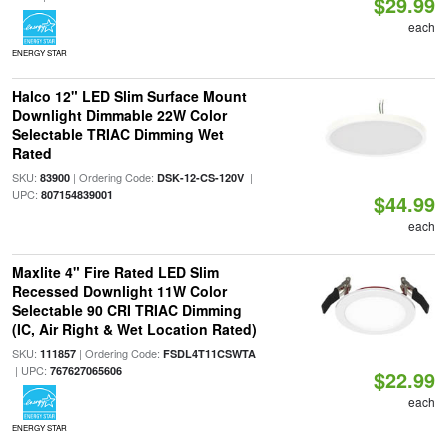
$29.99
each
ENERGY STAR
Halco 12" LED Slim Surface Mount
Downlight Dimmable 22W Color
Selectable TRIAC Dimming Wet
Rated
SKU:
| Ordering Code:
|
83900
DSK-12-CS-120V
UPC:
807154839001
$44.99
each
Maxlite 4" Fire Rated LED Slim
Recessed Downlight 11W Color
Selectable 90 CRI TRIAC Dimming
(IC, Air Right & Wet Location Rated)
SKU:
| Ordering Code:
111857
FSDL4T11CSWTA
| UPC:
767627065606
$22.99
each
ENERGY STAR