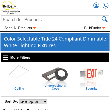
Accou
The Business Lighting
Experts
Shop All Products
BulbFinder
Color Selectable Title 24 Compliant Dimmable
White Lighting Fixtures
More Filters
Undercabinet &
Ceiling
Cove
Security
Sort By: