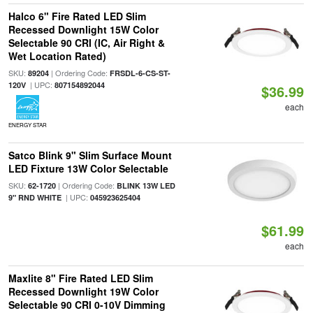
Halco 6" Fire Rated LED Slim
Recessed Downlight 15W Color
Selectable 90 CRI (IC, Air Right &
Wet Location Rated)
SKU:
| Ordering Code:
89204
FRSDL-6-CS-ST-
| UPC:
120V
807154892044
$36.99
each
ENERGY STAR
Satco Blink 9" Slim Surface Mount
LED Fixture 13W Color Selectable
SKU:
| Ordering Code:
62-1720
BLINK 13W LED
| UPC:
9" RND WHITE
045923625404
$61.99
each
Maxlite 8" Fire Rated LED Slim
Recessed Downlight 19W Color
Selectable 90 CRI 0-10V Dimming