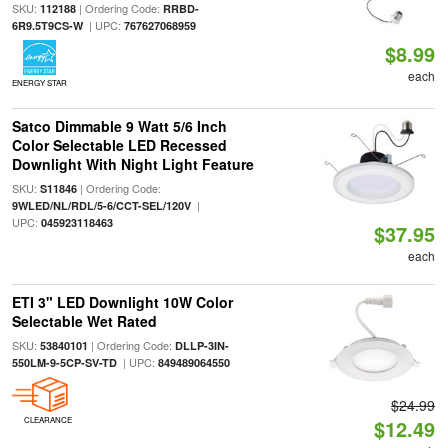
SKU:
| Ordering Code:
112188
RRBD-
| UPC:
6R9.5T9CS-W
767627068959
$8.99
each
ENERGY STAR
Satco Dimmable 9 Watt 5/6 Inch
Color Selectable LED Recessed
Downlight With Night Light Feature
SKU:
| Ordering Code:
S11846
|
9WLED/NL/RDL/5-6/CCT-SEL/120V
UPC:
045923118463
$37.95
each
ETI 3" LED Downlight 10W Color
Selectable Wet Rated
SKU:
| Ordering Code:
53840101
DLLP-3IN-
| UPC:
550LM-9-5CP-SV-TD
849489064550
$24.99
CLEARANCE
$12.49