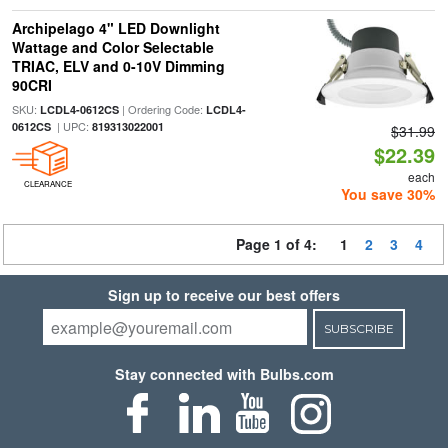
Archipelago 4" LED Downlight
Wattage and Color Selectable
TRIAC, ELV and 0-10V Dimming
90CRI
SKU:
| Ordering Code:
LCDL4-0612CS
LCDL4-
| UPC:
0612CS
819313022001
$31.99
$22.39
each
CLEARANCE
You save 30%
Page 1 of 4:
1
2
3
4
Sign up to receive our best offers
SUBSCRIBE
Stay connected with Bulbs.com