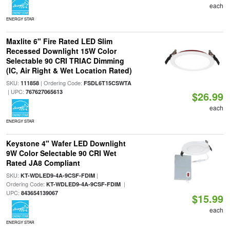
each
ENERGY STAR
Maxlite 6" Fire Rated LED Slim
Recessed Downlight 15W Color
Selectable 90 CRI TRIAC Dimming
(IC, Air Right & Wet Location Rated)
SKU:
| Ordering Code:
111858
FSDL6T15CSWTA
| UPC:
767627065613
$26.99
each
ENERGY STAR
Keystone 4" Wafer LED Downlight
9W Color Selectable 90 CRI Wet
Rated JA8 Compliant
SKU:
|
KT-WDLED9-4A-9CSF-FDIM
Ordering Code:
|
KT-WDLED9-4A-9CSF-FDIM
UPC:
843654139067
$15.99
each
ENERGY STAR