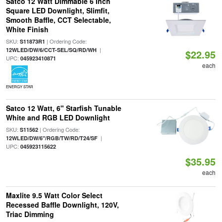
Satco 12 Watt Dimmable 6 Inch
Square LED Downlight, Slimfit,
Smooth Baffle, CCT Selectable,
White Finish
SKU:
| Ordering Code:
S11873R1
|
12WLED/DW/6/CCT-SEL/SQ/RD/WH
$22.95
UPC:
045923410871
each
ENERGY STAR
Satco 12 Watt, 6" Starfish Tunable
White and RGB LED Downlight
SKU:
| Ordering Code:
S11562
|
12WLED/DW/6"/RGB/TW/RD/T24/SF
UPC:
045923115622
$35.95
each
Maxlite 9.5 Watt Color Select
Recessed Baffle Downlight, 120V,
Triac Dimming