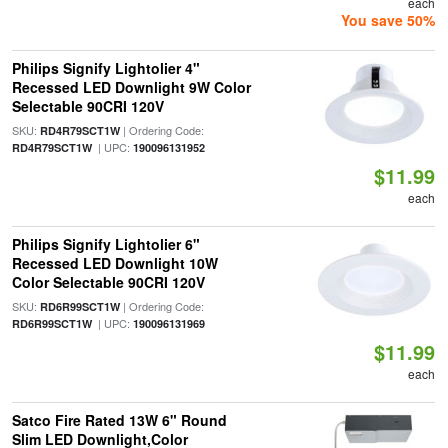
each
You save 50%
Philips Signify Lightolier 4"
Recessed LED Downlight 9W Color
Selectable 90CRI 120V
SKU:
| Ordering Code:
RD4R79SCT1W
| UPC:
RD4R79SCT1W
190096131952
$11.99
each
Philips Signify Lightolier 6"
Recessed LED Downlight 10W
Color Selectable 90CRI 120V
SKU:
| Ordering Code:
RD6R99SCT1W
| UPC:
RD6R99SCT1W
190096131969
$11.99
each
Satco Fire Rated 13W 6" Round
Slim LED Downlight,Color