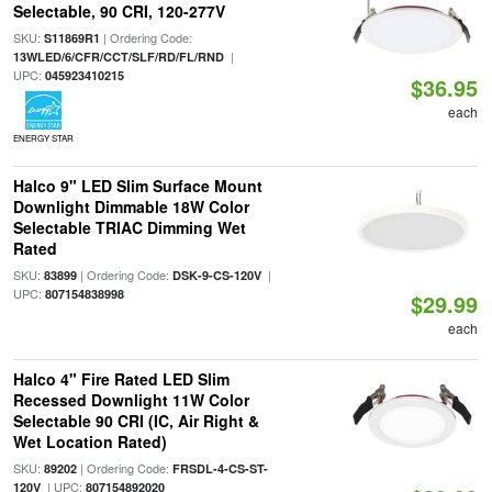
Selectable, 90 CRI, 120-277V
SKU:
| Ordering Code:
S11869R1
|
13WLED/6/CFR/CCT/SLF/RD/FL/RND
UPC:
045923410215
$36.95
each
ENERGY STAR
Halco 9" LED Slim Surface Mount
Downlight Dimmable 18W Color
Selectable TRIAC Dimming Wet
Rated
SKU:
| Ordering Code:
|
83899
DSK-9-CS-120V
UPC:
807154838998
$29.99
each
Halco 4" Fire Rated LED Slim
Recessed Downlight 11W Color
Selectable 90 CRI (IC, Air Right &
Wet Location Rated)
SKU:
| Ordering Code:
89202
FRSDL-4-CS-ST-
| UPC:
120V
807154892020