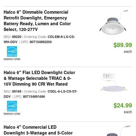
Halco 8" Dimmable Commercial
Retrofit Downlight, Emergency
Battery Ready, Lumen and Color
Select, 120-277V
SKU:
| Ordering Code:
89220
CDLEM-8-LS-CS-
| UPC:
WH-DDV
807154892204
$89.99
each
ENERGY STAR
Halco 6" Flat LED Downlight Color
& Wattage Selectable TRIAC & 0-
10V Dimming 90 CRI Wet Rated
SKU:
| Ordering Code:
89169
CSDL-6-LS-CS-ST-
| UPC:
DDV
807154891696
$24.99
each
ENERGY STAR
Halco 4" Commercial LED
Downlight 3-Wattage and 5-Color