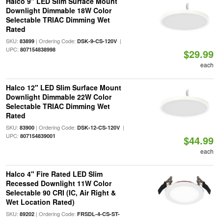
Halco 9" LED Slim Surface Mount
Downlight Dimmable 18W Color
Selectable TRIAC Dimming Wet
Rated
SKU:
| Ordering Code:
|
83899
DSK-9-CS-120V
UPC:
807154838998
$29.99
each
Halco 12" LED Slim Surface Mount
Downlight Dimmable 22W Color
Selectable TRIAC Dimming Wet
Rated
SKU:
| Ordering Code:
|
83900
DSK-12-CS-120V
UPC:
807154839001
$44.99
each
Halco 4" Fire Rated LED Slim
Recessed Downlight 11W Color
Selectable 90 CRI (IC, Air Right &
Wet Location Rated)
SKU:
| Ordering Code:
89202
FRSDL-4-CS-ST-