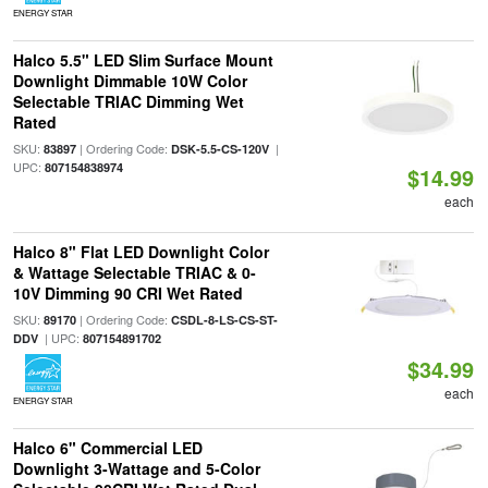
ENERGY STAR
Halco 5.5" LED Slim Surface Mount
Downlight Dimmable 10W Color
Selectable TRIAC Dimming Wet
Rated
SKU:
| Ordering Code:
|
83897
DSK-5.5-CS-120V
UPC:
807154838974
$14.99
each
Halco 8" Flat LED Downlight Color
& Wattage Selectable TRIAC & 0-
10V Dimming 90 CRI Wet Rated
SKU:
| Ordering Code:
89170
CSDL-8-LS-CS-ST-
| UPC:
DDV
807154891702
$34.99
each
ENERGY STAR
Halco 6" Commercial LED
Downlight 3-Wattage and 5-Color