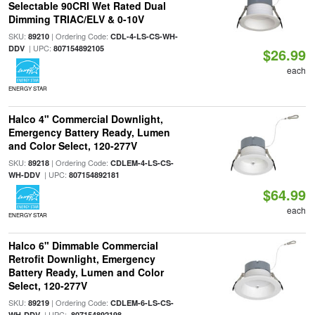
Selectable 90CRI Wet Rated Dual
Dimming TRIAC/ELV & 0-10V
SKU:
| Ordering Code:
89210
CDL-4-LS-CS-WH-
| UPC:
DDV
807154892105
$26.99
each
ENERGY STAR
Halco 4" Commercial Downlight,
Emergency Battery Ready, Lumen
and Color Select, 120-277V
SKU:
| Ordering Code:
89218
CDLEM-4-LS-CS-
| UPC:
WH-DDV
807154892181
$64.99
each
ENERGY STAR
Halco 6" Dimmable Commercial
Retrofit Downlight, Emergency
Battery Ready, Lumen and Color
Select, 120-277V
SKU:
| Ordering Code:
89219
CDLEM-6-LS-CS-
| UPC:
WH-DDV
807154892198