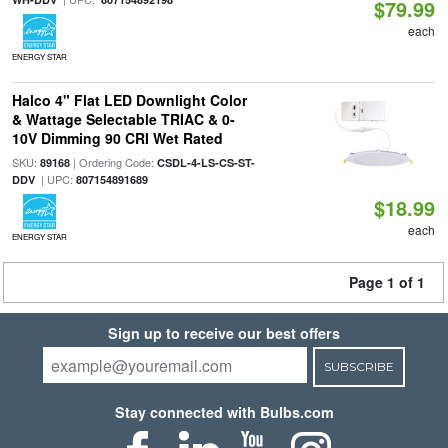
$79.99
each
ENERGY STAR
Halco 4" Flat LED Downlight Color
& Wattage Selectable TRIAC & 0-
10V Dimming 90 CRI Wet Rated
SKU:
| Ordering Code:
89168
CSDL-4-LS-CS-ST-
| UPC:
DDV
807154891689
$18.99
each
ENERGY STAR
Page 1 of 1
Sign up to receive our best offers
SUBSCRIBE
Stay connected with Bulbs.com