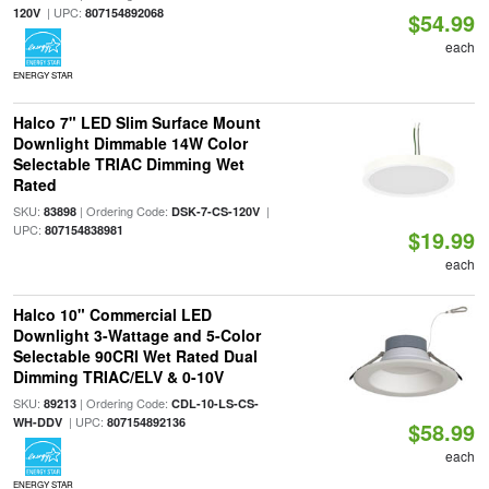
| UPC:
120V
807154892068
$54.99
each
ENERGY STAR
Halco 7" LED Slim Surface Mount
Downlight Dimmable 14W Color
Selectable TRIAC Dimming Wet
Rated
SKU:
| Ordering Code:
|
83898
DSK-7-CS-120V
UPC:
807154838981
$19.99
each
Halco 10" Commercial LED
Downlight 3-Wattage and 5-Color
Selectable 90CRI Wet Rated Dual
Dimming TRIAC/ELV & 0-10V
SKU:
| Ordering Code:
89213
CDL-10-LS-CS-
| UPC:
WH-DDV
807154892136
$58.99
each
ENERGY STAR