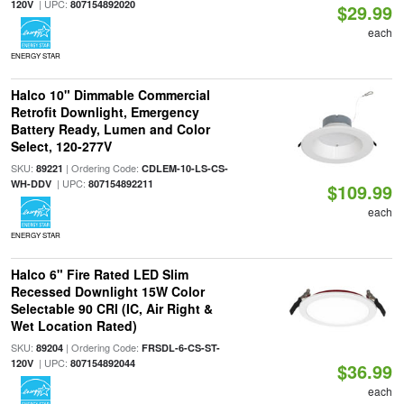
| UPC:
120V
807154892020
$29.99
each
ENERGY STAR
Halco 10" Dimmable Commercial
Retrofit Downlight, Emergency
Battery Ready, Lumen and Color
Select, 120-277V
SKU:
| Ordering Code:
89221
CDLEM-10-LS-CS-
| UPC:
WH-DDV
807154892211
$109.99
each
ENERGY STAR
Halco 6" Fire Rated LED Slim
Recessed Downlight 15W Color
Selectable 90 CRI (IC, Air Right &
Wet Location Rated)
SKU:
| Ordering Code:
89204
FRSDL-6-CS-ST-
| UPC:
120V
807154892044
$36.99
each