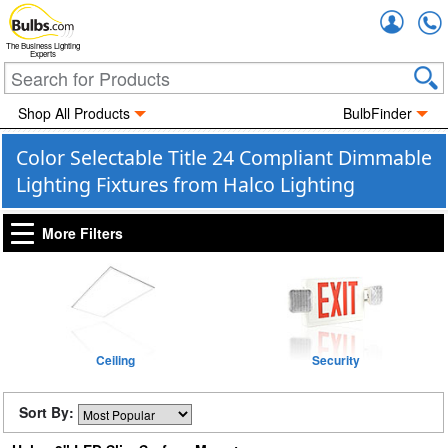
Accou
The Business Lighting
Experts
Shop All Products
BulbFinder
Color Selectable Title 24 Compliant Dimmable
Lighting Fixtures from Halco Lighting
More Filters
Ceiling
Security
Sort By: