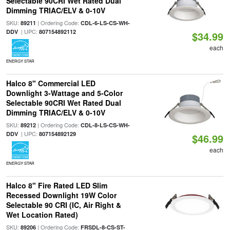
Selectable 90CRI Wet Rated Dual
Dimming TRIAC/ELV & 0-10V
SKU:
| Ordering Code:
89211
CDL-6-LS-CS-WH-
| UPC:
DDV
807154892112
$34.99
each
ENERGY STAR
Halco 8" Commercial LED
Downlight 3-Wattage and 5-Color
Selectable 90CRI Wet Rated Dual
Dimming TRIAC/ELV & 0-10V
SKU:
| Ordering Code:
89212
CDL-8-LS-CS-WH-
| UPC:
DDV
807154892129
$46.99
each
ENERGY STAR
Halco 8" Fire Rated LED Slim
Recessed Downlight 19W Color
Selectable 90 CRI (IC, Air Right &
Wet Location Rated)
SKU:
| Ordering Code:
89206
FRSDL-8-CS-ST-