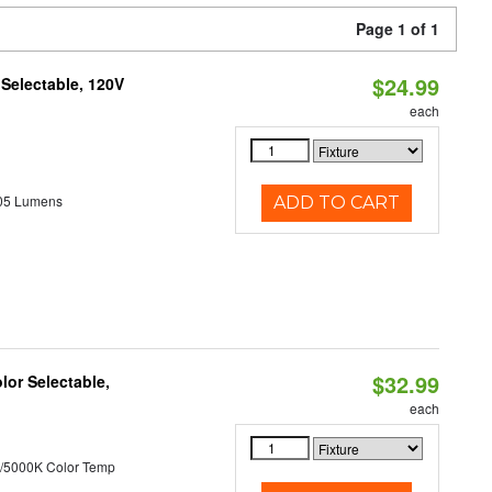
Page 1 of 1
$24.99
 Selectable, 120V
each
05 Lumens
ADD TO CART
$32.99
lor Selectable,
each
/5000K Color Temp