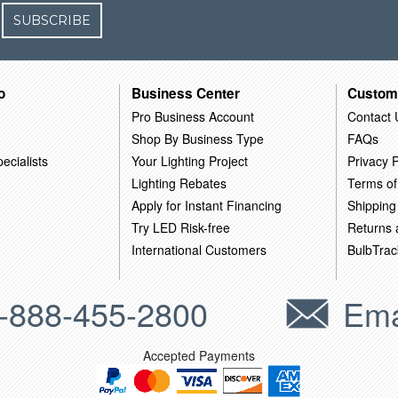
SUBSCRIBE
o
Business Center
Custom
Pro Business Account
Contact 
Shop By Business Type
FAQs
ecialists
Your Lighting Project
Privacy P
Lighting Rebates
Terms of
Apply for Instant Financing
Shipping
Try LED Risk-free
Returns
International Customers
BulbTrac
-888-455-2800
Ema
Accepted Payments