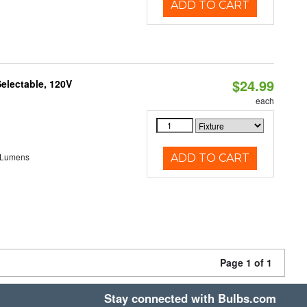
ADD TO CART
$24.99
electable, 120V
each
 Lumens
ADD TO CART
Page 1 of 1
Stay connected with Bulbs.com