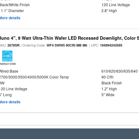
Black/White Finish
120 Line Voltage
11.1" Diameter
2.8" High
More details
Juno 4", 9 Watt Ultra-Thin Wafer LED Recessed Downlight, Color S
SKU:
| Ordering Code:
| UPC:
2678SR
WF4 SWW5 90CRI MB M6
194994243595
ENERGY STAR
Wired Base
610/620/630/635/640
2700/3000/3500/4000/5000K Color Temp
90 CRI
9W
Black Finish
120 Line Voltage
1.2" High
5" Long
5" Wide
More details