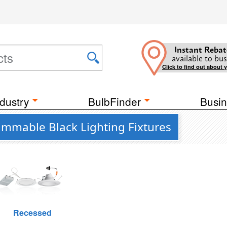
Instant Rebat
available to bus
Click to find out about 
dustry
BulbFinder
Busin
Dimmable Black Lighting Fixtures
Recessed