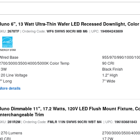
Juno 6", 13 Watt Ultra-Thin Wafer LED Recessed Downlight, Color
SKU:
| Ordering Code:
| UPC:
2678TF
WF6 SWW5 90CRI MB M6
194994243809
ENERGY STAR
Wired Base
955/970/990/1000/10
2700/3000/3500/4000/5000K Color Temp
90 CRI
13W
Black Finish
120 Line Voltage
1.2" High
7" Long
7" Wide
More details
Juno Dimmable 11", 17.2 Watts, 120V LED Flush Mount Fixture, Co
Interchangeable Trim
SKU:
| Ordering Code:
| UPC:
281R2M
FMLR 11IN SWW5 90CRI WBT M4
196183681843
1270 Lumens
2700/3000/3500/4000
90 CRI
17.2W