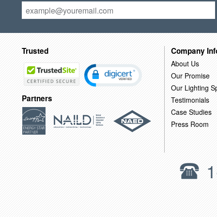
Trusted
Company Inf
About Us
Our Promise
Our Lighting Sp
Partners
Testimonials
Case Studies
Press Room
1