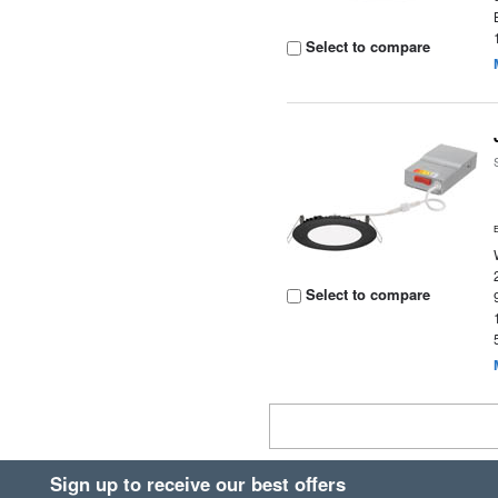
Select to compare
Select to compare
Sign up to receive our best offers