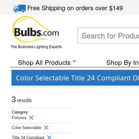
Free Shipping
on orders over
$149
The Business Lighting Experts
Shop All Products
Shop By In
Color Selectable Title 24 Compliant 
3
results
Category
Fixtures
Color Selectable
Title 24 Compliant