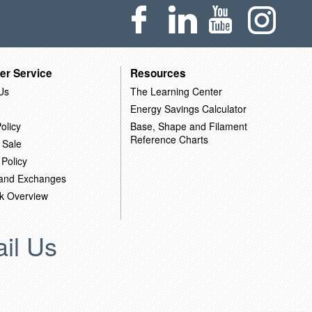
er Service
Resources
Us
The Learning Center
Energy Savings Calculator
olicy
Base, Shape and Filament
Reference Charts
 Sale
 Policy
 and Exchanges
k Overview
il Us