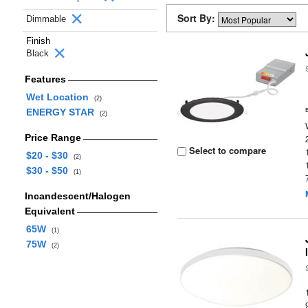
Sort By:
Dimmable
Finish
Black
Features
Wet Location
(2)
ENERGY STAR
(2)
Price Range
Select to compare
$20 - $30
(2)
$30 - $50
(1)
Incandescent/Halogen
Equivalent
65W
(1)
75W
(2)