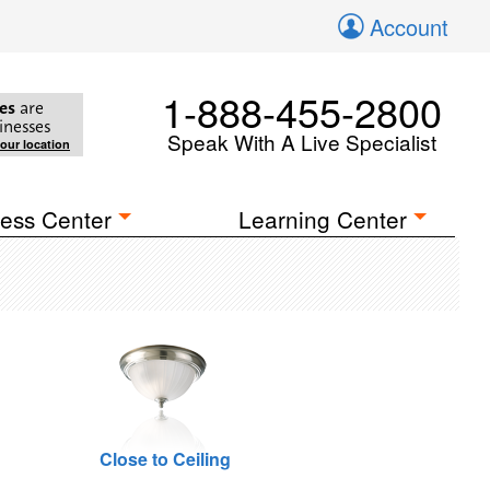
Account
1-888-455-2800
es
are
inesses
Speak With A Live Specialist
your location
ess Center
Learning Center
Close to Ceiling