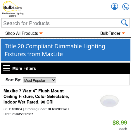
Accou
The Business Lighting
Experts
Shop All Products
BulbFinder
Title 20 Compliant Dimmable Lighting
Fixtures from MaxLite
More Filters
Sort By:
Maxlite 7 Watt 4" Flush Mount
Ceiling Fixture, Color Selectable,
Indoor Wet Rated, 90 CRI
SKU:
| Ordering Code:
|
103864
DL6079CSWH
UPC:
767627917837
$8.99
each