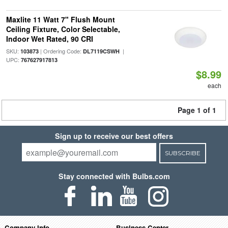
Maxlite 11 Watt 7" Flush Mount
Ceiling Fixture, Color Selectable,
Indoor Wet Rated, 90 CRI
SKU:
| Ordering Code:
|
103873
DL7119CSWH
UPC:
767627917813
$8.99
each
Page 1 of 1
Sign up to receive our best offers
SUBSCRIBE
Stay connected with Bulbs.com
Company Info
Business Center