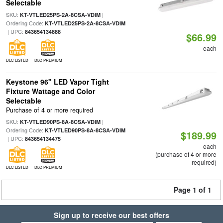
Selectable
SKU:
|
KT-VTLED25PS-2A-8CSA-VDIM
Ordering Code:
KT-VTLED25PS-2A-8CSA-VDIM
| UPC:
843654134888
$66.99
each
DLC LISTED
DLC PREMIUM
Keystone 96" LED Vapor Tight
Fixture Wattage and Color
Selectable
Purchase of 4 or more required
SKU:
|
KT-VTLED90PS-8A-8CSA-VDIM
Ordering Code:
KT-VTLED90PS-8A-8CSA-VDIM
$189.99
| UPC:
843654134475
each
(purchase of 4 or more
required)
DLC LISTED
DLC PREMIUM
Page 1 of 1
Sign up to receive our best offers