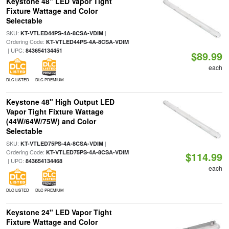
Keystone 48" LED Vapor Tight
Fixture Wattage and Color
Selectable
SKU:
|
KT-VTLED44PS-4A-8CSA-VDIM
Ordering Code:
KT-VTLED44PS-4A-8CSA-VDIM
| UPC:
843654134451
$89.99
each
DLC LISTED
DLC PREMIUM
Keystone 48" High Output LED
Vapor Tight Fixture Wattage
(44W/64W/75W) and Color
Selectable
SKU:
|
KT-VTLED75PS-4A-8CSA-VDIM
Ordering Code:
KT-VTLED75PS-4A-8CSA-VDIM
$114.99
| UPC:
843654134468
each
DLC LISTED
DLC PREMIUM
Keystone 24" LED Vapor Tight
Fixture Wattage and Color