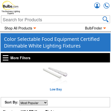
Accou
The Business Lighting
Experts
Shop All Products
BulbFinder
Color Selectable Food Equipment Certified
Dimmable White Lighting Fixtures
More Filters
Low Bay
Sort By: