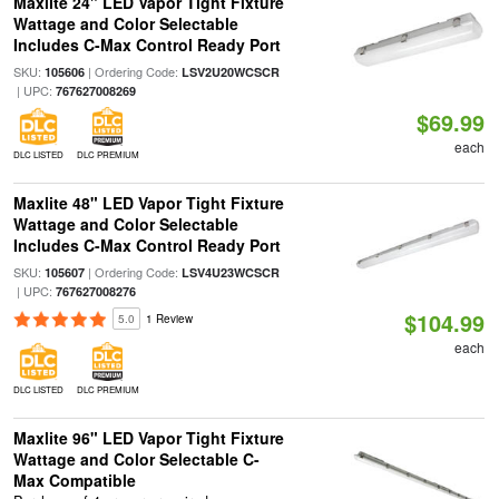
Maxlite 24" LED Vapor Tight Fixture
Wattage and Color Selectable
Includes C-Max Control Ready Port
SKU:
| Ordering Code:
105606
LSV2U20WCSCR
| UPC:
767627008269
$69.99
each
DLC LISTED
DLC PREMIUM
Maxlite 48" LED Vapor Tight Fixture
Wattage and Color Selectable
Includes C-Max Control Ready Port
SKU:
| Ordering Code:
105607
LSV4U23WCSCR
| UPC:
767627008276
$104.99
5.0
1 Review
each
DLC LISTED
DLC PREMIUM
Maxlite 96" LED Vapor Tight Fixture
Wattage and Color Selectable C-
Max Compatible