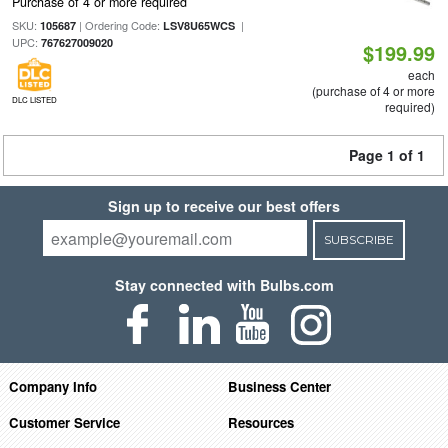
Purchase of 4 or more required
SKU:
| Ordering Code:
|
105687
LSV8U65WCS
UPC:
767627009020
$199.99
each
(purchase of 4 or more
DLC LISTED
required)
Page 1 of 1
Sign up to receive our best offers
SUBSCRIBE
Stay connected with Bulbs.com
Company Info
Business Center
Customer Service
Resources