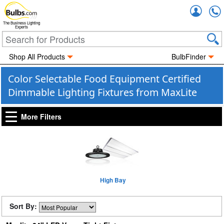
Accou
The Business Lighting
Experts
Shop All Products
BulbFinder
Color Selectable Food Equipment Certified
Dimmable Lighting Fixtures from MaxLite
More Filters
High Bay
Sort By: