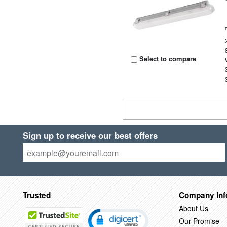
Select to compare
Sign up to receive our best offers
Trusted
Company Inf
About Us
Our Promise