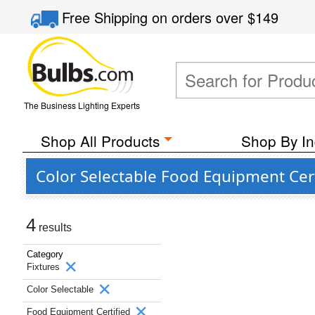
Free Shipping
on orders over
$149
The Business Lighting Experts
Shop All Products
Shop By In
Color Selectable Food Equipment Cer
4
results
Category
Fixtures
Color Selectable
Food Equipment Certified