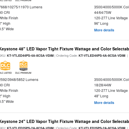
DLC LISTED
DLC PREMIUM
7668/10275/11970 Lumens
3500/4000/5000K Col
80 CRI
44/64/75W
White Finish
120-277 Line Voltage
2" High
96" Long
3.5" Wide
More details
Keystone 48" LED Vapor Tight Fixture Wattage and Color Selectab
SKU:
| Ordering Code:
|
KT-VTLED44PS-4A-8CSA-VDIM
KT-VTLED44PS-4A-8CSA-VDIM
DLC LISTED
DLC PREMIUM
2592/3948/5852 Lumens
3500/4000/5000K Col
80 CRI
18/28/44W
White Finish
120-277 Line Voltage
2" High
48" Long
3.5" Wide
More details
Keystone 24" LED Vapor Tight Fixture Wattage and Color Selectab
SKU:
| Ordering Code:
|
KT-VTLED25PS-2A-8CSA-VDIM
KT-VTLED25PS-2A-8CSA-VDIM