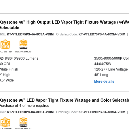
Keystone 48" High Output LED Vapor Tight Fixture Wattage (44W
Selectable
SKU:
| Ordering Code:
|
KT-VTLED75PS-4A-8CSA-VDIM
KT-VTLED75PS-4A-8CSA-VDIM
DLC LISTED
DLC PREMIUM
6248/8640/9900 Lumens
3500/4000/5000K Col
80 CRI
44/64/75W
White Finish
120-277 Line Voltage
2" High
48" Long
3.5" Wide
More details
Keystone 96" LED Vapor Tight Fixture Wattage and Color Selectab
Purchase of 4 or more required
SKU:
| Ordering Code:
|
KT-VTLED90PS-8A-8CSA-VDIM
KT-VTLED90PS-8A-8CSA-VDIM