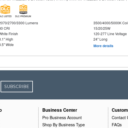
DLC LISTED
DLC PREMIUM
2070/2700/3300 Lumens
3500/4000/5000K Col
80 CRI
15/20/25W
White Finish
120-277 Line Voltage
3.1" High
24" Long
3.5" Wide
More details
SUBSCRIBE
o
Business Center
Custom
Pro Business Account
Contact 
Shop By Business Type
FAQs