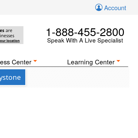
Account
1-888-455-2800
es
are
inesses
Speak With A Live Specialist
your location
ess Center
Learning Center
eystone