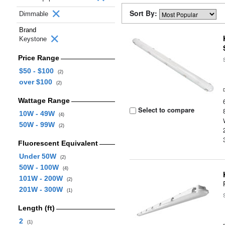
Sort By:
Dimmable
Brand
Keystone
Price Range
$50 - $100
(2)
over $100
(2)
Wattage Range
Select to compare
10W - 49W
(4)
50W - 99W
(2)
Fluorescent Equivalent
Under 50W
(2)
50W - 100W
(4)
101W - 200W
(2)
201W - 300W
(1)
Length (ft)
2
(1)