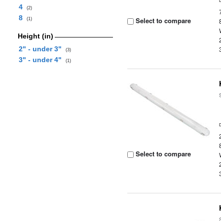
4
(2)
8
Select to compare
(1)
Height (in)
2" - under 3"
(3)
3" - under 4"
(1)
Select to compare