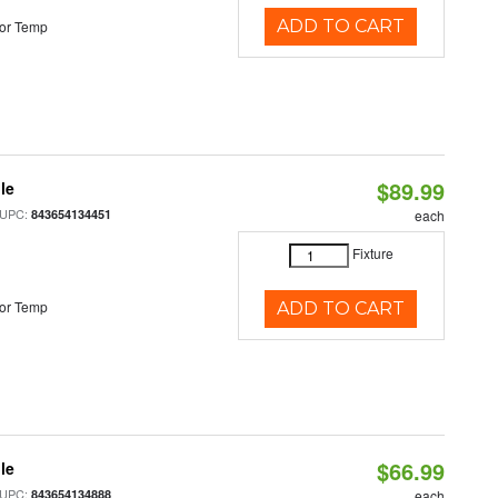
ADD TO CART
or Temp
$89.99
le
 UPC:
843654134451
each
Fixture
or Temp
ADD TO CART
$66.99
le
 UPC:
843654134888
each