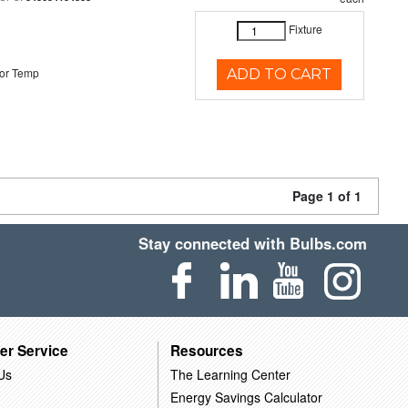
Fixture
or Temp
ADD TO CART
Page 1 of 1
Stay connected with Bulbs.com
er Service
Resources
Us
The Learning Center
Energy Savings Calculator