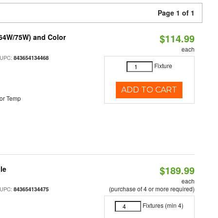
Page 1 of 1
$114.99
/64W/75W) and Color
each
 UPC:
843654134468
Fixture
ADD TO CART
or Temp
$189.99
le
each
(purchase of 4 or more required)
 UPC:
843654134475
Fixtures (min 4)