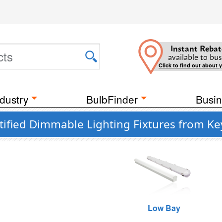
Instant Rebat
available to bus
Click to find out about 
dustry
BulbFinder
Busin
tified Dimmable Lighting Fixtures from K
Low Bay