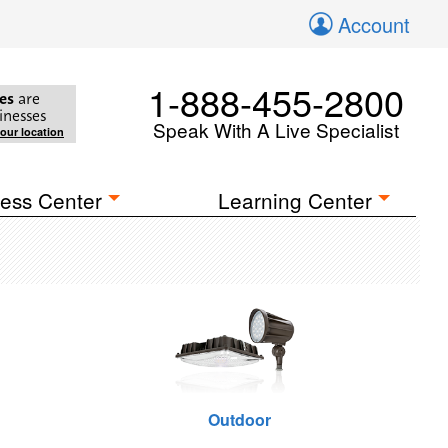
Account
1-888-455-2800
es
are
inesses
Speak With A Live Specialist
your location
ess Center
Learning Center
Outdoor