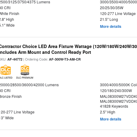
2500/3125/3750/4375 Lumens
3000/3500/4000/5000
80 CRI
20/25/30/35W
White Finish
120-277 Line Voltage
2.8" High
21.5" Long
5.1" Wide
More details
Contractor Choice LED Area Fixture Wattage (120W/180W/240W/300
Includes Arm Mount and Control Ready Port
SKU:
| Ordering Code:
AF-44772
AF-300W-T3-AM-CR
DLC LISTED
DLC PREMIUM
20000/28500/36000/42000 Lumens
3000/4000/5000K Col
80 CRI
120/180/240/300W
Bronze Finish
MAL08300W27VDDKD
MAL08300W27VDDKD
41828 Keywords
120-277 Line Voltage
2.5" High
13" Wide
More details