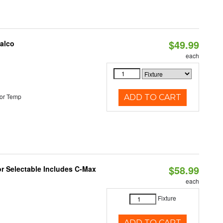
$49.99
Halco
each
or Temp
ADD TO CART
$58.99
or Selectable Includes C-Max
each
Fixture
ADD TO CART