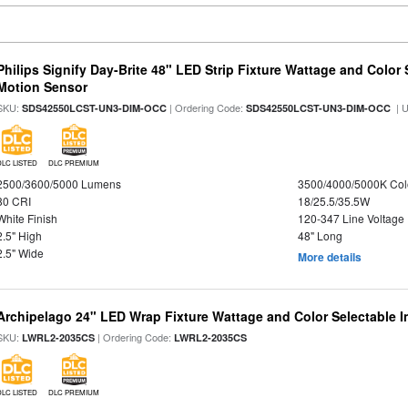
Philips Signify Day-Brite 48" LED Strip Fixture Wattage and Color 
Motion Sensor
SKU:
| Ordering Code:
| 
SDS42550LCST-UN3-DIM-OCC
SDS42550LCST-UN3-DIM-OCC
DLC LISTED
DLC PREMIUM
2500/3600/5000 Lumens
3500/4000/5000K Col
80 CRI
18/25.5/35.5W
White Finish
120-347 Line Voltage
2.5" High
48" Long
2.5" Wide
More details
Archipelago 24" LED Wrap Fixture Wattage and Color Selectable I
SKU:
| Ordering Code:
LWRL2-2035CS
LWRL2-2035CS
DLC LISTED
DLC PREMIUM