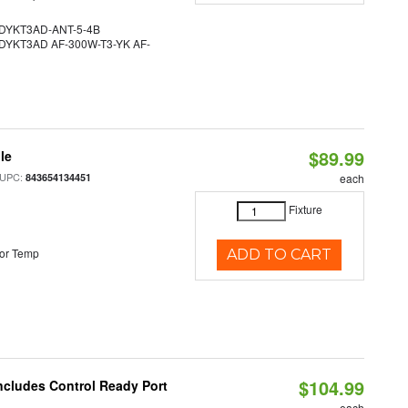
YKT3AD-ANT-5-4B
YKT3AD AF-300W-T3-YK AF-
$89.99
le
 UPC:
843654134451
each
Fixture
or Temp
ADD TO CART
$104.99
ncludes Control Ready Port
each