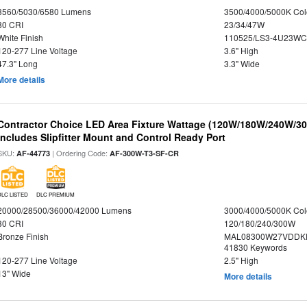
3560/5030/6580 Lumens
3500/4000/5000K Col
80 CRI
23/34/47W
White Finish
110525/LS3-4U23WC
120-277 Line Voltage
3.6" High
47.3" Long
3.3" Wide
More details
Contractor Choice LED Area Fixture Wattage (120W/180W/240W/300
Includes Slipfitter Mount and Control Ready Port
SKU:
| Ordering Code:
AF-44773
AF-300W-T3-SF-CR
DLC LISTED
DLC PREMIUM
20000/28500/36000/42000 Lumens
3000/4000/5000K Col
80 CRI
120/180/240/300W
Bronze Finish
MAL08300W27VDDKD
41830 Keywords
120-277 Line Voltage
2.5" High
13" Wide
More details