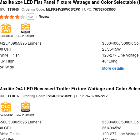
Maxlite 2x4 LED Flat Panel Fixture Wattage and Color Selectable (
SKU:
| Ordering Code:
| UPC:
111645
MLFP24V25WCS/2PK
767627063503
4.0
1 Review
DLC LISTED
DLC PREMIUM
3425/4690/5895 Lumens
3500/4000/5000K Col
80 CRI
25/35/45W
White Finish
120-277 Line Voltage
1.6" High
48" Long
24" Wide
More details
Maxlite 2x4 LED Recessed Troffer Fixture Wattage and Color Select
SKU:
| Ordering Code:
| UPC:
111016
TV24D36WCS2P
767627057212
DLC LISTED
DLC PREMIUM
4500/5000/5625 Lumens
3500/4000/5000K Col
80 CRI
36/40/45W
White Finish
120-277 Line Voltage
3.4" High
48" Long