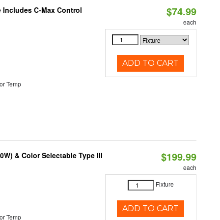
$74.99
e Includes C-Max Control
each
ADD TO CART
or Temp
$199.99
W) & Color Selectable Type III
each
Fixture
ADD TO CART
or Temp