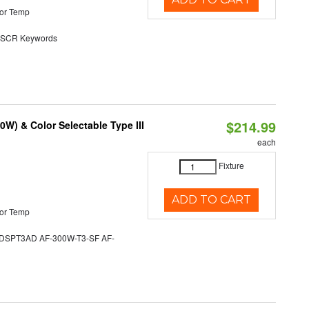
or Temp
SCR Keywords
$214.99
W) & Color Selectable Type III
each
Fixture
ADD TO CART
or Temp
SPT3AD AF-300W-T3-SF AF-