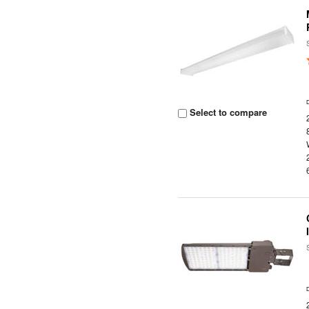
Select to compare