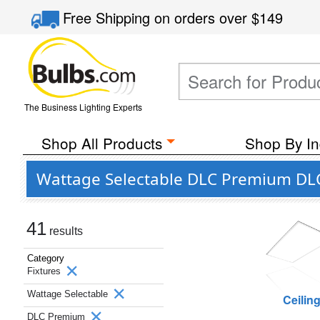
Free Shipping
on orders over
$149
The Business Lighting Experts
Shop All Products
Shop By In
Wattage Selectable DLC Premium DLC
41
results
Category
Fixtures
Wattage Selectable
Ceilin
DLC Premium