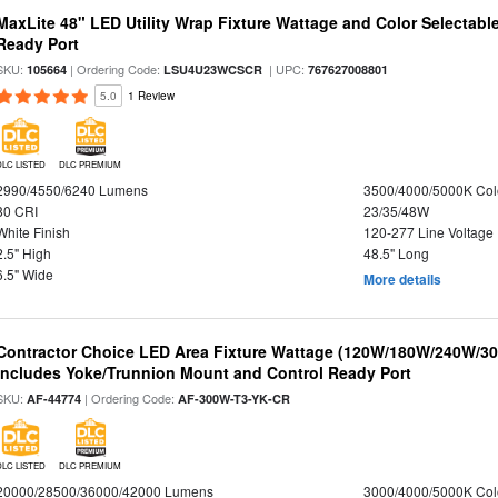
MaxLite 48" LED Utility Wrap Fixture Wattage and Color Selectabl
Ready Port
SKU:
| Ordering Code:
| UPC:
105664
LSU4U23WCSCR
767627008801
5.0
1 Review
DLC LISTED
DLC PREMIUM
2990/4550/6240 Lumens
3500/4000/5000K Col
80 CRI
23/35/48W
White Finish
120-277 Line Voltage
2.5" High
48.5" Long
6.5" Wide
More details
Contractor Choice LED Area Fixture Wattage (120W/180W/240W/300
Includes Yoke/Trunnion Mount and Control Ready Port
SKU:
| Ordering Code:
AF-44774
AF-300W-T3-YK-CR
DLC LISTED
DLC PREMIUM
20000/28500/36000/42000 Lumens
3000/4000/5000K Col