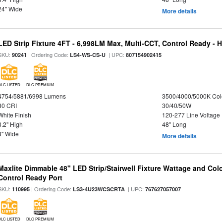
24" Wide
More details
LED Strip Fixture 4FT - 6,998LM Max, Multi-CCT, Control Ready - 
SKU:
| Ordering Code:
| UPC:
90241
LS4-WS-CS-U
807154902415
DLC LISTED
DLC PREMIUM
4754/5881/6998 Lumens
3500/4000/5000K Col
80 CRI
30/40/50W
White Finish
120-277 Line Voltage
3.2" High
48" Long
3" Wide
More details
Maxlite Dimmable 48" LED Strip/Stairwell Fixture Wattage and Col
Control Ready Port
SKU:
| Ordering Code:
| UPC:
110995
LS3-4U23WCSCRTA
767627057007
DLC LISTED
DLC PREMIUM