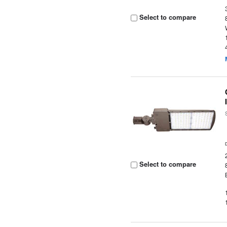
Select to compare
Select to compare