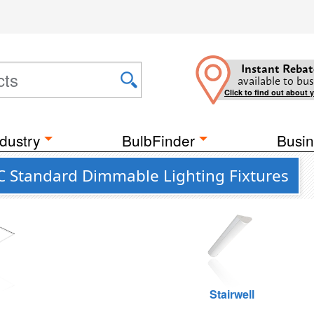
Instant Rebat
available to bus
Click to find out about 
dustry
BulbFinder
Busin
 Standard Dimmable Lighting Fixtures
g
Stairwell