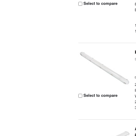
Select to compare
Select to compare