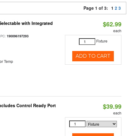
Page 1 of 3:
1
2
3
$62.99
Selectable with Integrated
each
UPC:
190096197293
Fixture
ADD TO CART
or Temp
$39.99
ncludes Control Ready Port
each