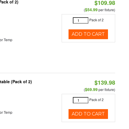
$109.98
Pack of 2)
$54.99
(
per fixture)
Pack of 2
ADD TO CART
or Temp
$139.98
able (Pack of 2)
$69.99
(
per fixture)
Pack of 2
or Temp
ADD TO CART