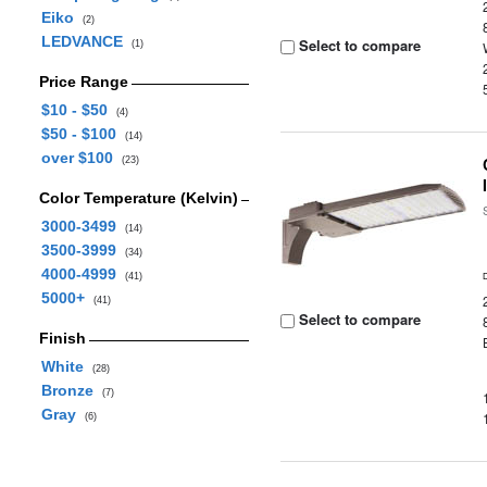
Eiko
(2)
LEDVANCE
Select to compare
(1)
Price Range
$10 - $50
(4)
$50 - $100
(14)
over $100
(23)
Color Temperature (Kelvin)
3000-3499
(14)
3500-3999
(34)
4000-4999
(41)
5000+
(41)
Select to compare
Finish
White
(28)
Bronze
(7)
Gray
(6)