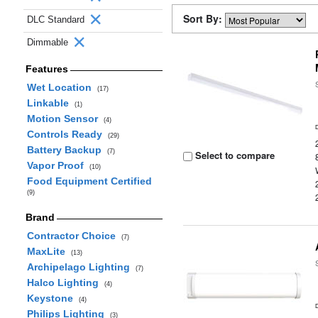
Sort By:
DLC Standard
Dimmable
Features
Wet Location
(17)
Linkable
(1)
Motion Sensor
(4)
Controls Ready
(29)
Battery Backup
(7)
Select to compare
Vapor Proof
(10)
Food Equipment Certified
(9)
Brand
Contractor Choice
(7)
MaxLite
(13)
Archipelago Lighting
(7)
Halco Lighting
(4)
Keystone
(4)
Philips Lighting
(3)