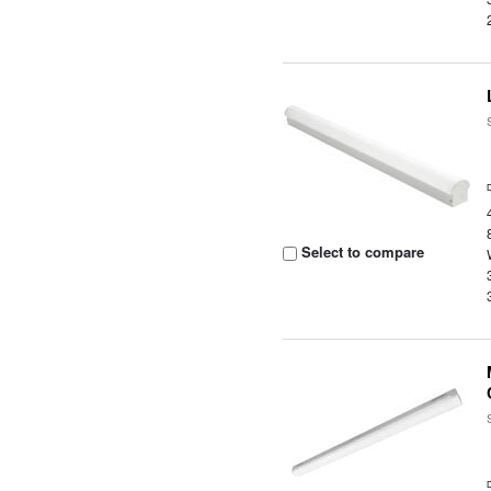
Select to compare