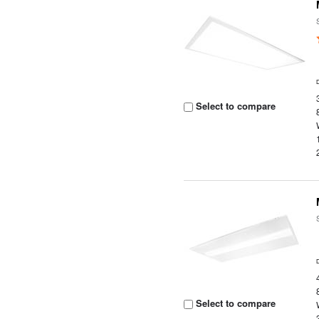
Select to compare
Select to compare