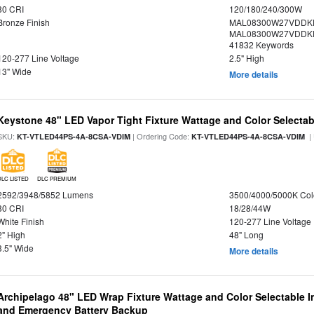
80 CRI
120/180/240/300W
Bronze Finish
MAL08300W27VDDKD
MAL08300W27VDDKD
41832 Keywords
120-277 Line Voltage
2.5" High
13" Wide
More details
Keystone 48" LED Vapor Tight Fixture Wattage and Color Selectab
SKU:
| Ordering Code:
|
KT-VTLED44PS-4A-8CSA-VDIM
KT-VTLED44PS-4A-8CSA-VDIM
DLC LISTED
DLC PREMIUM
2592/3948/5852 Lumens
3500/4000/5000K Col
80 CRI
18/28/44W
White Finish
120-277 Line Voltage
2" High
48" Long
3.5" Wide
More details
Archipelago 48" LED Wrap Fixture Wattage and Color Selectable I
and Emergency Battery Backup