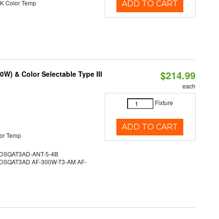
K Color Temp
ADD TO CART
$214.99
W) & Color Selectable Type III
each
Fixture
ADD TO CART
or Temp
SQAT3AD-ANT-5-4B
SQAT3AD AF-300W-T3-AM AF-