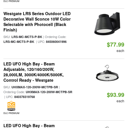
DLC PREMIUM
Westgate LRS Series Outdoor LED
Decorative Wall Sconce 10W Color
Selectable with Photocell (Black
Finish)
SKU:
| Ordering Code:
LRS-MC-MCT5-P-BK
| UPC:
LRS-MC-MCT5-P-BK
845060041996
$77.99
each
LED UFO High Bay - Beam
Adjustable, 120/160/200W,
28,000LM, 3000K/4000K/5000K,
Control Ready - Westgate
SKU:
|
UHXMAX-120-200W-MCTPB-SR
Ordering Code:
UHXMAX-120-200W-MCTPB-SR
$93.99
| UPC:
840378319768
each
DLC PREMIUM
LED UFO High Bay - Beam