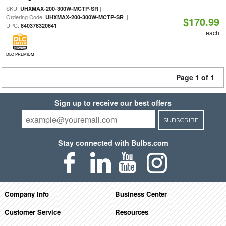
SKU:
|
UHXMAX-200-300W-MCTP-SR
Ordering Code:
|
UHXMAX-200-300W-MCTP-SR
$170.99
UPC:
840378320641
each
DLC PREMIUM
Page 1 of 1
Sign up to receive our best offers
SUBSCRIBE
Stay connected with Bulbs.com
Company Info
Business Center
Customer Service
Resources