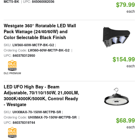
| UPC:
MCT5-BK
845060082036
$79.99
each
Westgate 360° Rotatable LED Wall
Pack Wattage (24/40/60W) and
Color Selectable Black Finish
SKU:
|
LW360-60W-MCTP-BK-G2
Ordering Code:
|
LW360-60W-MCTP-BK-G2
UPC:
840378312950
$154.99
each
DLC PREMIUM
LED UFO High Bay - Beam
Adjustable, 70/110/150W, 21,000LM,
3000K/4000K/5000K, Control Ready
- Westgate
SKU:
|
UHXMAX-70-150W-MCTPB-SR
Ordering Code:
|
UHXMAX-70-150W-MCTPB-SR
$68.99
UPC:
840378319744
each