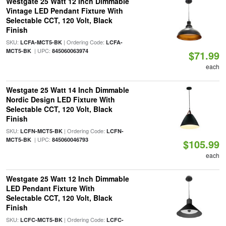
Westgate 25 Watt 12 Inch Dimmable
Vintage LED Pendant Fixture With
Selectable CCT, 120 Volt, Black
Finish
SKU:
| Ordering Code:
LCFA-MCT5-BK
LCFA-
| UPC:
MCT5-BK
845060063974
$71.99
each
Westgate 25 Watt 14 Inch Dimmable
Nordic Design LED Fixture With
Selectable CCT, 120 Volt, Black
Finish
SKU:
| Ordering Code:
LCFN-MCT5-BK
LCFN-
| UPC:
MCT5-BK
845060046793
$105.99
each
Westgate 25 Watt 12 Inch Dimmable
LED Pendant Fixture With
Selectable CCT, 120 Volt, Black
Finish
SKU:
| Ordering Code:
LCFC-MCT5-BK
LCFC-