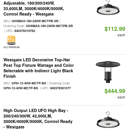
Adjustable, 180/200/240W,
33,600LM, 3000K/4000K/5000K,
Control Ready - Westgate
SKU:
|
UHXMAX-180-240W-MCTPB-SR
Ordering Code:
UHXMAX-180-240W-MCTPB-SR
$112.99
| UPC:
840378319782
each
DLC PREMIUM
Westgate LED Decorative Top-Hat
Post Top Fixture Wattage and Color
Selectable with Indirect Light Black
Finish
SKU:
| Ordering Code:
GPH-12-40W-MCTP-BK
| UPC:
GPH-12-40W-MCTP-BK
840378301077
$444.99
each
High Output LED UFO High Bay -
200/240/300W, 42,000LM,
3000K/4000K/5000K, Control Ready
- Westgate