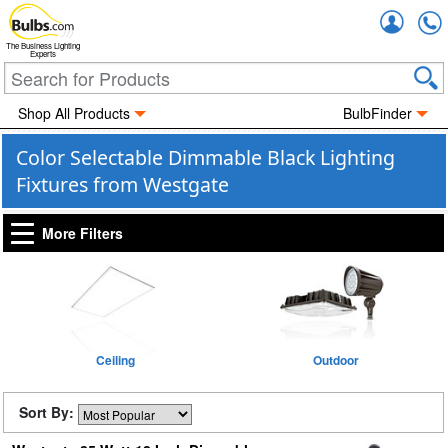
Accou
The Business Lighting
Experts
Shop All Products
BulbFinder
Color Selectable Dimmable Black Lighting
Fixtures from Westgate
More Filters
Ceiling
Outdoor
Sort By: