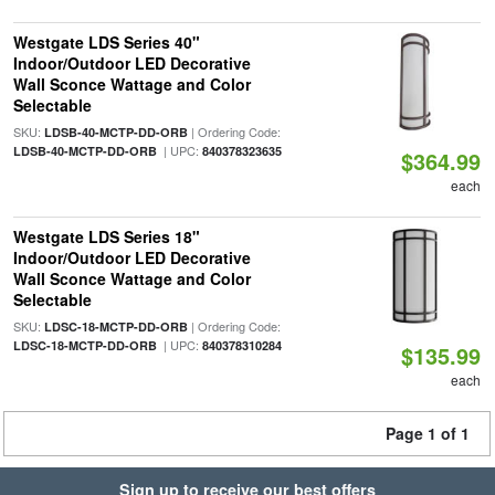
Westgate LDS Series 40"
Indoor/Outdoor LED Decorative
Wall Sconce Wattage and Color
Selectable
SKU:
| Ordering Code:
LDSB-40-MCTP-DD-ORB
| UPC:
LDSB-40-MCTP-DD-ORB
840378323635
$364.99
each
Westgate LDS Series 18"
Indoor/Outdoor LED Decorative
Wall Sconce Wattage and Color
Selectable
SKU:
| Ordering Code:
LDSC-18-MCTP-DD-ORB
| UPC:
LDSC-18-MCTP-DD-ORB
840378310284
$135.99
each
Page 1 of 1
Sign up to receive our best offers