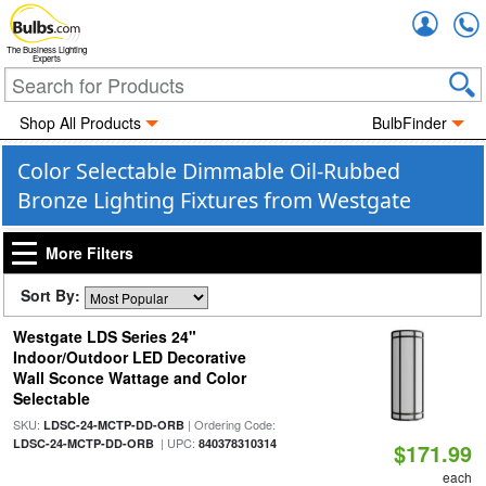
Accou
The Business Lighting
Experts
Shop All Products
BulbFinder
Color Selectable Dimmable Oil-Rubbed
Bronze Lighting Fixtures from Westgate
More Filters
Sort By:
Westgate LDS Series 24"
Indoor/Outdoor LED Decorative
Wall Sconce Wattage and Color
Selectable
SKU:
| Ordering Code:
LDSC-24-MCTP-DD-ORB
| UPC:
LDSC-24-MCTP-DD-ORB
840378310314
$171.99
each