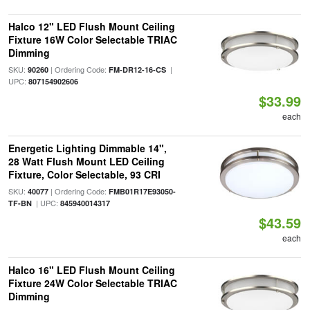
Halco 12" LED Flush Mount Ceiling
Fixture 16W Color Selectable TRIAC
Dimming
SKU:
| Ordering Code:
|
90260
FM-DR12-16-CS
UPC:
807154902606
$33.99
each
Energetic Lighting Dimmable 14",
28 Watt Flush Mount LED Ceiling
Fixture, Color Selectable, 93 CRI
SKU:
| Ordering Code:
40077
FMB01R17E93050-
| UPC:
TF-BN
845940014317
$43.59
each
Halco 16" LED Flush Mount Ceiling
Fixture 24W Color Selectable TRIAC
Dimming