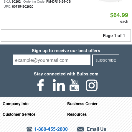
SKU:
| Ordering Code:
|
90262
FM-DR16-24-CS
UPC:
807154902620
$64.99
each
Page 1 of 1
Sign up to receive our best offers
SUBSCRIBE
Stay connected with Bulbs.com
Company Info
Business Center
Customer Service
Resources
1-888-455-2800
Email Us