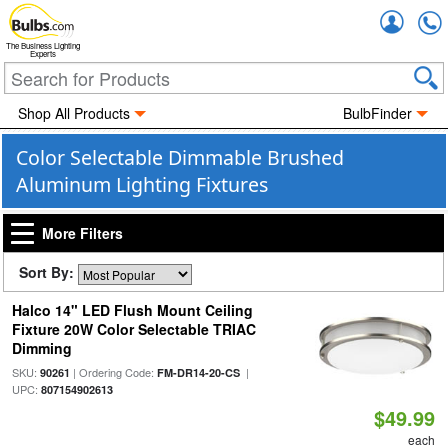
Accou
The Business Lighting
Experts
Shop All Products
BulbFinder
Color Selectable Dimmable Brushed
Aluminum Lighting Fixtures
More Filters
Sort By:
Halco 14" LED Flush Mount Ceiling
Fixture 20W Color Selectable TRIAC
Dimming
SKU:
| Ordering Code:
|
90261
FM-DR14-20-CS
UPC:
807154902613
$49.99
each