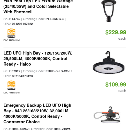
Eiko Post Top LED Fixture Wattage
(25/40/55W) and Color Selectable
With Photocell
SKU:
| Ordering Code:
|
14762
PT3-55GS-3
UPC:
031293147622
$229.99
each
DLC PREMIUM
LED UFO High Bay - 120/150/200W,
29,500LM, 4000K/5000K, Control
Ready - Halco
SKU:
| Ordering Code:
|
37312
ERHB-3-LS-CS-U
UPC:
807154373123
$109.99
each
DLC PREMIUM
Emergency Backup LED UFO High
Bay - 84/126/168/210W, 32,000LM,
4000K/5000K, Control Ready -
Contractor Choice
SKU:
| Ordering Code:
RHB-45252
RHB-210W-