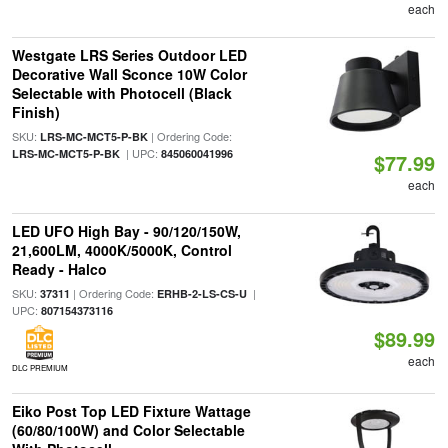
each
Westgate LRS Series Outdoor LED
Decorative Wall Sconce 10W Color
Selectable with Photocell (Black
Finish)
SKU:
| Ordering Code:
LRS-MC-MCT5-P-BK
| UPC:
LRS-MC-MCT5-P-BK
845060041996
$77.99
each
LED UFO High Bay - 90/120/150W,
21,600LM, 4000K/5000K, Control
Ready - Halco
SKU:
| Ordering Code:
|
37311
ERHB-2-LS-CS-U
UPC:
807154373116
$89.99
each
DLC PREMIUM
Eiko Post Top LED Fixture Wattage
(60/80/100W) and Color Selectable