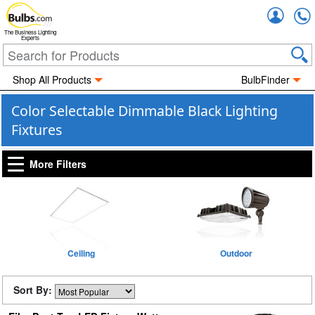
Accou
The Business Lighting
Experts
Shop All Products
BulbFinder
Color Selectable Dimmable Black Lighting
Fixtures
More Filters
Ceiling
Outdoor
Sort By: