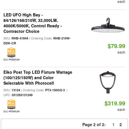
each
LED UFO High Bay -
84/126/168/210W, 32,000LM,
4000K/5000K, Control Ready -
Contractor Choice
SKU:
| Ordering Code:
RHB-41844
RHB-210W-
DDK-CR
$79.99
each
DLC PREMIUM
Eiko Post Top LED Fixture Wattage
(100/125/150W) and Color
Selectable With Photocell
SKU:
| Ordering Code:
|
13124
PT3-150GS-3
UPC:
031293131249
$319.99
each
DLC PREMIUM
Page 2 of 2:
1
2