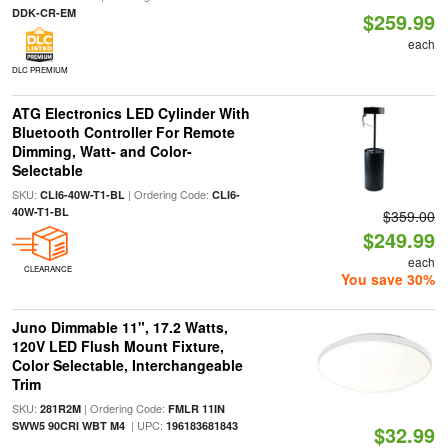
DDK-CR-EM
$259.99
each
DLC PREMIUM
ATG Electronics LED Cylinder With
Bluetooth Controller For Remote
Dimming, Watt- and Color-
Selectable
SKU:
| Ordering Code:
CLI6-40W-T1-BL
CLI6-
40W-T1-BL
$359.00
$249.99
each
CLEARANCE
You save 30%
Juno Dimmable 11", 17.2 Watts,
120V LED Flush Mount Fixture,
Color Selectable, Interchangeable
Trim
SKU:
| Ordering Code:
281R2M
FMLR 11IN
| UPC:
SWW5 90CRI WBT M4
196183681843
$32.99