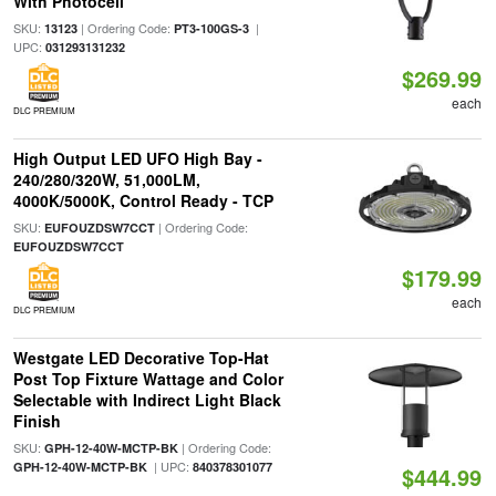
With Photocell
SKU:
| Ordering Code:
|
13123
PT3-100GS-3
UPC:
031293131232
$269.99
each
DLC PREMIUM
High Output LED UFO High Bay -
240/280/320W, 51,000LM,
4000K/5000K, Control Ready - TCP
SKU:
| Ordering Code:
EUFOUZDSW7CCT
EUFOUZDSW7CCT
$179.99
each
DLC PREMIUM
Westgate LED Decorative Top-Hat
Post Top Fixture Wattage and Color
Selectable with Indirect Light Black
Finish
SKU:
| Ordering Code:
GPH-12-40W-MCTP-BK
| UPC:
GPH-12-40W-MCTP-BK
840378301077
$444.99